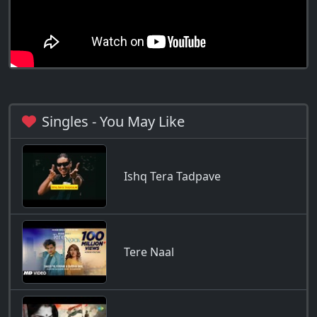
Singles - You May Like
Ishq Tera Tadpave
Tere Naal