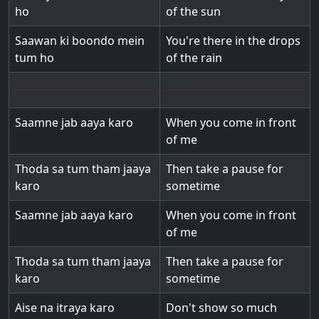
ho
of the sun
Saawan ki boondo mein
You're there in the drops
tum ho
of the rain
Saamne jab aaya karo
When you come in front
of me
Thoda sa tum tham jaaya
Then take a pause for
karo
sometime
Saamne jab aaya karo
When you come in front
of me
Thoda sa tum tham jaaya
Then take a pause for
karo
sometime
Aise na itraya karo
Don't show so much