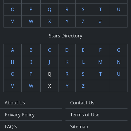
O
P
Q
R
S
T
U
V
W
X
Y
Z
#
Stars Directory
A
B
C
D
E
F
G
H
I
J
K
L
M
N
O
P
Q
R
S
T
U
V
W
X
Y
Z
About Us
Contact Us
Privacy Policy
Terms of Use
FAQ's
Sitemap