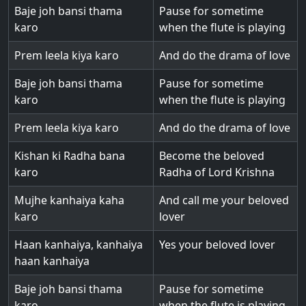
Baje joh bansi thama
Pause for sometime
karo
when the flute is playing
Prem leela kiya karo
And do the drama of love
Baje joh bansi thama
Pause for sometime
karo
when the flute is playing
Prem leela kiya karo
And do the drama of love
Kishan ki Radha bana
Become the beloved
karo
Radha of Lord Krishna
Mujhe kanhaiya kaha
And call me your beloved
karo
lover
Haan kanhaiya, kanhaiya
Yes your beloved lover
haan kanhaiya
Baje joh bansi thama
Pause for sometime
karo
when the flute is playing