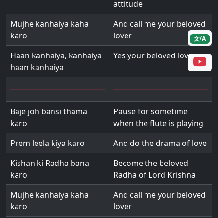
attitude
Mujhe kanhaiya kaha
And call me your beloved
karo
lover
文/A
Haan kanhaiya, kanhaiya
Yes your beloved lover
haan kanhaiya
Baje joh bansi thama
Pause for sometime
karo
when the flute is playing
Prem leela kiya karo
And do the drama of love
Kishan ki Radha bana
Become the beloved
karo
Radha of Lord Krishna
Mujhe kanhaiya kaha
And call me your beloved
karo
lover