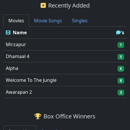
Recently Added
Movies
Movie Songs
Singles
Name
's
Mirzapur
1
Dhamaal 4
5
Alpha
6
Welcome To The Jungle
8
Awarapan 2
3
Box Office Winners