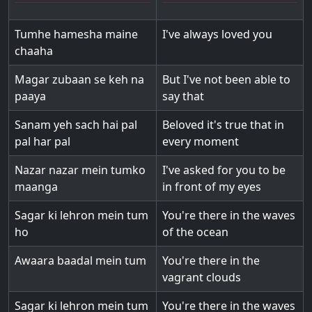
Tumhe hamesha maine
I've always loved you
chaaha
Magar zubaan se keh na
But I've not been able to
paaya
say that
Sanam yeh sach hai pal
Beloved it's true that in
pal har pal
every moment
Nazar nazar mein tumko
I've asked for you to be
maanga
in front of my eyes
Sagar ki lehron mein tum
You're there in the waves
ho
of the ocean
Awaara baadal mein tum
You're there in the
vagrant clouds
Sagar ki lehron mein tum
You're there in the waves