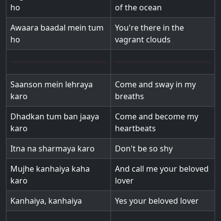
ho
of the ocean
Awaara baadal mein tum
You're there in the
ho
vagrant clouds
Saanson mein lehraya
Come and sway in my
karo
breaths
Dhadkan tum ban jaaya
Come and become my
karo
heartbeats
Itna na sharmaya karo
Don't be so shy
Mujhe kanhaiya kaha
And call me your beloved
karo
lover
Kanhaiya, kanhaiya
Yes your beloved lover