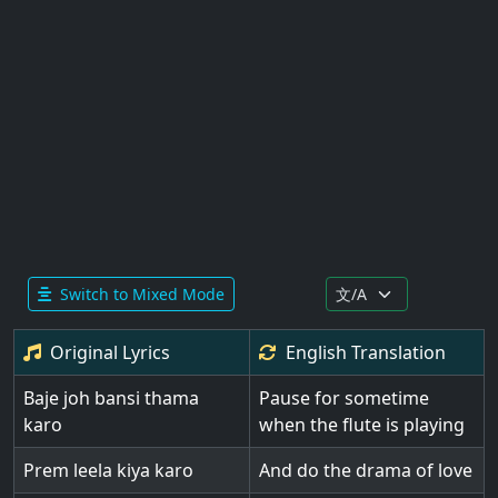
Switch to Mixed Mode
Original Lyrics
English
Translation
Baje joh bansi thama
Pause for sometime
karo
when the flute is playing
Prem leela kiya karo
And do the drama of love