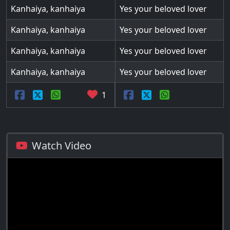
Kanhaiya, kanhaiya
Yes your beloved lover
Kanhaiya, kanhaiya
Yes your beloved lover
Kanhaiya, kanhaiya
Yes your beloved lover
Kanhaiya, kanhaiya
Yes your beloved lover
1
Watch Video