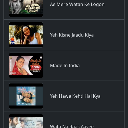
Ae Mere Watan Ke Logon
Yeh Kisne Jaadu Kiya
Made In India
Yeh Hawa Kehti Hai Kya
Wafa Na Raas Aayee