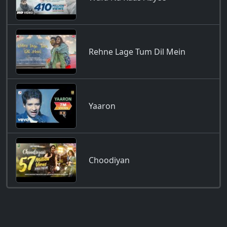
Rehne Lage Tum Dil Mein
Yaaron
Choodiyan