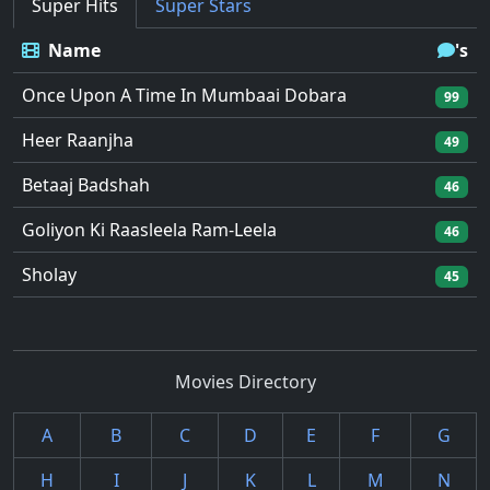
Super Hits
Super Stars
Name
's
Once Upon A Time In Mumbaai Dobara
99
Heer Raanjha
49
Betaaj Badshah
46
Goliyon Ki Raasleela Ram-Leela
46
Sholay
45
Movies Directory
A
B
C
D
E
F
G
H
I
J
K
L
M
N