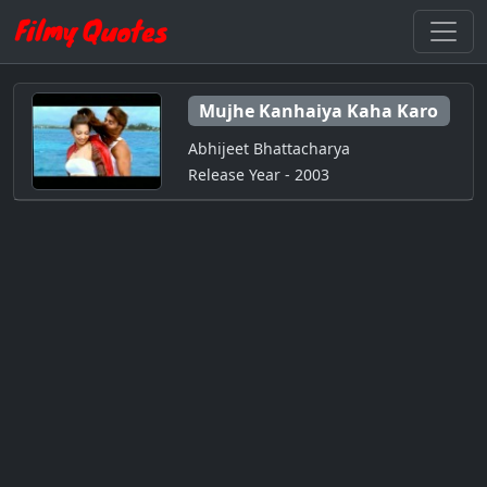
Mujhe Kanhaiya Kaha Karo
Abhijeet Bhattacharya
Release Year - 2003