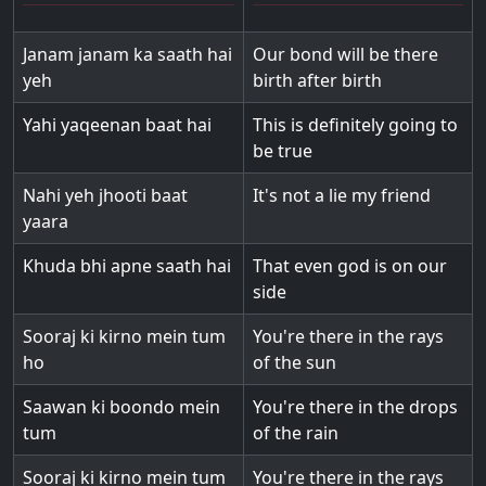
Janam janam ka saath hai
Our bond will be there
yeh
birth after birth
Yahi yaqeenan baat hai
This is definitely going to
be true
Nahi yeh jhooti baat
It's not a lie my friend
yaara
Khuda bhi apne saath hai
That even god is on our
side
Sooraj ki kirno mein tum
You're there in the rays
ho
of the sun
Saawan ki boondo mein
You're there in the drops
tum
of the rain
Sooraj ki kirno mein tum
You're there in the rays