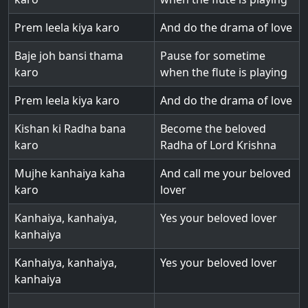
Prem leela kiya karo
And do the drama of love
Baje joh bansi thama
Pause for sometime
karo
when the flute is playing
Prem leela kiya karo
And do the drama of love
Kishan ki Radha bana
Become the beloved
karo
Radha of Lord Krishna
Mujhe kanhaiya kaha
And call me your beloved
karo
lover
Kanhaiya, kanhaiya,
Yes your beloved lover
kanhaiya
Kanhaiya, kanhaiya,
Yes your beloved lover
kanhaiya