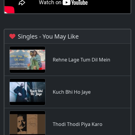
Singles - You May Like
Rehne Lage Tum Dil Mein
Kuch Bhi Ho Jaye
Thodi Thodi Piya Karo