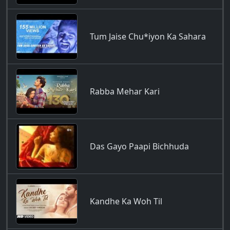
Tum Jaise Chu*iyon Ka Sahara
Rabba Mehar Kari
Das Gayo Paapi Bichhuda
Kandhe Ka Woh Til