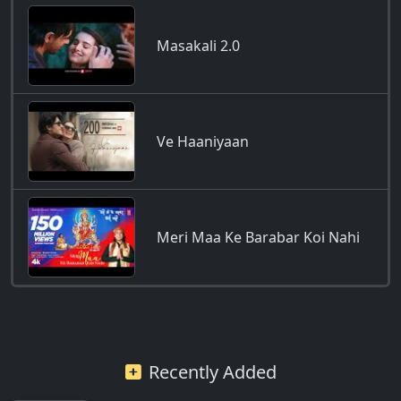
Masakali 2.0
Ve Haaniyaan
Meri Maa Ke Barabar Koi Nahi
Recently Added