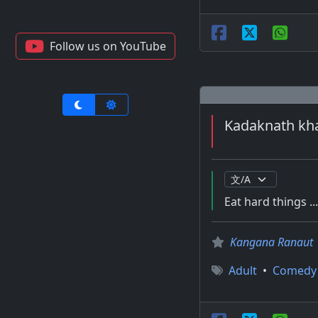
Follow us on YouTube
Kadaknath kha
Eat hard things ..
Kangana Ranaut
Adult
•
Comedy