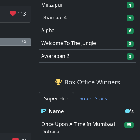
Mirzapur
1
113
Dhamaal 4
5
Alpha
6
# 2
Welcome To The Jungle
8
Awarapan 2
3
Box Office Winners
Super Hits
Super Stars
Name
's
Once Upon A Time In Mumbaai
99
Dobara