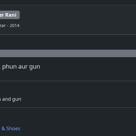
er Rani
ear - 2014
, phun aur gun
un and gun
s & Shoes