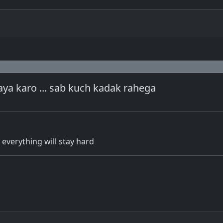
ya karo ... sab kuch kadak rahega
. everything will stay hard