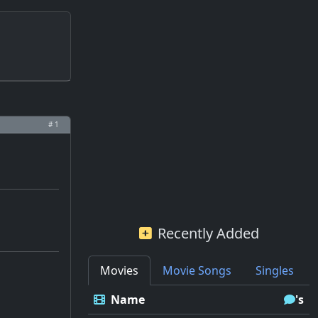
# 1
Recently Added
Movies
Movie Songs
Singles
Name
's