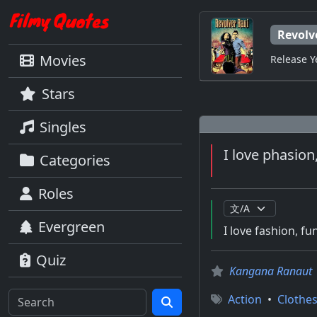
Revolv
Movies
Release Y
Stars
Singles
I love phasion
Categories
Roles
Evergreen
I love fashion, f
Quiz
Kangana Ranaut
Action
•
Clothe