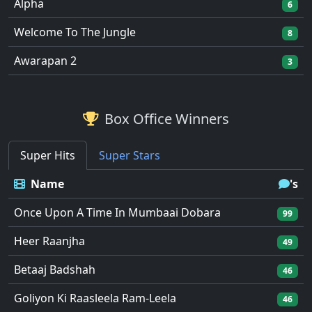
Alpha
6
Welcome To The Jungle
8
Awarapan 2
3
Box Office Winners
Super Hits
Super Stars
Name
's
Once Upon A Time In Mumbaai Dobara
99
Heer Raanjha
49
Betaaj Badshah
46
Goliyon Ki Raasleela Ram-Leela
46