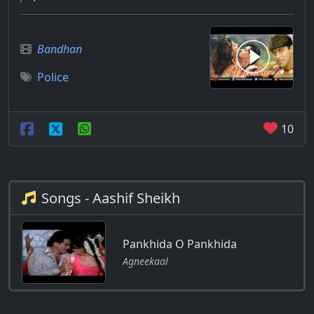
Bandhan
Police
10
Songs - Aashif Sheikh
Pankhida O Pankhida
Agneekaal