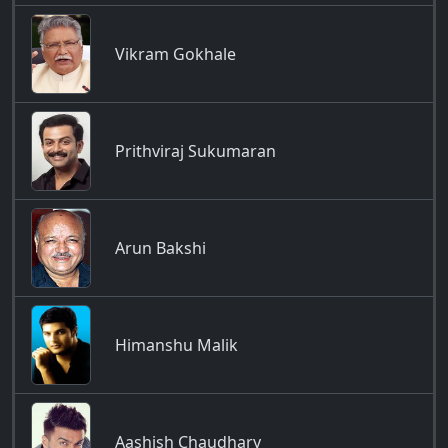
Vikram Gokhale
Prithviraj Sukumaran
Arun Bakshi
Himanshu Malik
Aashish Chaudhary