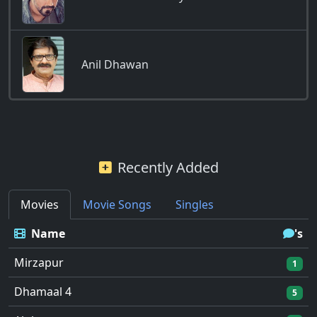
Anil Dhawan
Recently Added
Movies
Movie Songs
Singles
Name
's
Mirzapur
1
Dhamaal 4
5