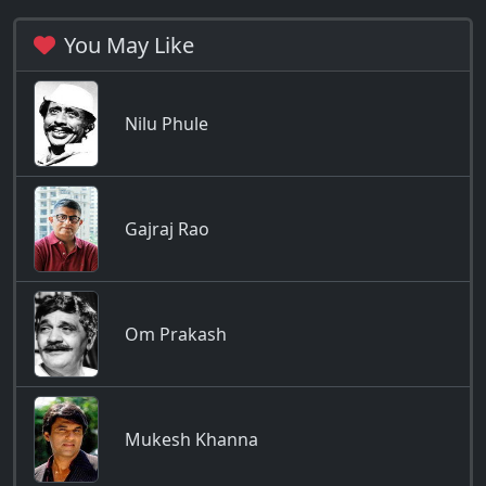
You May Like
Nilu Phule
Gajraj Rao
Om Prakash
Mukesh Khanna