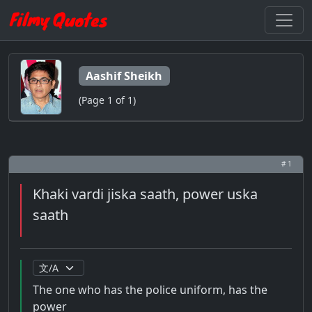
Aashif Sheikh
(Page 1 of 1)
# 1
Khaki vardi jiska saath, power uska
saath
The one who has the police uniform, has the
power