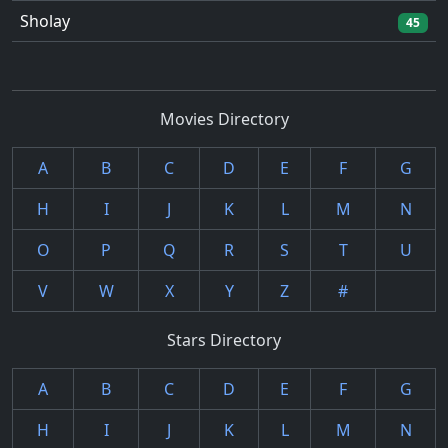
Sholay
45
Movies Directory
A
B
C
D
E
F
G
H
I
J
K
L
M
N
O
P
Q
R
S
T
U
V
W
X
Y
Z
#
Stars Directory
A
B
C
D
E
F
G
H
I
J
K
L
M
N