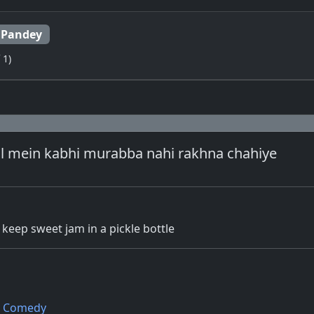
 Pandey
 1)
al mein kabhi murabba nahi rakhna chahiye
keep sweet jam in a pickle bottle
Comedy