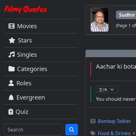
Sudhir
Movies
(Page 1 of
Stars
Singles
Aachar ki bot
Categories
Roles
Evergreen
You should never 
Quiz
Bombay Talkies
Food & Drinks
•