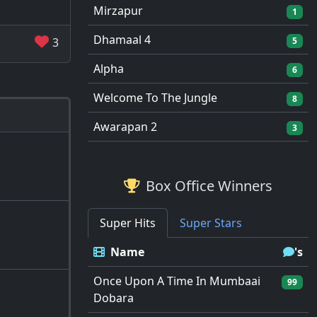
Mirzapur
1
Dhamaal 4
3
5
Alpha
6
Welcome To The Jungle
8
Awarapan 2
3
Box Office Winners
Super Hits
Super Stars
Name
's
Once Upon A Time In Mumbaai
99
Dobara