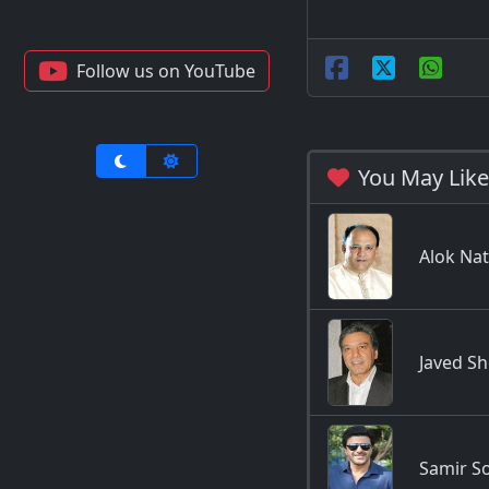
Follow us on YouTube
You May Like
Alok Na
Javed Sh
Samir S