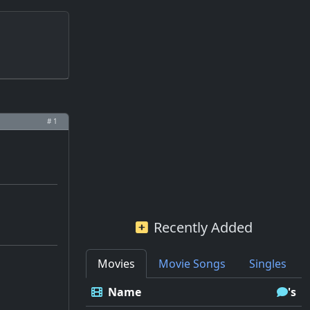
# 1
Recently Added
Movies
Movie Songs
Singles
Name
's