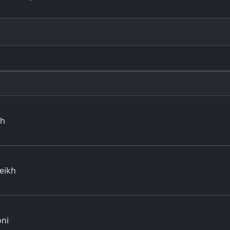
th
eikh
oni