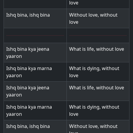
love
Ishq bina, ishq bina
Without love, without
love
Ishq bina kya jeena
What is life, without love
yaaron
Ishq bina kya marna
What is dying, without
yaaron
love
Ishq bina kya jeena
What is life, without love
yaaron
Ishq bina kya marna
What is dying, without
yaaron
love
Ishq bina, ishq bina
Without love, without