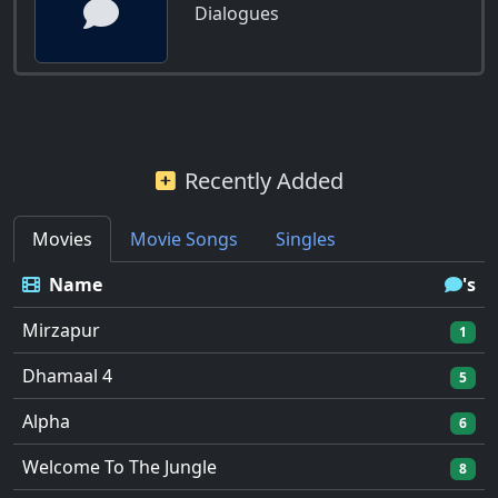
Dialogues
Recently Added
Movies
Movie Songs
Singles
Name
's
Mirzapur
1
Dhamaal 4
5
Alpha
6
Welcome To The Jungle
8