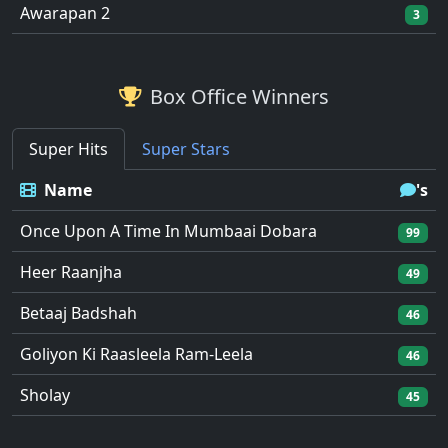
Awarapan 2
3
Box Office Winners
Super Hits
Super Stars
Name
's
Once Upon A Time In Mumbaai Dobara
99
Heer Raanjha
49
Betaaj Badshah
46
Goliyon Ki Raasleela Ram-Leela
46
Sholay
45