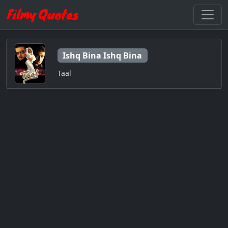
Ishq Bina Ishq Bina
Taal