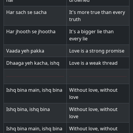
hai
drowned
Har sach se sacha
It's more true than every
truth
Har jhooth se jhootha
It's a bigger lie than
every lie
Vaada yeh pakka
Love is a strong promise
Dhaaga yeh kacha, ishq
Love is a weak thread
Ishq bina main, ishq bina
Without love, without
love
Ishq bina, ishq bina
Without love, without
love
Ishq bina main, ishq bina
Without love, without