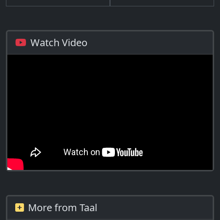
Watch Video
More from Taal