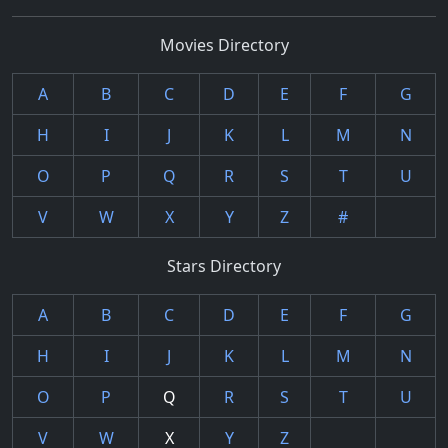
Movies Directory
A
B
C
D
E
F
G
H
I
J
K
L
M
N
O
P
Q
R
S
T
U
V
W
X
Y
Z
#
Stars Directory
A
B
C
D
E
F
G
H
I
J
K
L
M
N
O
P
Q
R
S
T
U
V
W
X
Y
Z