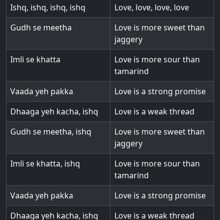
Ishq, ishq, ishq, ishq
Love, love, love, love
Gudh se meetha
Love is more sweet than
jaggery
Imli se khatta
Love is more sour than
tamarind
Vaada yeh pakka
Love is a strong promise
Dhaaga yeh kacha, ishq
Love is a weak thread
Gudh se meetha, ishq
Love is more sweet than
jaggery
Imli se khatta, ishq
Love is more sour than
tamarind
Vaada yeh pakka
Love is a strong promise
Dhaaga yeh kacha, ishq
Love is a weak thread