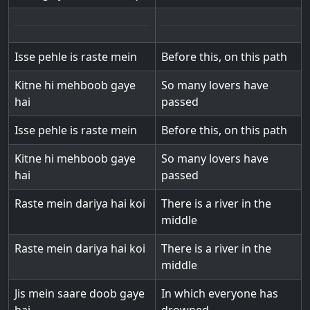
Isse pehle is raste mein
Before this, on this path
Kitne hi mehboob gaye
So many lovers have
hai
passed
Isse pehle is raste mein
Before this, on this path
Kitne hi mehboob gaye
So many lovers have
hai
passed
Raste mein dariya hai koi
There is a river in the
middle
Raste mein dariya hai koi
There is a river in the
middle
Jis mein saare doob gaye
In which everyone has