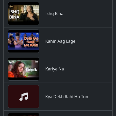
Ishq Bina
Kahin Aag Lage
Kariye Na
Kya Dekh Rahi Ho Tum