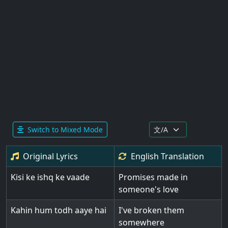
Switch to Mixed Mode
Original Lyrics
English
Translation
Kisi ke ishq ke vaade
Promises made in
someone's love
Kahin hum todh aaye hai
I've broken them
somewhere