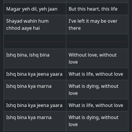
Magar yeh dil, yeh jaan
But this heart, this life
Shayad wahin hum
I've left it may be over
chhod aaye hai
there
Ishq bina, ishq bina
Without love, without
love
Ishq bina kya jeena yaara
What is life, without love
Ishq bina kya marna
What is dying, without
love
Ishq bina kya jeena yaara
What is life, without love
Ishq bina kya marna
What is dying, without
love