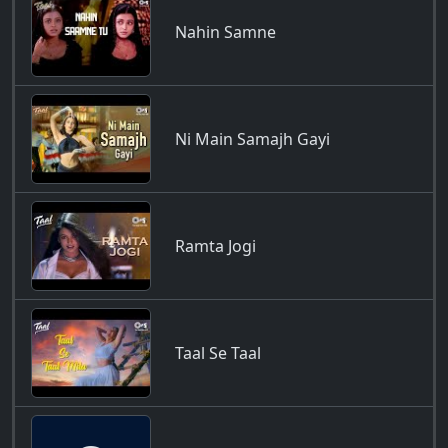
Nahin Samne
Ni Main Samajh Gayi
Ramta Jogi
Taal Se Taal