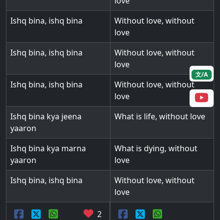
love
Ishq bina, ishq bina
Without love, without
love
Ishq bina, ishq bina
Without love, without
love
文/A
Ishq bina, ishq bina
Without love, without
love
Ishq bina kya jeena
What is life, without love
yaaron
Ishq bina kya marna
What is dying, without
yaaron
love
Ishq bina, ishq bina
Without love, without
love
2