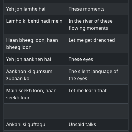
Yeh joh lamhe hai
These moments
Lamho ki behti nadi mein
In the river of these
flowing moments
Haan bheeg loon, haan
Let me get drenched
bheeg loon
Yeh joh aankhen hai
These eyes
Aankhon ki gumsum
The silent language of
zubaan ko
the eyes
Main seekh loon, haan
Let me learn that
seekh loon
Ankahi si guftagu
Unsaid talks