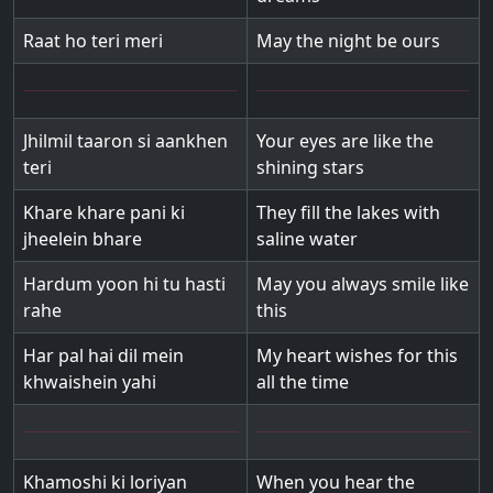
Raat ho teri meri
May the night be ours
Jhilmil taaron si aankhen
Your eyes are like the
teri
shining stars
Khare khare pani ki
They fill the lakes with
jheelein bhare
saline water
Hardum yoon hi tu hasti
May you always smile like
rahe
this
Har pal hai dil mein
My heart wishes for this
khwaishein yahi
all the time
Khamoshi ki loriyan
When you hear the