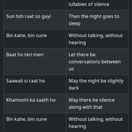
lullabies of silence
Sun toh raat so gayi
Then the night goes to
sleep
Bin kahe, bin sune
Without talking, without
hearing
Baat ho teri meri
Let there be
conversations between
us
Saawali si raat ho
May the night be slightly
dark
Khamoshi ka saath ho
May there be silence
along with that
Bin kahe, bin sune
Without talking, without
hearing