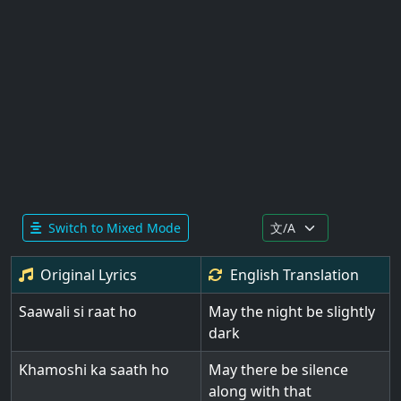
Switch to Mixed Mode
Original Lyrics
English
Translation
Saawali si raat ho
May the night be slightly
dark
Khamoshi ka saath ho
May there be silence
along with that