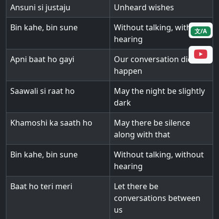
Ansuni si justaju
Unheard wishes
Bin kahe, bin sune
Without talking, without
文/A
hearing
Apni baat ho gayi
Our conversation did
happen
Saawali si raat ho
May the night be slightly
dark
Khamoshi ka saath ho
May there be silence
along with that
Bin kahe, bin sune
Without talking, without
hearing
Baat ho teri meri
Let there be
conversations between
us