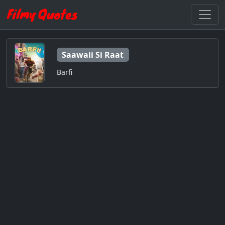
Saawali Si Raat
Barfi