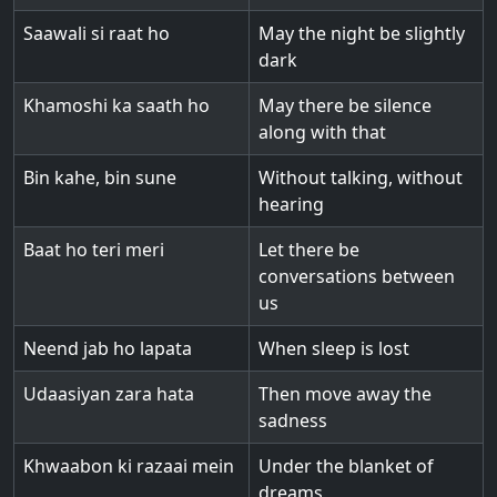
Saawali si raat ho
May the night be slightly
dark
Khamoshi ka saath ho
May there be silence
along with that
Bin kahe, bin sune
Without talking, without
hearing
Baat ho teri meri
Let there be
conversations between
us
Neend jab ho lapata
When sleep is lost
Udaasiyan zara hata
Then move away the
sadness
Khwaabon ki razaai mein
Under the blanket of
dreams