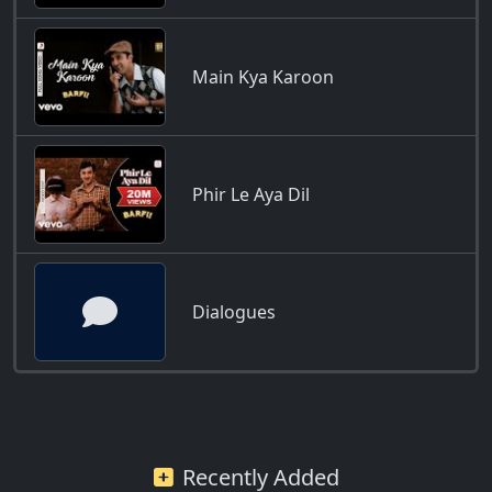
Main Kya Karoon
Phir Le Aya Dil
Dialogues
Recently Added