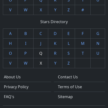
O
P
Q
R
S
T
U
V
W
X
Y
Z
#
Stars Directory
A
B
C
D
E
F
G
H
I
J
K
L
M
N
O
P
Q
R
S
T
U
V
W
X
Y
Z
About Us
Contact Us
Privacy Policy
Terms of Use
FAQ's
Sitemap