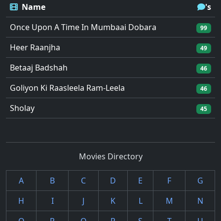
Name
's
Once Upon A Time In Mumbaai Dobara
99
Heer Raanjha
49
Betaaj Badshah
46
Goliyon Ki Raasleela Ram-Leela
46
Sholay
45
Movies Directory
A
B
C
D
E
F
G
H
I
J
K
L
M
N