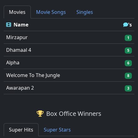
Movies
Movie Songs
Singles
Name
's
Mirzapur
1
Dhamaal 4
5
Alpha
6
Welcome To The Jungle
8
Awarapan 2
3
Box Office Winners
Super Hits
Super Stars