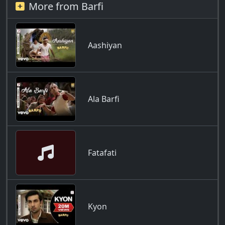
More from Barfi
Aashiyan
Ala Barfi
Fatafati
Kyon