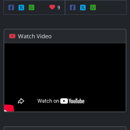
9
Watch Video