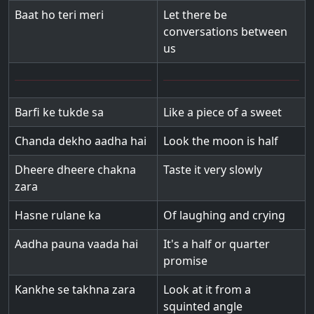
Baat ho teri meri
Let there be
conversations between
us
Barfi ke tukde sa
Like a piece of a sweet
Chanda dekho aadha hai
Look the moon is half
Dheere dheere chakna
Taste it very slowly
zara
Hasne rulane ka
Of laughing and crying
Aadha pauna vaada hai
It's a half or quarter
promise
Kankhe se takhna zara
Look at it from a
squinted angle