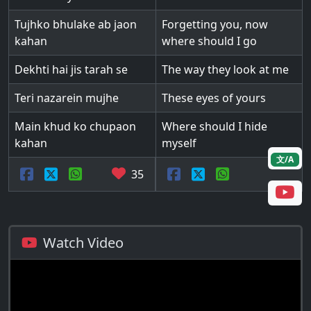
Tujhko bhulake ab jaon
Forgetting you, now
kahan
where should I go
Dekhti hai jis tarah se
The way they look at me
Teri nazarein mujhe
These eyes of yours
Main khud ko chupaon
Where should I hide
kahan
myself
文/A
35
Watch Video