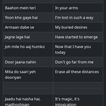
Baahon mein teri
In your arms
Yoon kho gaye hai
I'm lost in such a way
Armaan dabe se
My buried desires
Jagne lage hai
Have started to emerge
Joh mile ho aaj humko
Now that I have you
today
Door jaana nahin
Don't go far from me
Mita do saari yeh
Erase all these distances
dooriyan
Jaadu hai nasha hai,
It's magic, it's
madhoshiyan
intoxication