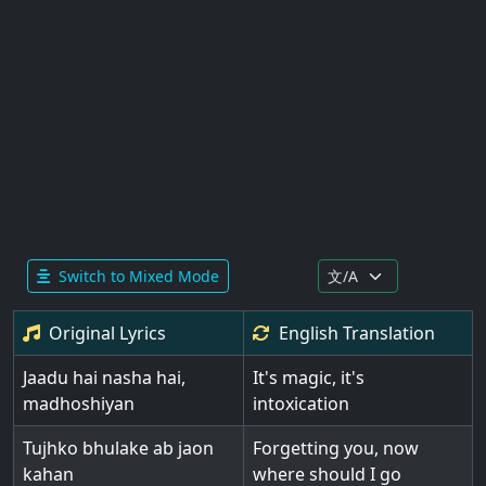
Switch to Mixed Mode
Original Lyrics
English
Translation
Jaadu hai nasha hai,
It's magic, it's
madhoshiyan
intoxication
Tujhko bhulake ab jaon
Forgetting you, now
kahan
where should I go