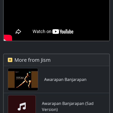
More from Jism
Awarapan Banjarapan
Awarapan Banjarapan (Sad
Version)