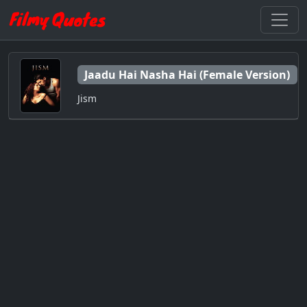
Jaadu Hai Nasha Hai (Female Version)
Jism