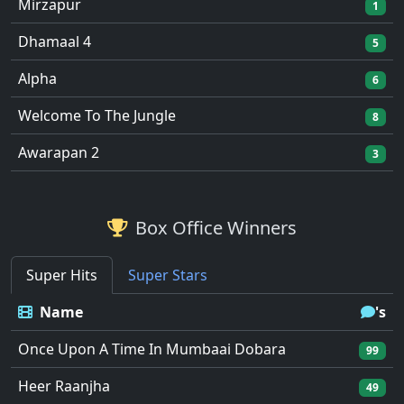
Mirzapur
1
Dhamaal 4
5
Alpha
6
Welcome To The Jungle
8
Awarapan 2
3
Box Office Winners
Super Hits
Super Stars
Name
's
Once Upon A Time In Mumbaai Dobara
99
Heer Raanjha
49