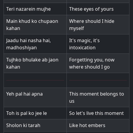
Teri nazarein mujhe
These eyes of yours
Main khud ko chupaon
Where should I hide
kahan
myself
Jaadu hai nasha hai,
It's magic, it's
madhoshiyan
intoxication
Tujhko bhulake ab jaon
Forgetting you, now
kahan
where should I go
Yeh pal hai apna
This moment belongs to
us
Toh is pal ko jee le
So let's live this moment
Sholon ki tarah
Like hot embers