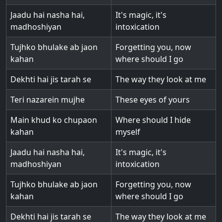
Jaadu hai nasha hai,
It's magic, it's
madhoshiyan
intoxication
Tujhko bhulake ab jaon
Forgetting you, now
kahan
where should I go
Dekhti hai jis tarah se
The way they look at me
Teri nazarein mujhe
These eyes of yours
Main khud ko chupaon
Where should I hide
kahan
myself
Jaadu hai nasha hai,
It's magic, it's
madhoshiyan
intoxication
Tujhko bhulake ab jaon
Forgetting you, now
kahan
where should I go
Dekhti hai jis tarah se
The way they look at me