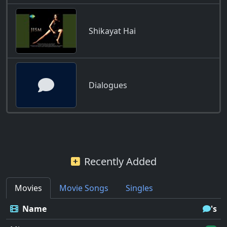
Shikayat Hai
Dialogues
Recently Added
Movies
Movie Songs
Singles
Name
's