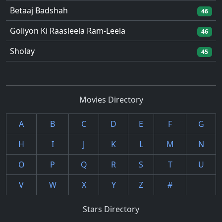
Betaaj Badshah
46
Goliyon Ki Raasleela Ram-Leela
46
Sholay
45
Movies Directory
A
B
C
D
E
F
G
H
I
J
K
L
M
N
O
P
Q
R
S
T
U
V
W
X
Y
Z
#
Stars Directory