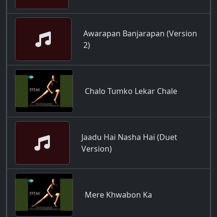
Awarapan Banjarapan (Version
2)
Chalo Tumko Lekar Chale
Jaadu Hai Nasha Hai (Duet
Version)
Mere Khwabon Ka