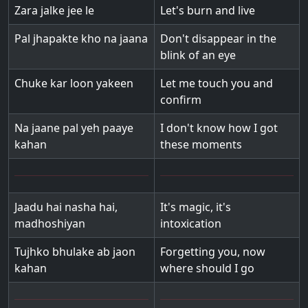
Zara jalke jee le
Let's burn and live
Pal jhapakte kho na jaana
Don't disappear in the
blink of an eye
Chuke kar loon yakeen
Let me touch you and
confirm
Na jaane pal yeh paaye
I don't know how I got
kahan
these moments
Jaadu hai nasha hai,
It's magic, it's
madhoshiyan
intoxication
Tujhko bhulake ab jaon
Forgetting you, now
kahan
where should I go