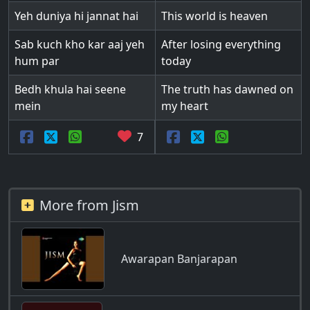
Yeh duniya hi jannat hai
This world is heaven
Sab kuch kho kar aaj yeh
After losing everything
hum par
today
Bedh khula hai seene
The truth has dawned on
mein
my heart
7
More from Jism
Awarapan Banjarapan