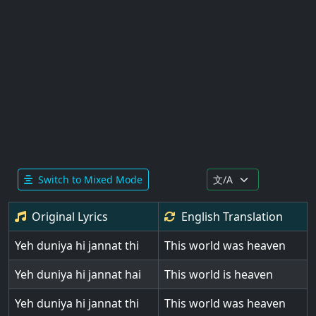
Switch to Mixed Mode
Original Lyrics
English
Translation
Yeh duniya hi jannat thi
This world was heaven
Yeh duniya hi jannat hai
This world is heaven
Yeh duniya hi jannat thi
This world was heaven