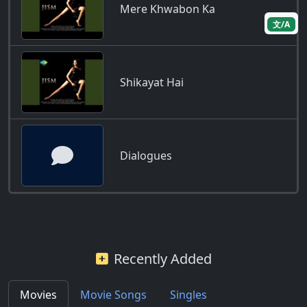
Mere Khwabon Ka
文/A
Shikayat Hai
Dialogues
Recently Added
Movies
Movie Songs
Singles