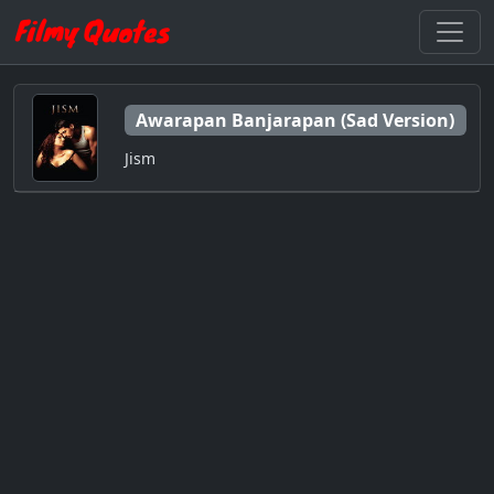
Awarapan Banjarapan (Sad Version)
Jism