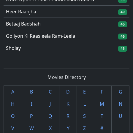
Heer Raanjha
49
Betaaj Badshah
46
Goliyon Ki Raasleela Ram-Leela
46
Sholay
45
Movies Directory
A
B
C
D
E
F
G
H
I
J
K
L
M
N
O
P
Q
R
S
T
U
V
W
X
Y
Z
#