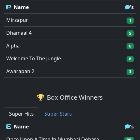
Name
's
Mirzapur
1
Dhamaal 4
5
Alpha
6
Welcome To The Jungle
8
Awarapan 2
3
Box Office Winners
Super Hits
Super Stars
Name
's
Once Upon A Time In Mumbaai Dobara
99