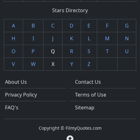
Stars Directory
A
B
C
D
E
F
G
H
I
J
K
L
M
N
O
P
Q
R
S
T
U
V
W
X
Y
Z
About Us
Contact Us
Privacy Policy
Terms of Use
FAQ's
Sitemap
Copyright © FilmyQuotes.com