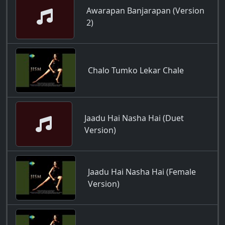
Awarapan Banjarapan (Version
2)
Chalo Tumko Lekar Chale
Jaadu Hai Nasha Hai (Duet
Version)
Jaadu Hai Nasha Hai (Female
Version)