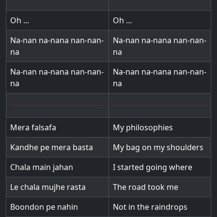
Oh ...
Oh ...
Na-nan na-nana nan-nan-
Na-nan na-nana nan-nan-
na
na
Na-nan na-nana nan-nan-
Na-nan na-nana nan-nan-
na
na
Mera falsafa
My philosophies
Kandhe pe mera basta
My bag on my shoulders
Chala main jahan
I started going where
Le chala mujhe rasta
The road took me
Boondon pe nahin
Not in the raindrops