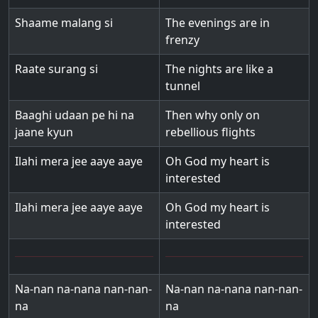
Shaame malang si
The evenings are in
frenzy
Raate surang si
The nights are like a
tunnel
Baaghi udaan pe hi na
Then why only on
jaane kyun
rebellious flights
Ilahi mera jee aaye aaye
Oh God my heart is
interested
Ilahi mera jee aaye aaye
Oh God my heart is
interested
Na-nan na-nana nan-nan-
Na-nan na-nana nan-nan-
na
na