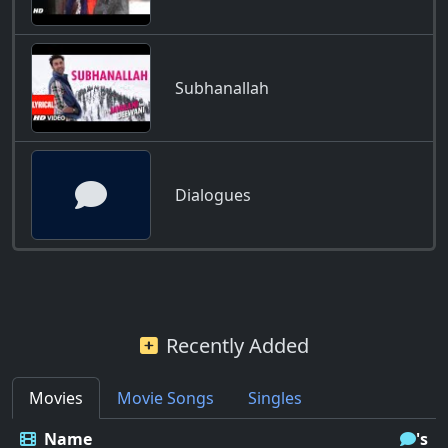
Subhanallah
Dialogues
Recently Added
Movies
Movie Songs
Singles
Name
's