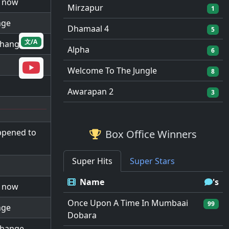
d now
Mirzapur
1
nge
Dhamaal 4
5
文/A
 change
Alpha
6
Welcome To The Jungle
8
Awarapan 2
3
ppened to
Box Office Winners
Super Hits
Super Stars
Name
's
d now
Once Upon A Time In Mumbaai
99
nge
Dobara
 change