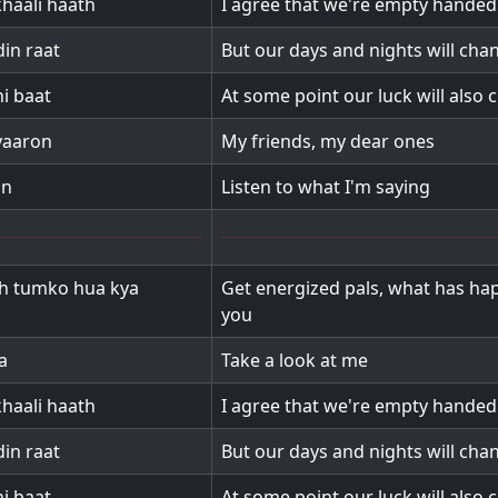
haali haath
I agree that we're empty hande
in raat
But our days and nights will cha
i baat
At some point our luck will also
yaaron
My friends, my dear ones
on
Listen to what I'm saying
h tumko hua kya
Get energized pals, what has ha
you
a
Take a look at me
haali haath
I agree that we're empty hande
in raat
But our days and nights will cha
i baat
At some point our luck will also