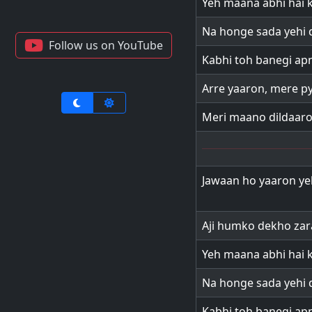
Yeh maana abhi hai k
Na honge sada yehi d
Follow us on YouTube
Kabhi toh banegi apn
Arre yaaron, mere p
Meri maano dildaar
Jawaan ho yaaron ye
Aji humko dekho zar
Yeh maana abhi hai k
Na honge sada yehi d
Kabhi toh banegi apn