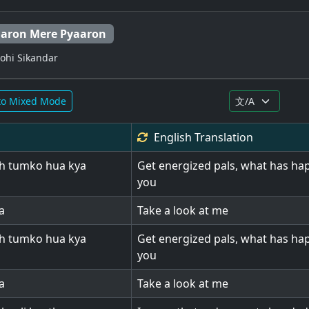
aaron Mere Pyaaron
Wohi Sikandar
to Mixed Mode
English
Translation
h tumko hua kya
Get energized pals, what has ha
you
a
Take a look at me
h tumko hua kya
Get energized pals, what has ha
you
a
Take a look at me