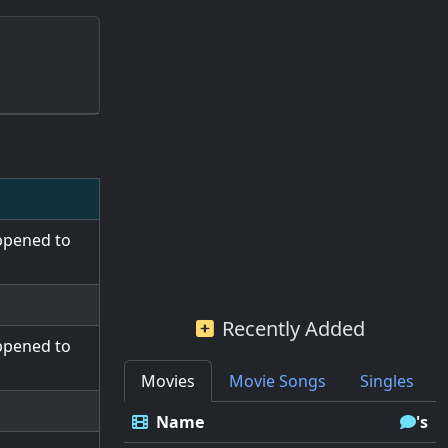
ppened to
Recently Added
ppened to
Movies
Movie Songs
Singles
Name
's