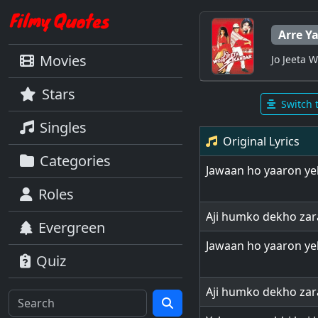
Arre Y
Movies
Jo Jeeta 
Stars
Switch 
Singles
Original Lyrics
Categories
Jawaan ho yaaron ye
Roles
Aji humko dekho zar
Evergreen
Jawaan ho yaaron ye
Quiz
Aji humko dekho zar