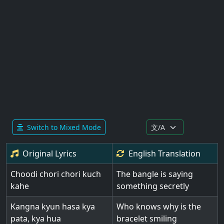
Switch to Mixed Mode
Original Lyrics
English
Translation
Choodi chori chori kuch
The bangle is saying
kahe
something secretly
Kangna kyun hasa kya
Who knows why is the
pata, kya hua
bracelet smiling