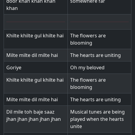
door khan khan khan
somewhere far
khan
Khilte khilte gul khilte hai
The flowers are
blooming
Milte milte dil milte hai
The hearts are uniting
Goriye
Oh my beloved
Khilte khilte gul khilte hai
The flowers are
blooming
Milte milte dil milte hai
The hearts are uniting
Dil mile toh baje saaz
Musical tunes are being
jhan jhan jhan jhan jhan
played when the hearts
unite