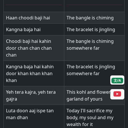
Haan choodi baji hai
The bangle is chiming
Kangna baja hai
The bracelet is jingling
Choodi baji hai kahin
The bangle is chiming
door chan chan chan
somewhere far
chan
Kangna baja hai kahin
The bracelet is jingling
door khan khan khan
somewhere far
khan
文/A
Yeh tera kajra, yeh tera
This kohl and flower
gajra
garland of yours
Luta doon aaj ispe tan
Today I'll sacrifice my
man dhan
body, my soul and my
wealth for it