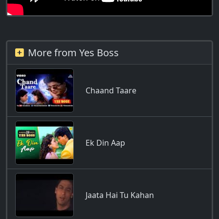
More from Yes Boss
Chaand Taare
Ek Din Aap
Jaata Hai Tu Kahan