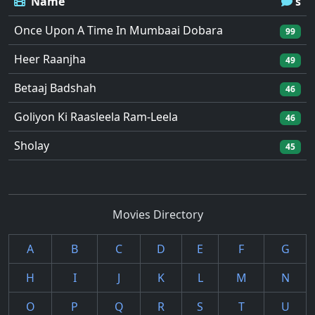
Name
's
Once Upon A Time In Mumbaai Dobara
99
Heer Raanjha
49
Betaaj Badshah
46
Goliyon Ki Raasleela Ram-Leela
46
Sholay
45
Movies Directory
A
B
C
D
E
F
G
H
I
J
K
L
M
N
O
P
Q
R
S
T
U