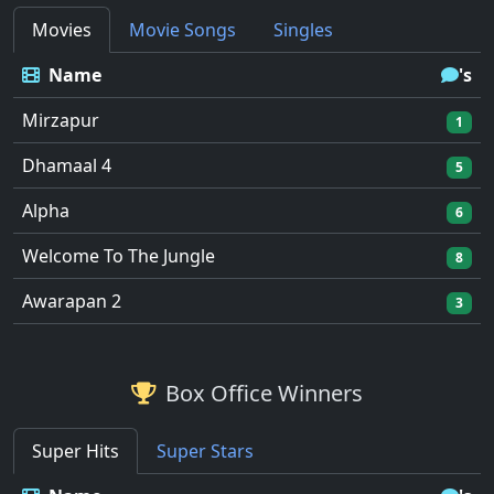
Movies
Movie Songs
Singles
Name
's
Mirzapur
1
Dhamaal 4
5
Alpha
6
Welcome To The Jungle
8
Awarapan 2
3
Box Office Winners
Super Hits
Super Stars