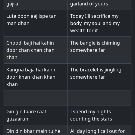
gajra
garland of yours
Luta doon aaj ispe tan
Today I'll sacrifice my
man dhan
body, my soul and my
wealth for it
Choodi baji hai kahin
The bangle is chiming
door chan chan chan
somewhere far
chan
Kangna baja hai kahin
The bracelet is jingling
door khan khan khan
somewhere far
khan
Gin gin taare raat
I spend my nights
guzaarun
counting the stars
Din din bhar main tujhe
All day long I call out for