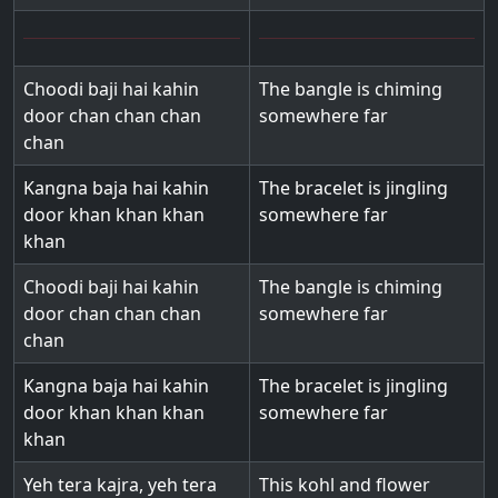
Choodi baji hai kahin
The bangle is chiming
door chan chan chan
somewhere far
chan
Kangna baja hai kahin
The bracelet is jingling
door khan khan khan
somewhere far
khan
Choodi baji hai kahin
The bangle is chiming
door chan chan chan
somewhere far
chan
Kangna baja hai kahin
The bracelet is jingling
door khan khan khan
somewhere far
khan
Yeh tera kajra, yeh tera
This kohl and flower