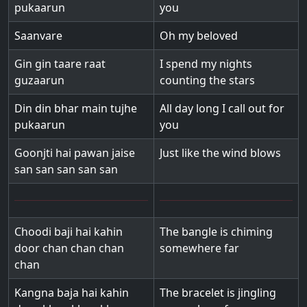
pukaarun
you
Saanvare
Oh my beloved
Gin gin taare raat
I spend my nights
guzaarun
counting the stars
Din din bhar main tujhe
All day long I call out for
pukaarun
you
Goonjti hai pawan jaise
Just like the wind blows
san san san san san
Choodi baji hai kahin
The bangle is chiming
door chan chan chan
somewhere far
chan
Kangna baja hai kahin
The bracelet is jingling