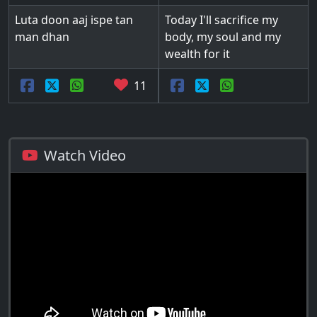
Luta doon aaj ispe tan
Today I'll sacrifice my
man dhan
body, my soul and my
wealth for it
11
Watch Video