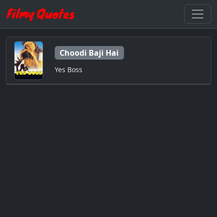
Choodi Baji Hai
Yes Boss