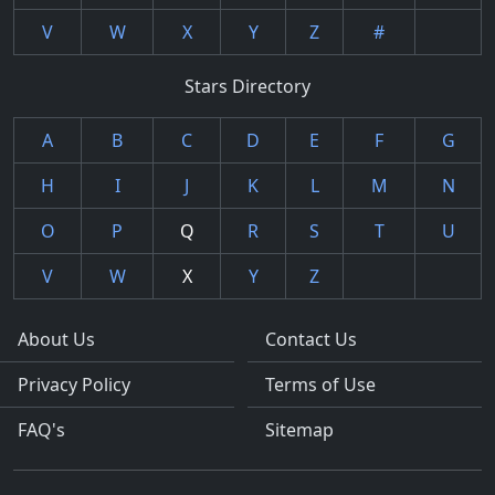
V
W
X
Y
Z
#
Stars Directory
A
B
C
D
E
F
G
H
I
J
K
L
M
N
O
P
Q
R
S
T
U
V
W
X
Y
Z
About Us
Contact Us
Privacy Policy
Terms of Use
FAQ's
Sitemap