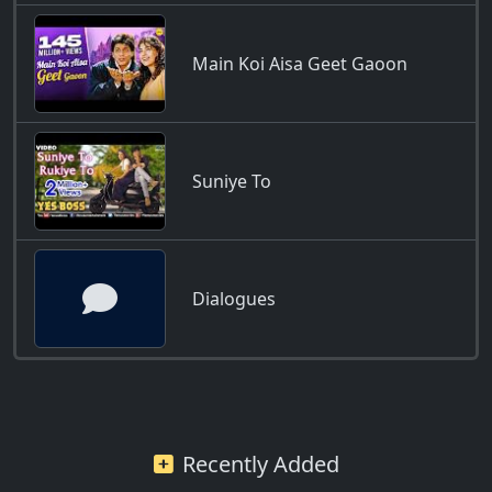
Main Koi Aisa Geet Gaoon
Suniye To
Dialogues
Recently Added