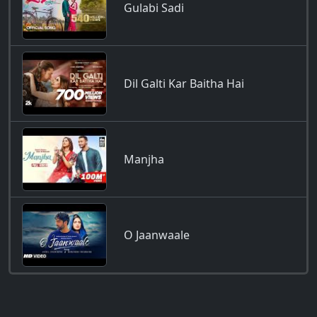
Gulabi Sadi
Dil Galti Kar Baitha Hai
Manjha
O Jaanwaale