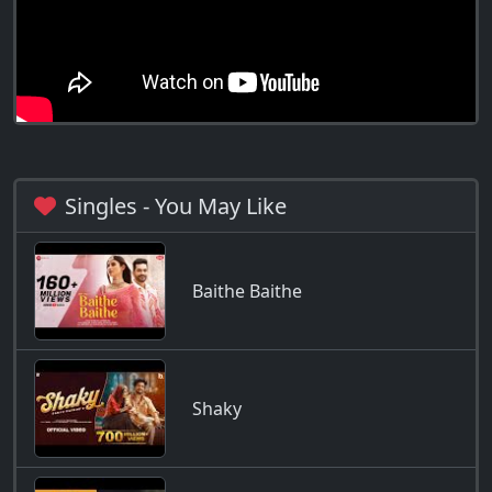
Singles - You May Like
Baithe Baithe
Shaky