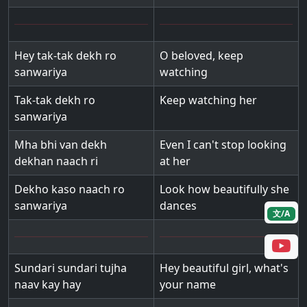
Hey tak-tak dekh ro
O beloved, keep
sanwariya
watching
Tak-tak dekh ro
Keep watching her
sanwariya
Mha bhi van dekh
Even I can't stop looking
dekhan naach ri
at her
Dekho kaso naach ro
Look how beautifully she
sanwariya
dances
文/A
Sundari sundari tujha
Hey beautiful girl, what's
naav kay hay
your name