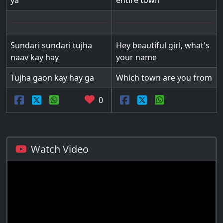
ya
entire town
Sundari sundari tujha
Hey beautiful girl, what's
naav kay hay
your name
Tujha gaon kay hay ga
Which town are you from
0
Watch Video