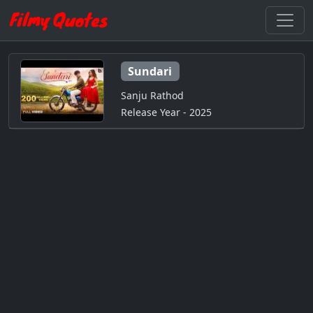
Sundari
Sanju Rathod
Release Year - 2025