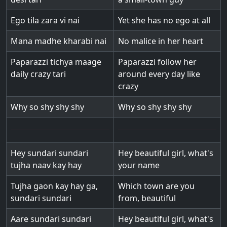
Ego tila zara vi nai
Yet she has no ego at all
Mana madhe kharabi nai
No malice in her heart
Paparazzi tichya maage
Paparazzi follow her
daily crazy tari
around every day like
crazy
Why so shy shy shy
Why so shy shy shy
Hey sundari sundari
Hey beautiful girl, what's
tujha naav kay hay
your name
Tujha gaon kay hay ga,
Which town are you
sundari sundari
from, beautiful
Aare sundari sundari
Hey beautiful girl, what's