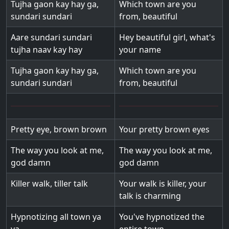
Tujha gaon kay hay ga,
Which town are you
sundari sundari
from, beautiful
Aare sundari sundari
Hey beautiful girl, what's
tujha naav kay hay
your name
Tujha gaon kay hay ga,
Which town are you
sundari sundari
from, beautiful
Pretty eye, brown brown
Your pretty brown eyes
The way you look at me,
The way you look at me,
god damn
god damn
Killer walk, tiller talk
Your walk is killer, your
talk is charming
Hypnotizing all town ya
You've hypnotized the