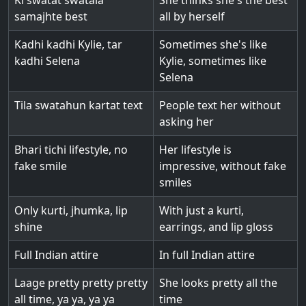
Ki swatat swatala
She thinks she's the best
samajhte best
all by herself
Kadhi kadhi Kylie, tar
Sometimes she's like
kadhi Selena
Kylie, sometimes like
Selena
Tila swatahun kartat text
People text her without
asking her
Bhari tichi lifestyle, no
Her lifestyle is
fake smile
impressive, without fake
smiles
Only kurti, jhumka, lip
With just a kurti,
shine
earrings, and lip gloss
Full Indian attire
In full Indian attire
Laage pretty pretty pretty
She looks pretty all the
all time, ya ya, ya ya
time