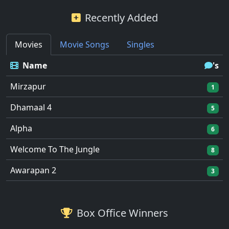
Recently Added
Movies
Movie Songs
Singles
Name
's
Mirzapur
1
Dhamaal 4
5
Alpha
6
Welcome To The Jungle
8
Awarapan 2
3
Box Office Winners