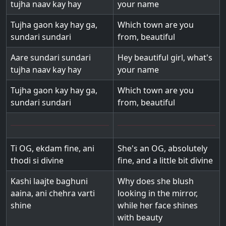
tujha naav kay hay
your name
Tujha gaon kay hay ga,
Which town are you
sundari sundari
from, beautiful
Aare sundari sundari
Hey beautiful girl, what's
tujha naav kay hay
your name
Tujha gaon kay hay ga,
Which town are you
sundari sundari
from, beautiful
Ti OG, ekdam fine, ani
She's an OG, absolutely
thodi si divine
fine, and a little bit divine
Kashi laajte baghuni
Why does she blush
aaina, ani chehra varti
looking in the mirror,
shine
while her face shines
with beauty