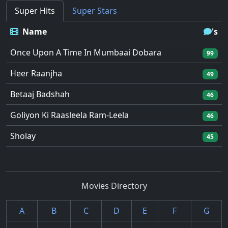
Super Hits
Super Stars
Name
's
Once Upon A Time In Mumbaai Dobara
99
Heer Raanjha
49
Betaaj Badshah
46
Goliyon Ki Raasleela Ram-Leela
46
Sholay
45
Movies Directory
A
B
C
D
E
F
G