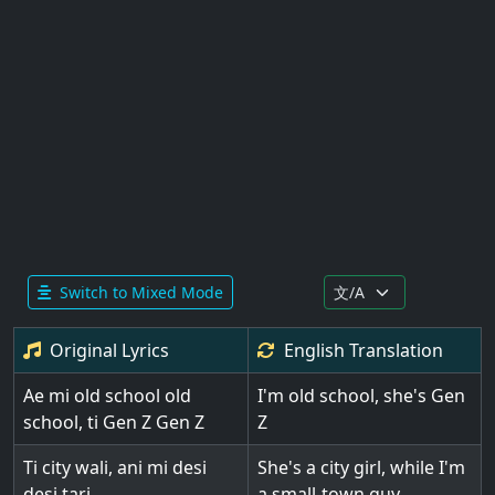
Switch to Mixed Mode
Original Lyrics
English
Translation
Ae mi old school old
I'm old school, she's Gen
school, ti Gen Z Gen Z
Z
Ti city wali, ani mi desi
She's a city girl, while I'm
desi tari
a small-town guy