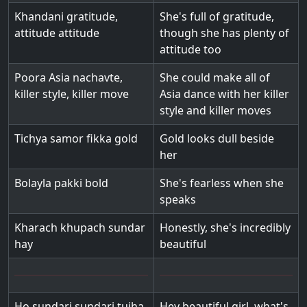
Khandani gratitude,
She's full of gratitude,
attitude attitude
though she has plenty of
attitude too
Poora Asia nachavte,
She could make all of
killer style, killer move
Asia dance with her killer
style and killer moves
Tichya samor fikka gold
Gold looks dull beside
her
Bolayla pakki bold
She's fearless when she
speaks
Kharach khupach sundar
Honestly, she's incredibly
hay
beautiful
Ho sundari sundari tujha
Hey beautiful girl, what's