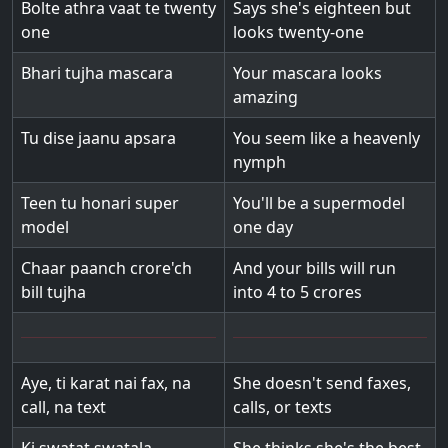
Bolte athra vaat te twenty
Says she's eighteen but
one
looks twenty-one
Bhari tujha mascara
Your mascara looks
amazing
Tu dise jaanu apsara
You seem like a heavenly
nymph
Teen tu honari super
You'll be a supermodel
model
one day
Chaar paanch crore'ch
And your bills will run
bill tujha
into 4 to 5 crores
Aye, ti karat nai fax, na
She doesn't send faxes,
call, na text
calls, or texts