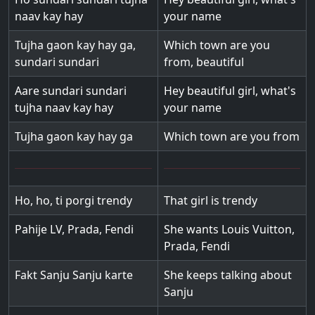
naav kay hay
your name
Tujha gaon kay hay ga,
Which town are you
sundari sundari
from, beautiful
Aare sundari sundari
Hey beautiful girl, what's
tujha naav kay hay
your name
Tujha gaon kay hay ga
Which town are you from
Ho, ho, ti porgi trendy
That girl is trendy
Pahije LV, Prada, Fendi
She wants Louis Vuitton,
Prada, Fendi
Fakt Sanju Sanju karte
She keeps talking about
Sanju