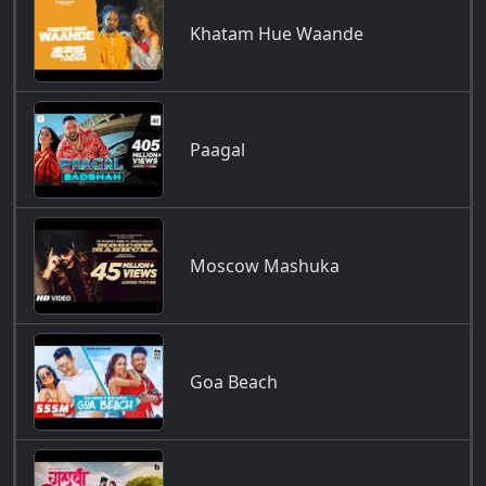
Khatam Hue Waande
Paagal
Moscow Mashuka
Goa Beach