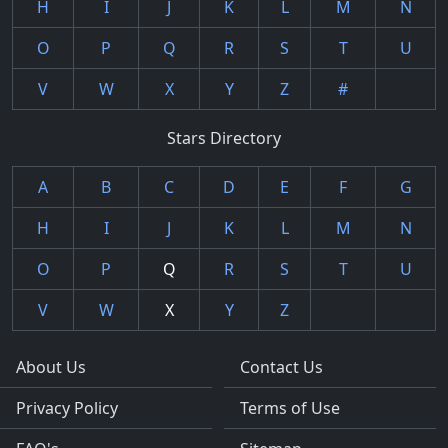
H
I
J
K
L
M
N
O
P
Q
R
S
T
U
V
W
X
Y
Z
#
Stars Directory
A
B
C
D
E
F
G
H
I
J
K
L
M
N
O
P
Q
R
S
T
U
V
W
X
Y
Z
About Us
Contact Us
Privacy Policy
Terms of Use