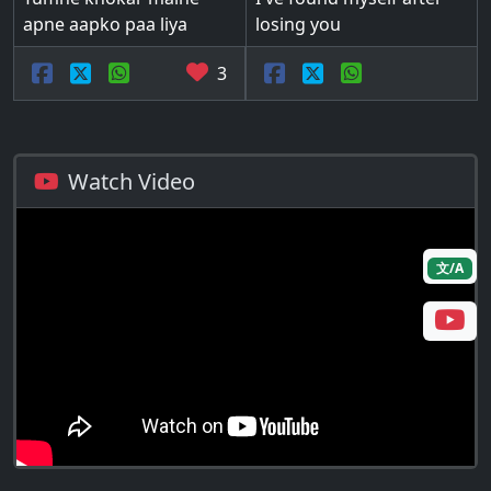
apne aapko paa liya
losing you
3
Watch Video
文/A