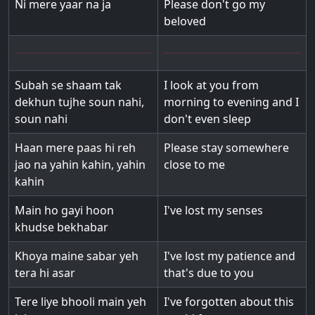
Ni mere yaar na ja
Please don't go my
beloved
Subah se shaam tak
I look at you from
dekhun tujhe soun nahi,
morning to evening and I
soun nahi
don't even sleep
Haan mere paas hi reh
Please stay somewhere
jao na yahin kahin, yahin
close to me
kahin
Main ho gayi hoon
I've lost my senses
khudse bekhabar
Khoya maine sabar yeh
I've lost my patience and
tera hi asar
that's due to you
Tere liye bhooli main yeh
I've forgotten about this