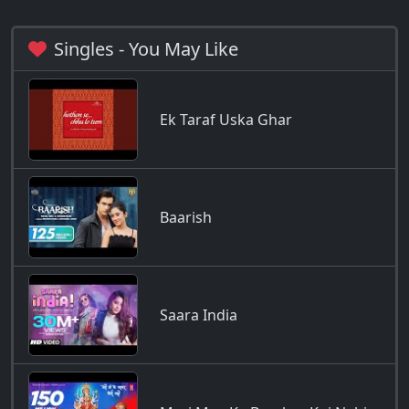
Singles - You May Like
Ek Taraf Uska Ghar
Baarish
Saara India