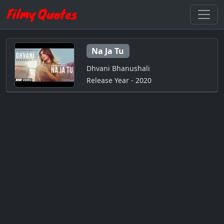
Na Ja Tu
Dhvani Bhanushali
Release Year - 2020