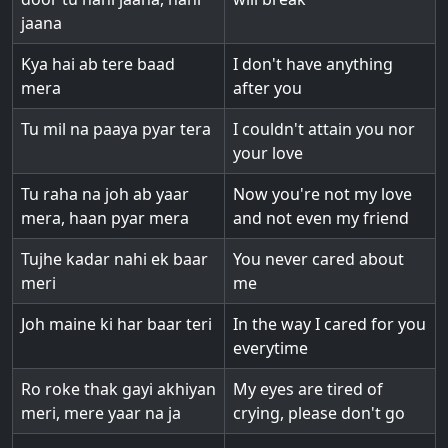
jaana
Kya hai ab tere baad
I don't have anything
mera
after you
Tu mil na paaya pyar tera
I couldn't attain you nor
your love
Tu raha na joh ab yaar
Now you're not my love
mera, haan pyar mera
and not even my friend
Tujhe kadar nahi ek baar
You never cared about
meri
me
Joh maine ki har baar teri
In the way I cared for you
everytime
Ro roke thak gayi akhiyan
My eyes are tired of
meri, mere yaar na ja
crying, please don't go