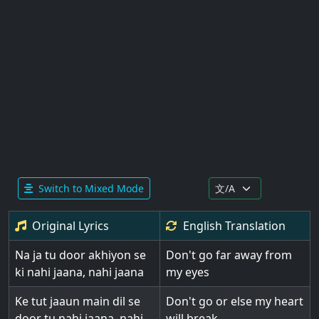
Switch to Mixed Mode
Original Lyrics
English
Translation
Na ja tu door akhiyon se
Don't go far away from
ki nahi jaana, nahi jaana
my eyes
Ke tut jaaun main dil se
Don't go or else my heart
door tu nahi jaana, nahi
will break