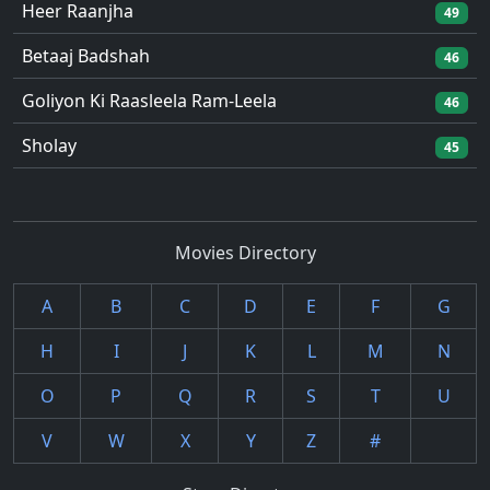
Heer Raanjha
49
Betaaj Badshah
46
Goliyon Ki Raasleela Ram-Leela
46
Sholay
45
Movies Directory
A
B
C
D
E
F
G
H
I
J
K
L
M
N
O
P
Q
R
S
T
U
V
W
X
Y
Z
#