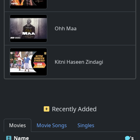
Ohh Maa
Kitni Haseen Zindagi
Recently Added
Movies
Movie Songs
Singles
Name
's