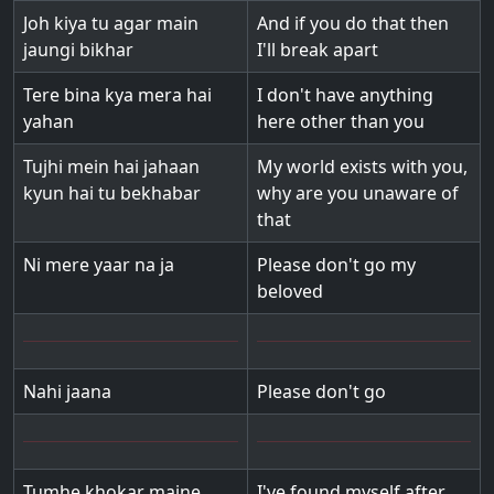
Joh kiya tu agar main
And if you do that then
jaungi bikhar
I'll break apart
Tere bina kya mera hai
I don't have anything
yahan
here other than you
Tujhi mein hai jahaan
My world exists with you,
kyun hai tu bekhabar
why are you unaware of
that
Ni mere yaar na ja
Please don't go my
beloved
Nahi jaana
Please don't go
Tumhe khokar maine
I've found myself after