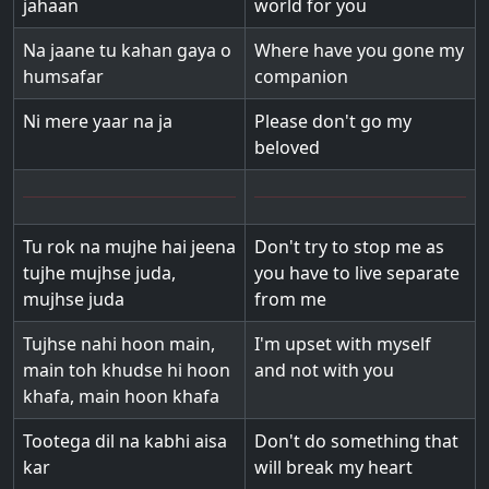
jahaan
world for you
Na jaane tu kahan gaya o
Where have you gone my
humsafar
companion
Ni mere yaar na ja
Please don't go my
beloved
Tu rok na mujhe hai jeena
Don't try to stop me as
tujhe mujhse juda,
you have to live separate
mujhse juda
from me
Tujhse nahi hoon main,
I'm upset with myself
main toh khudse hi hoon
and not with you
khafa, main hoon khafa
Tootega dil na kabhi aisa
Don't do something that
kar
will break my heart