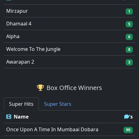
Mirzapur
1
Dhamaal 4
5
Alpha
6
Welcome To The Jungle
8
Awarapan 2
3
Box Office Winners
Super Hits
Super Stars
Name
's
Once Upon A Time In Mumbaai Dobara
99