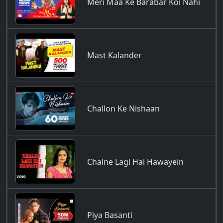
Meri Maa Ke Barabar Koi Nahi
Mast Kalander
Challon Ke Nishaan
Chalne Lagi Hai Hawayein
Piya Basanti