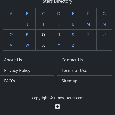
Stars Directory
A
B
C
D
E
F
G
H
I
J
K
L
M
N
O
P
Q
R
S
T
U
V
W
X
Y
Z
About Us
Contact Us
Privacy Policy
Terms of Use
FAQ's
Sitemap
Copyright © FilmyQuotes.com