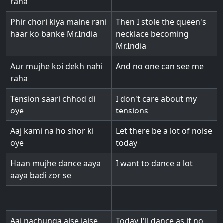
raha
Phir chori kiya maine rani
Then I stole the queen's
haar ko banke Mr.India
necklace becoming
Mr.India
Aur mujhe koi dekh nahi
And no one can see me
raha
Tension saari chhod di
I don't care about my
oye
tensions
Aaj kami na ho shor ki
Let there be a lot of noise
oye
today
Haan mujhe dance aaya
I want to dance a lot
aaya badi zor se
Aaj nachunga aise jaise
Today I'll dance as if no