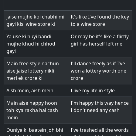
Jaise mujhe koi chabhi mil
It's like I've found the key
gayi kisi wine store ki
to a wine store
Ya use ki huyi bandi
Or may be it's like a flirtly
mujhe khud hi chhod
girl has herself left me
gayi
Main free style nachun
I'll dance freely as if I've
aise jaise lottery nikli
won a lottery worth one
meri ek crore ki
crore
Aish mein, aish mein
I live my life in style
Main aise happy hoon
I'm happy this way hence
toh kya rakha hai cash
I don't need any cash
mein
Duniya ki baatein joh bhi
I've trashed all the words