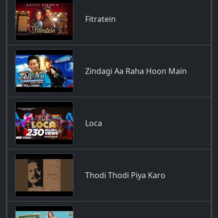
Fitratein
Zindagi Aa Raha Hoon Main
Loca
Thodi Thodi Piya Karo