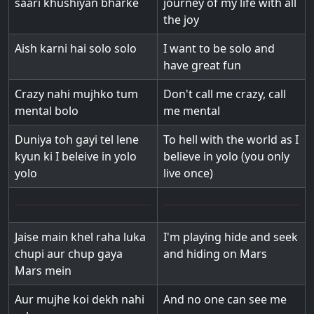
saari khushiyan bharke
journey of my life with all
the joy
Aish karni hai solo solo
I want to be solo and
have great fun
Crazy nahi mujhko tum
Don't call me crazy, call
mental bolo
me mental
Duniya toh gayi tel lene
To hell with the world as I
kyun ki I beleive in yolo
believe in yolo (you only
yolo
live once)
Jaise main khel raha luka
I'm playing hide and seek
chupi aur chup gaya
and hiding on Mars
Mars mein
Aur mujhe koi dekh nahi
And no one can see me