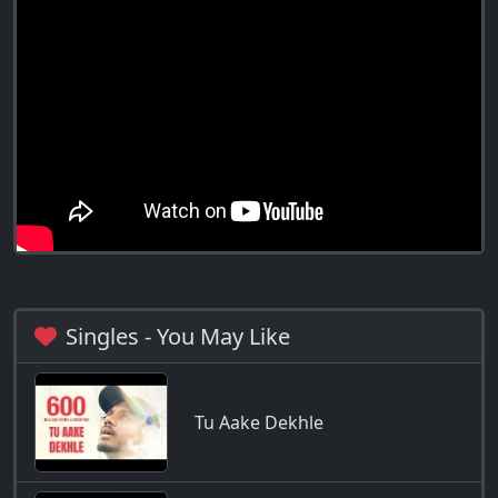
Singles - You May Like
Tu Aake Dekhle