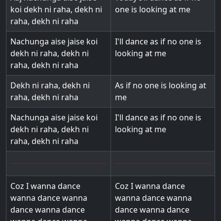
koi dekh ni raha, dekh ni
one is looking at me
raha, dekh ni raha
Nachunga aise jaise koi
I'll dance as if no one is
dekh ni raha, dekh ni
looking at me
raha, dekh ni raha
Dekh ni raha, dekh ni
As if no one is looking at
raha, dekh ni raha
me
Nachunga aise jaise koi
I'll dance as if no one is
dekh ni raha, dekh ni
looking at me
raha, dekh ni raha
Coz I wanna dance
Coz I wanna dance
wanna dance wanna
wanna dance wanna
dance wanna dance
dance wanna dance