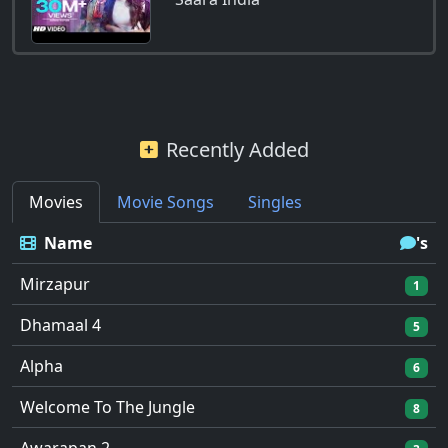
Recently Added
Movies
Movie Songs
Singles
Name
's
Mirzapur
1
Dhamaal 4
5
Alpha
6
Welcome To The Jungle
8