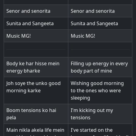
Senor and senorita
Senor and senorita
Sunita and Sangeeta
Sunita and Sangeeta
Music MG!
Music MG!
Body ke har hisse mein
Filling up energy in every
energy bharke
body part of mine
Joh soye the unko good
Wishing good morning
morning karke
to the ones who were
sleeping
Boom tensions ko hai
I'm kicking out my
pela
tensions
Main nikla akela life mein
I've started on the