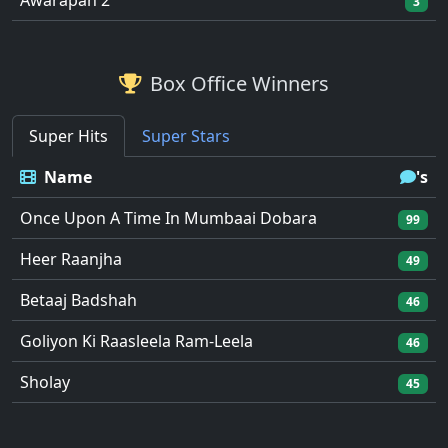
Awarapan 2
3
Box Office Winners
Super Hits
Super Stars
Name
's
Once Upon A Time In Mumbaai Dobara
99
Heer Raanjha
49
Betaaj Badshah
46
Goliyon Ki Raasleela Ram-Leela
46
Sholay
45