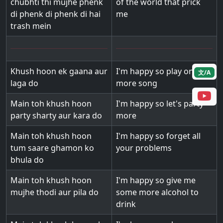
chubhti thi mujhe phenk
of the world that prick
di phenk di phenk di hai
me
trash mein
Khush hoon ek gaana aur
I'm happy so play one
文/A
laga do
more song
Main toh khush hoon
I'm happy so let's party
party sharty aur kara do
more
Main toh khush hoon
I'm happy so forget all
tum saare ghamon ko
your problems
bhula do
Main toh khush hoon
I'm happy so give me
mujhe thodi aur pila do
some more alcohol to
drink