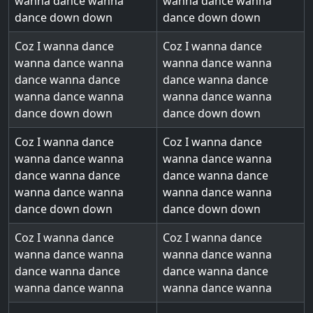
wanna dance wanna
wanna dance wanna
dance down down
dance down down
Coz I wanna dance
Coz I wanna dance
wanna dance wanna
wanna dance wanna
dance wanna dance
dance wanna dance
wanna dance wanna
wanna dance wanna
dance down down
dance down down
Coz I wanna dance
Coz I wanna dance
wanna dance wanna
wanna dance wanna
dance wanna dance
dance wanna dance
wanna dance wanna
wanna dance wanna
dance down down
dance down down
Coz I wanna dance
Coz I wanna dance
wanna dance wanna
wanna dance wanna
dance wanna dance
dance wanna dance
wanna dance wanna
wanna dance wanna