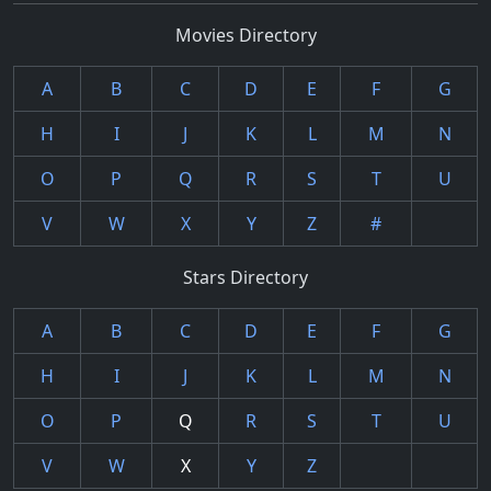
Movies Directory
A
B
C
D
E
F
G
H
I
J
K
L
M
N
O
P
Q
R
S
T
U
V
W
X
Y
Z
#
Stars Directory
A
B
C
D
E
F
G
H
I
J
K
L
M
N
O
P
Q
R
S
T
U
V
W
X
Y
Z