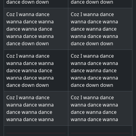
dance down down
dance down down
Coz I wanna dance
Coz I wanna dance
wanna dance wanna
wanna dance wanna
dance wanna dance
dance wanna dance
wanna dance wanna
wanna dance wanna
dance down down
dance down down
Coz I wanna dance
Coz I wanna dance
wanna dance wanna
wanna dance wanna
dance wanna dance
dance wanna dance
wanna dance wanna
wanna dance wanna
dance down down
dance down down
Coz I wanna dance
Coz I wanna dance
wanna dance wanna
wanna dance wanna
dance wanna dance
dance wanna dance
wanna dance wanna
wanna dance wanna