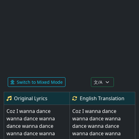
Switch to Mixed Mode
Original Lyrics
English
Translation
Coz I wanna dance
Coz I wanna dance
wanna dance wanna
wanna dance wanna
dance wanna dance
dance wanna dance
wanna dance wanna
wanna dance wanna