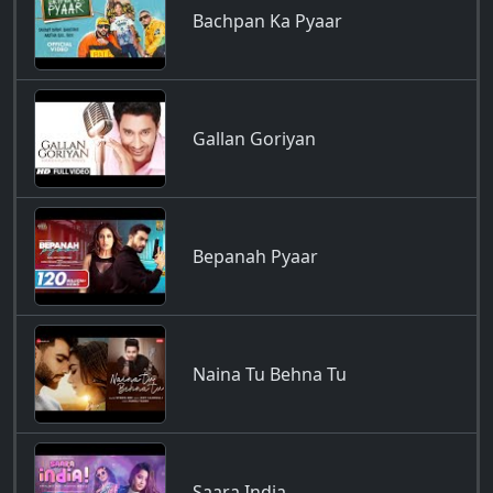
Bachpan Ka Pyaar
Gallan Goriyan
Bepanah Pyaar
Naina Tu Behna Tu
Saara India