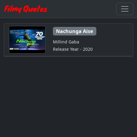
Nachunga Aise
Millind Gaba
Release Year - 2020