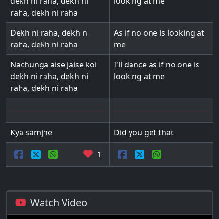
dekh ni raha, dekh ni
looking at me
raha, dekh ni raha
Dekh ni raha, dekh ni
As if no one is looking at
raha, dekh ni raha
me
Nachunga aise jaise koi
I'll dance as if no one is
dekh ni raha, dekh ni
looking at me
raha, dekh ni raha
Kya samjhe
Did you get that
1
Watch Video