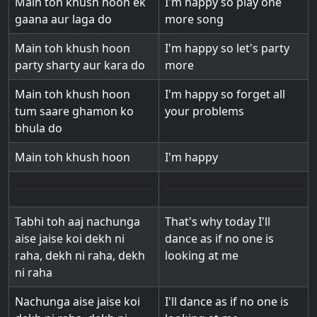
Main toh khush hoon ek
I'm happy so play one
gaana aur laga do
more song
Main toh khush hoon
I'm happy so let's party
party sharty aur kara do
more
Main toh khush hoon
I'm happy so forget all
tum saare ghamon ko
your problems
bhula do
Main toh khush hoon
I'm happy
Tabhi toh aaj nachunga
That's why today I'll
aise jaise koi dekh ni
dance as if no one is
raha, dekh ni raha, dekh
looking at me
ni raha
Nachunga aise jaise koi
I'll dance as if no one is