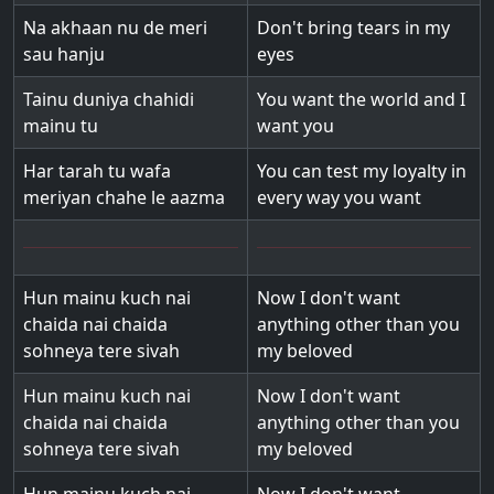
Na akhaan nu de meri
Don't bring tears in my
sau hanju
eyes
Tainu duniya chahidi
You want the world and I
mainu tu
want you
Har tarah tu wafa
You can test my loyalty in
meriyan chahe le aazma
every way you want
Hun mainu kuch nai
Now I don't want
chaida nai chaida
anything other than you
sohneya tere sivah
my beloved
Hun mainu kuch nai
Now I don't want
chaida nai chaida
anything other than you
sohneya tere sivah
my beloved