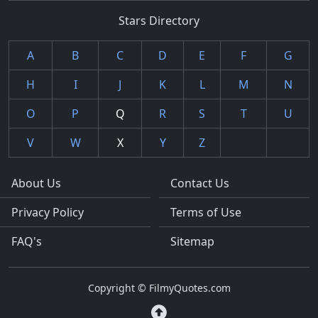
Stars Directory
A
B
C
D
E
F
G
H
I
J
K
L
M
N
O
P
Q
R
S
T
U
V
W
X
Y
Z
About Us
Contact Us
Privacy Policy
Terms of Use
FAQ's
Sitemap
Copyright © FilmyQuotes.com