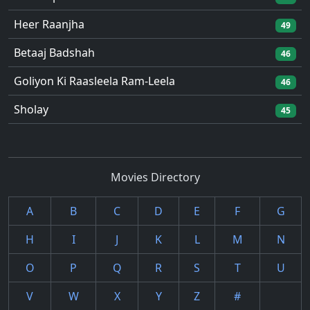
Heer Raanjha
49
Betaaj Badshah
46
Goliyon Ki Raasleela Ram-Leela
46
Sholay
45
Movies Directory
A
B
C
D
E
F
G
H
I
J
K
L
M
N
O
P
Q
R
S
T
U
V
W
X
Y
Z
#