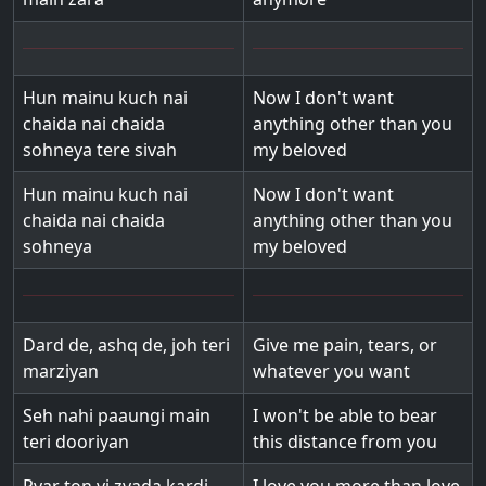
Hun mainu kuch nai
Now I don't want
chaida nai chaida
anything other than you
sohneya tere sivah
my beloved
Hun mainu kuch nai
Now I don't want
chaida nai chaida
anything other than you
sohneya
my beloved
Dard de, ashq de, joh teri
Give me pain, tears, or
marziyan
whatever you want
Seh nahi paaungi main
I won't be able to bear
teri dooriyan
this distance from you