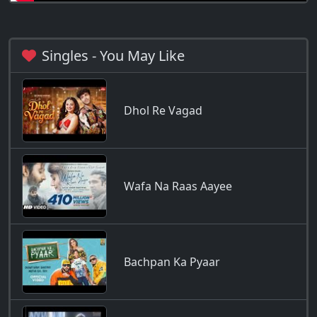
Singles - You May Like
Dhol Re Vagad
Wafa Na Raas Aayee
Bachpan Ka Pyaar