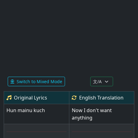
Switch to Mixed Mode
Original Lyrics
English
Translation
Hun mainu kuch
Now I don't want
anything