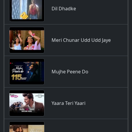
Dil Dhadke
Meri Chunar Udd Udd Jaye
Mujhe Peene Do
Yaara Teri Yaari