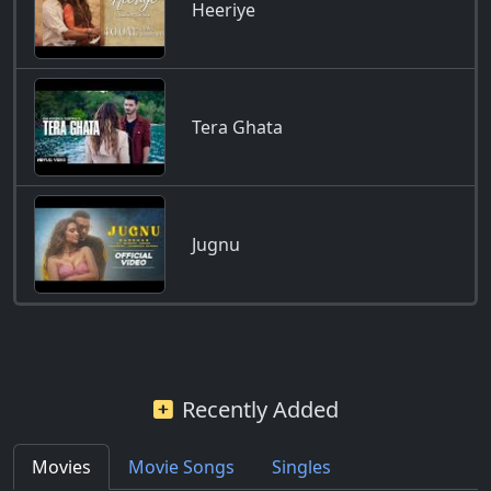
Heeriye
Tera Ghata
Jugnu
Recently Added
Movies
Movie Songs
Singles