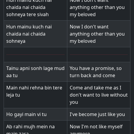
Hun mainu kuch nai
Now I don't want
chaida nai chaida
anything other than you
sohneya tere sivah
my beloved
Hun mainu kuch nai
Now I don't want
chaida nai chaida
anything other than you
sohneya
my beloved
Tainu apni sonh lage mud
You have a promise, so
aa tu
turn back and come
Main nahi rehna bin tere
Come and take me as I
leja tu
don't want to live without
you
Ho gayi main vi tu
I've become just like you
Ab rahi mujh mein na
Now I'm not like myself
main zara
anymore