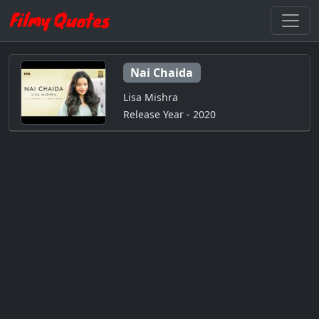
Nai Chaida
Lisa Mishra
Release Year - 2020