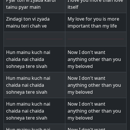
Pyar ton vi zyada kardi
I love you more than love
tainu pyar main
itself
Zindagi ton vi zyada
My love for you is more
mainu teri chah ve
important than my life
Hun mainu kuch nai
Now I don't want
chaida nai chaida
anything other than you
sohneya tere sivah
my beloved
Hun mainu kuch nai
Now I don't want
chaida nai chaida
anything other than you
sohneya tere sivah
my beloved
Hun mainu kuch nai
Now I don't want
chaida nai chaida
anything other than you
sohneya tere sivah
my beloved
Hun mainu kuch nai
Now I don't want