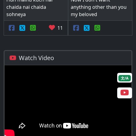
chaida nai chaida
anything other than you
sohneya
my beloved
11
Watch Video
文/A