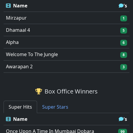
Name
's
Mirzapur
1
Dhamaal 4
5
Alpha
6
Welcome To The Jungle
8
Awarapan 2
3
Box Office Winners
Super Hits
Super Stars
Name
's
Once Upon A Time In Mumbaai Dobara
99