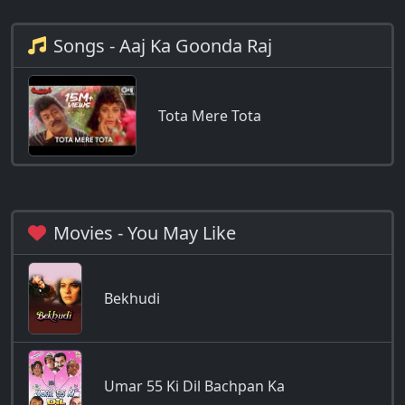
Songs - Aaj Ka Goonda Raj
Tota Mere Tota
Movies - You May Like
Bekhudi
Umar 55 Ki Dil Bachpan Ka