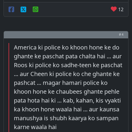
12
# 4
America ki police ko khoon hone ke do
ghante ke paschat pata chalta hai ... aur
Roos ki police ko sadhe-teen ke paschat
... aur Cheen ki police ko che ghante ke
pashcat ... magar hamari police ko
khoon hone ke chaubees ghante pehle
pata hota hai ki ... kab, kahan, kis vyakti
ka khoon hone waala hai ... aur kaunsa
manushya is shubh kaarya ko sampan
karne waala hai