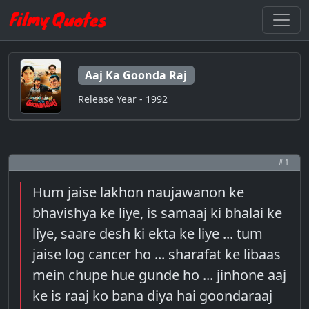
Aaj Ka Goonda Raj
Release Year - 1992
# 1
Hum jaise lakhon naujawanon ke
bhavishya ke liye, is samaaj ki bhalai ke
liye, saare desh ki ekta ke liye ... tum
jaise log cancer ho ... sharafat ke libaas
mein chupe hue gunde ho ... jinhone aaj
ke is raaj ko bana diya hai goondaraaj