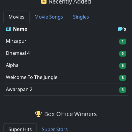
Recently Added
Movies
Movie Songs
Singles
Name
's
Mirzapur
1
Dhamaal 4
5
Alpha
6
Welcome To The Jungle
8
Awarapan 2
3
Box Office Winners
Super Hits
Super Stars