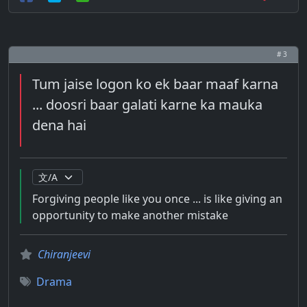
# 3
Tum jaise logon ko ek baar maaf karna
... doosri baar galati karne ka mauka
dena hai
Forgiving people like you once ... is like giving an
opportunity to make another mistake
Chiranjeevi
Drama