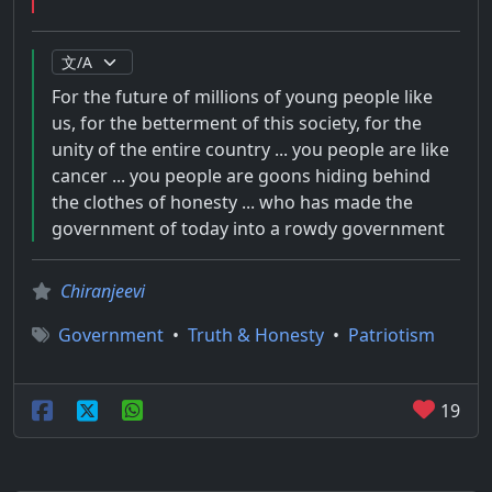
For the future of millions of young people like
us, for the betterment of this society, for the
unity of the entire country ... you people are like
cancer ... you people are goons hiding behind
the clothes of honesty ... who has made the
government of today into a rowdy government
Chiranjeevi
Government
•
Truth & Honesty
•
Patriotism
19