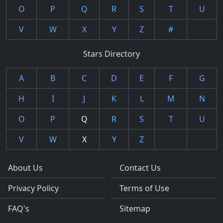
O
P
Q
R
S
T
U
V
W
X
Y
Z
#
Stars Directory
A
B
C
D
E
F
G
H
I
J
K
L
M
N
O
P
Q
R
S
T
U
V
W
X
Y
Z
About Us
Contact Us
Privacy Policy
Terms of Use
FAQ's
Sitemap