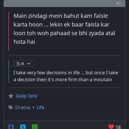
# 2
Main zindagi mein bahut kam faisle
karta hoon ... lekin ek baar faisla kar
loon toh woh pahaad se bhi zyada atal
hota hai
I take very few decisions in life ... but once I take
a decision then it's more firm than a moutain
Dalip Tahil
Drama
•
Life
18