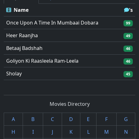
Name
's
Once Upon A Time In Mumbaai Dobara
99
Heer Raanjha
49
Betaaj Badshah
46
Goliyon Ki Raasleela Ram-Leela
46
Sholay
45
Movies Directory
A
B
C
D
E
F
G
H
I
J
K
L
M
N