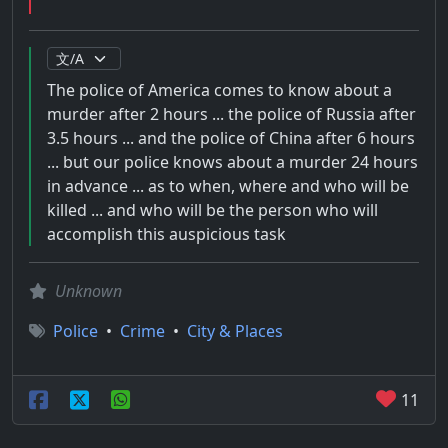
The police of America comes to know about a
murder after 2 hours ... the police of Russia after
3.5 hours ... and the police of China after 6 hours
... but our police knows about a murder 24 hours
in advance ... as to when, where and who will be
killed ... and who will be the person who will
accomplish this auspicious task
Unknown
Police
•
Crime
•
City & Places
11