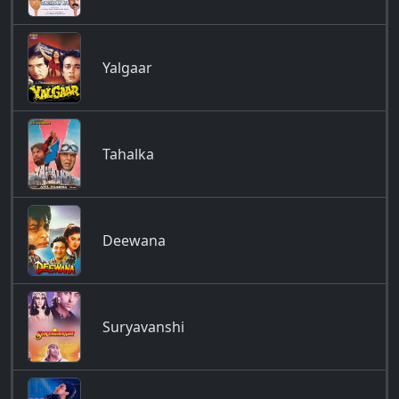
Yalgaar
Tahalka
Deewana
Suryavanshi