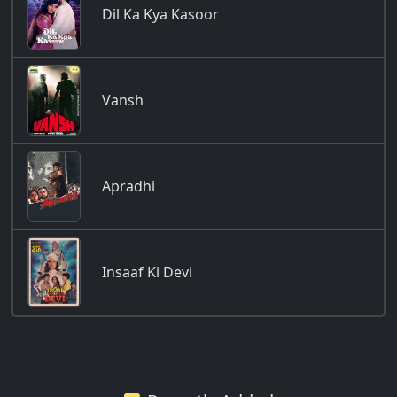
Dil Ka Kya Kasoor
Vansh
Apradhi
Insaaf Ki Devi