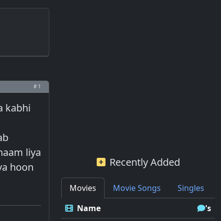
# 1
a kabhi
ab
haam liya
Recently Added
iya hoon
Movies
Movie Songs
Singles
Name
's