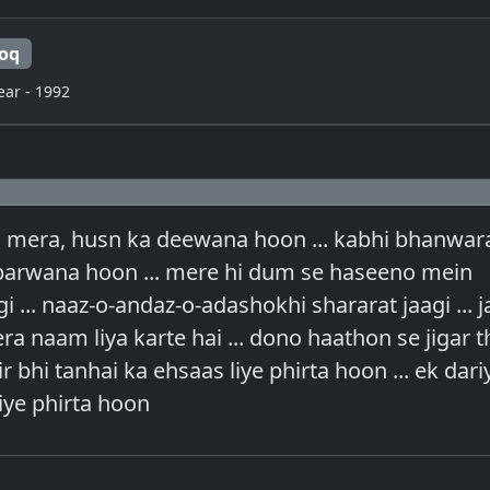
oq
ear - 1992
 mera, husn ka deewana hoon ... kabhi bhanwar
 parwana hoon ... mere hi dum se haseeno mein
 ... naaz-o-andaz-o-adashokhi shararat jaagi ... j
a naam liya karte hai ... dono haathon se jigar t
hir bhi tanhai ka ehsaas liye phirta hoon ... ek dar
iye phirta hoon