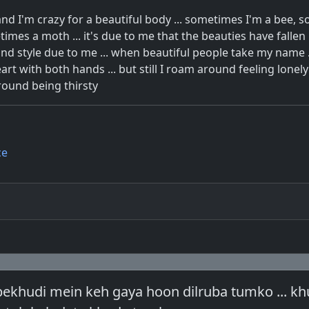
nd I'm crazy for a beautiful body ... sometimes I'm a bee, 
imes a moth ... it's due to me that the beauties have fallen in
nd style due to me ... when beautiful people take my name .
art with both hands ... but still I roam around feeling lonely .
round being thirsty
ce
bekhudi mein keh gaya hoon dilruba tumko ... kh