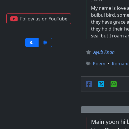
My name is love a
bulbul bird, somet
Follow us on YouTube
they have grace a
they hold their he
sea, but I roam a
Ayub Khan
Poem
•
Roman
Main yoon hi 