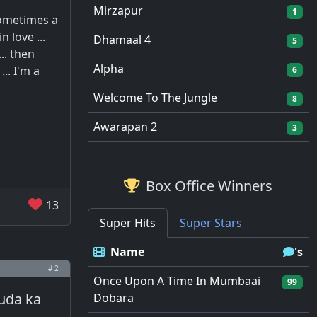
Mirzapur
1
sometimes a
 love ...
Dhamaal 4
5
.. then
Alpha
.. I'm a
6
Welcome To The Jungle
8
Awarapan 2
3
Box Office Winners
13
Super Hits
Super Stars
Name
's
# 2
Once Upon A Time In Mumbaai
99
uda ka
Dobara