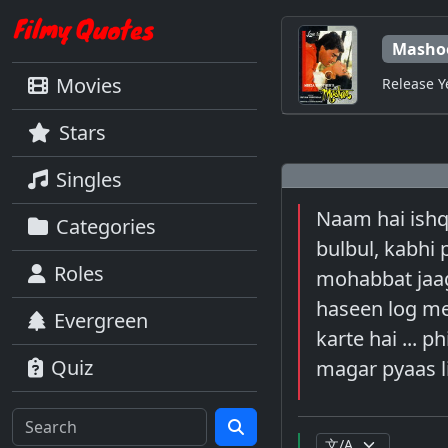
Masho
Movies
Release Y
Stars
Singles
Naam hai ishq
Categories
bulbul, kabhi
Roles
mohabbat jaagi
haseen log mer
Evergreen
karte hai ... p
Quiz
magar pyaas l