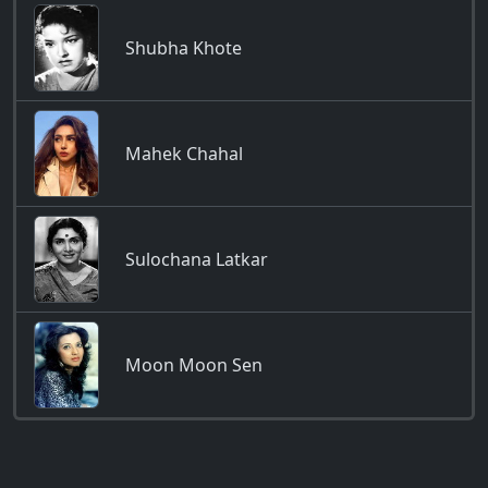
Shubha Khote
Mahek Chahal
Sulochana Latkar
Moon Moon Sen