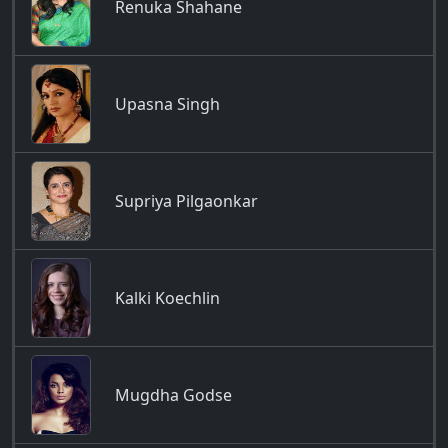
Renuka Shahane
Upasna Singh
Supriya Pilgaonkar
Kalki Koechlin
Mugdha Godse