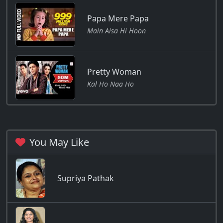
Papa Mere Papa
Main Aisa Hi Hoon
Pretty Woman
Kal Ho Naa Ho
You May Like
Supriya Pathak