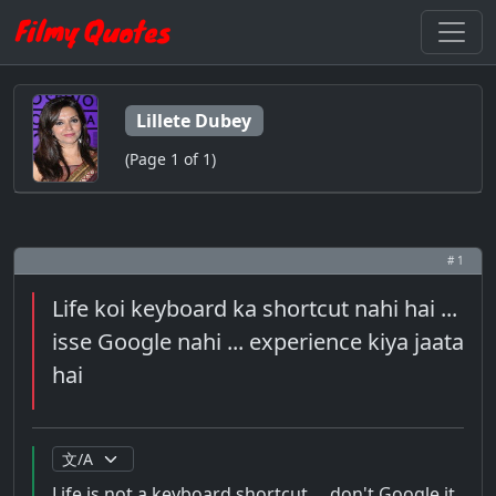
Lillete Dubey
(Page 1 of 1)
# 1
Life koi keyboard ka shortcut nahi hai ...
isse Google nahi ... experience kiya jaata
hai
Life is not a keyboard shortcut ... don't Google it