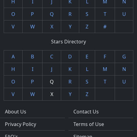
H
I
J
K
L
M
N
O
P
Q
R
S
T
U
V
W
X
Y
Z
#
Stars Directory
A
B
C
D
E
F
G
H
I
J
K
L
M
N
O
P
Q
R
S
T
U
V
W
X
Y
Z
About Us
Contact Us
Privacy Policy
Terms of Use
FAQ's
Sitemap