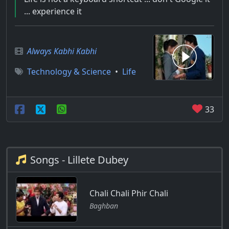
... experience it
Always Kabhi Kabhi
Technology & Science
•
Life
33
Songs - Lillete Dubey
Chali Chali Phir Chali
Baghban