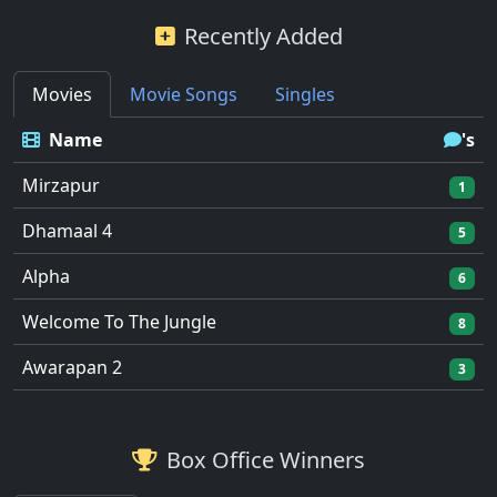
Recently Added
Movies
Movie Songs
Singles
Name
's
Mirzapur
1
Dhamaal 4
5
Alpha
6
Welcome To The Jungle
8
Awarapan 2
3
Box Office Winners