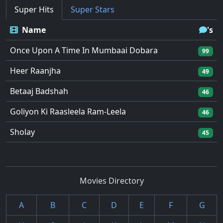
Super Hits
Super Stars
Name
's
Once Upon A Time In Mumbaai Dobara
99
Heer Raanjha
49
Betaaj Badshah
46
Goliyon Ki Raasleela Ram-Leela
46
Sholay
45
Movies Directory
A
B
C
D
E
F
G