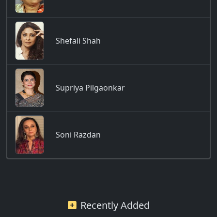
Shefali Shah
Supriya Pilgaonkar
Soni Razdan
Recently Added