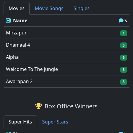
Movies
Movie Songs
Singles
Name
's
Mirzapur
1
Dhamaal 4
5
Alpha
6
Welcome To The Jungle
8
Awarapan 2
3
Box Office Winners
Super Hits
Super Stars