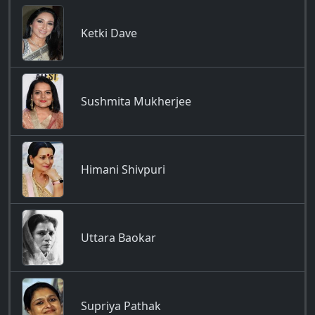
Ketki Dave
Sushmita Mukherjee
Himani Shivpuri
Uttara Baokar
Supriya Pathak