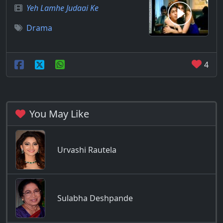
Yeh Lamhe Judaai Ke
Drama
4
You May Like
Urvashi Rautela
Sulabha Deshpande