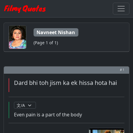
Navneet Nishan
(Page 1 of 1)
# 1
Dard bhi toh jism ka ek hissa hota hai
Even pain is a part of the body