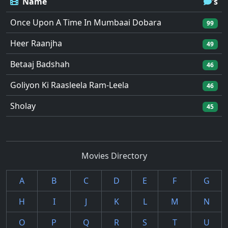
Name
's
Once Upon A Time In Mumbaai Dobara
99
Heer Raanjha
49
Betaaj Badshah
46
Goliyon Ki Raasleela Ram-Leela
46
Sholay
45
Movies Directory
A
B
C
D
E
F
G
H
I
J
K
L
M
N
O
P
Q
R
S
T
U