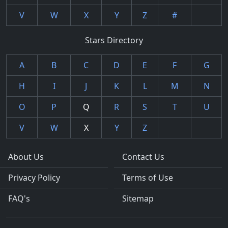
V
W
X
Y
Z
#
Stars Directory
A
B
C
D
E
F
G
H
I
J
K
L
M
N
O
P
Q
R
S
T
U
V
W
X
Y
Z
About Us
Contact Us
Privacy Policy
Terms of Use
FAQ's
Sitemap