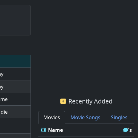
ay
ay
l me
Recently Added
 die
Movies
Movie Songs
Singles
Name
's