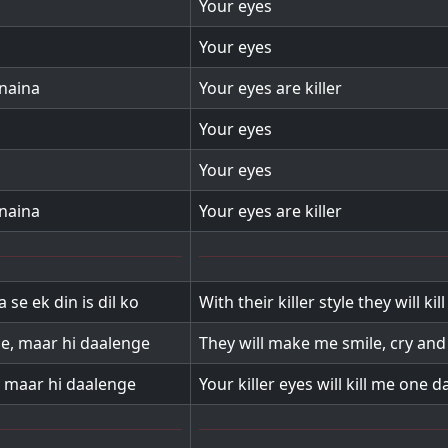
Your eyes
Your eyes
 naina
Your eyes are killer
Your eyes
Your eyes
 naina
Your eyes are killer
 se ek din is dil ko
With their killer style they will kil
e, maar hi daalenge
They will make me smile, cry and
l maar hi daalenge
Your killer eyes will kill me one d