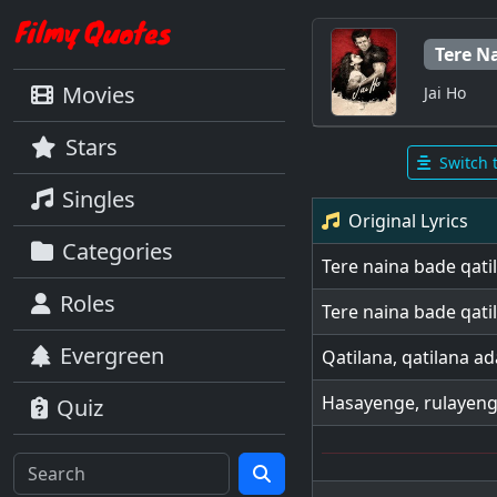
Tere N
Movies
Jai Ho
Stars
Switch 
Singles
Original Lyrics
Categories
Tere naina bade qati
Roles
Tere naina bade qati
Evergreen
Qatilana, qatilana ada
Hasayenge, rulayeng
Quiz