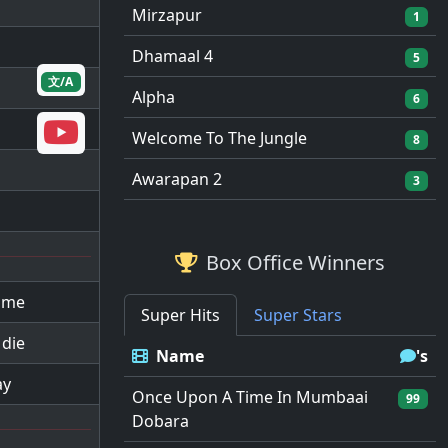
Mirzapur
1
Dhamaal 4
5
文/A
Alpha
6
Welcome To The Jungle
8
Awarapan 2
3
Box Office Winners
l me
Super Hits
Super Stars
 die
Name
's
ay
Once Upon A Time In Mumbaai
99
Dobara