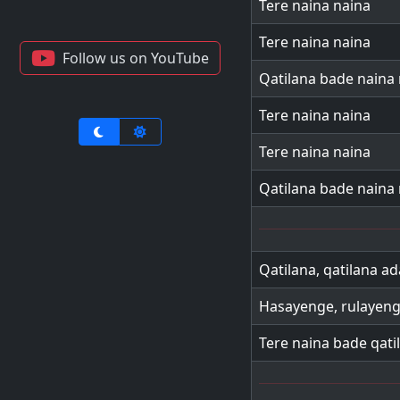
Tere naina naina
Tere naina naina
Follow us on YouTube
Qatilana bade naina
Tere naina naina
Tere naina naina
Qatilana bade naina
Qatilana, qatilana ada
Hasayenge, rulayeng
Tere naina bade qati