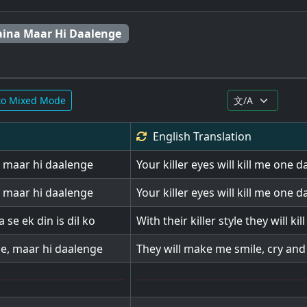
aina Maar Hi Daalenge
to Mixed Mode
English
Translation
l maar hi daalenge
Your killer eyes will kill me one d
l maar hi daalenge
Your killer eyes will kill me one d
 se ek din is dil ko
With their killer style they will kil
e, maar hi daalenge
They will make me smile, cry and