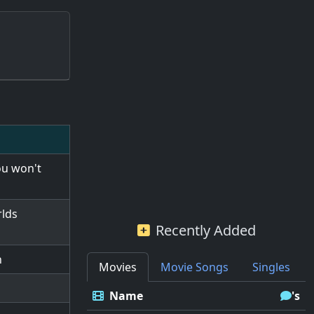
ou won't
rlds
Recently Added
h
Movies
Movie Songs
Singles
Name
's