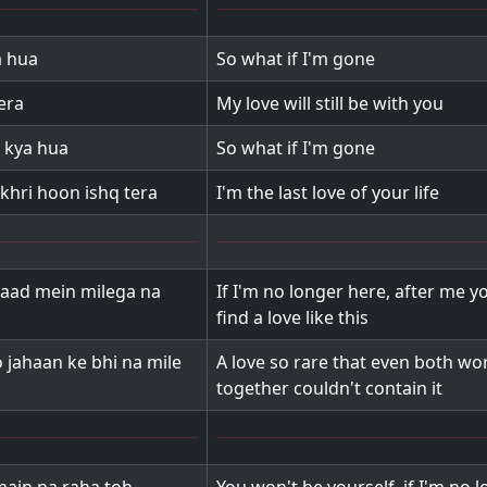
a hua
So what if I'm gone
era
My love will still be with you
 kya hua
So what if I'm gone
khri hoon ishq tera
I'm the last love of your life
aad mein milega na
If I'm no longer here, after me y
find a love like this
 jahaan ke bhi na mile
A love so rare that even both wo
together couldn't contain it