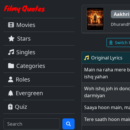
Aakhri
Movies
Dhurandh
Stars
Switch 
Singles
Original Lyrics
Categories
Main na raha mere b
ishq yahan
Roles
Woh ishq joh in dono
Evergreen
darmiyan
Quiz
Saaya hoon main, m
Tere saath hoon main