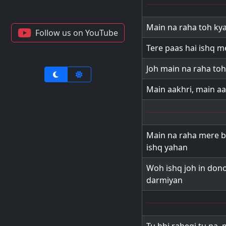
Main na raha toh ky
Follow us on YouTube
Tere paas hai ishq m
Joh main na raha toh
Main aakhri, main aa
Main na raha mere b
ishq yahan
Woh ishq joh in dono
darmiyan