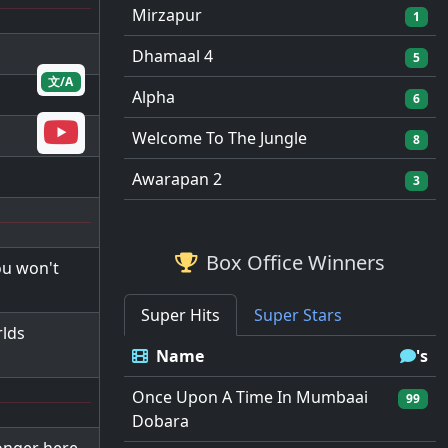
Mirzapur
1
Dhamaal 4
5
文/A
Alpha
6
Welcome To The Jungle
8
Awarapan 2
3
Box Office Winners
ou won't
Super Hits
Super Stars
rlds
Name
's
Once Upon A Time In Mumbaai
99
Dobara