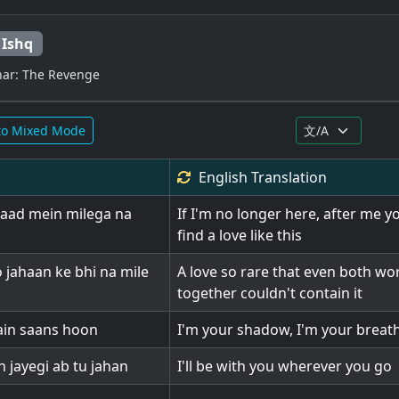
 Ishq
ar: The Revenge
to Mixed Mode
English
Translation
aad mein milega na
If I'm no longer here, after me y
find a love like this
 jahaan ke bhi na mile
A love so rare that even both wo
together couldn't contain it
ain saans hoon
I'm your shadow, I'm your breat
 jayegi ab tu jahan
I'll be with you wherever you go