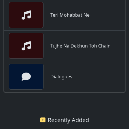
Teri Mohabbat Ne
Tujhe Na Dekhun Toh Chain
Dialogues
Recently Added