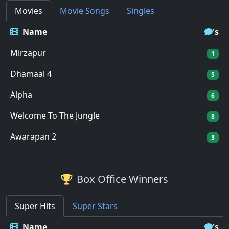
Movies
Movie Songs
Singles
Name
's
Mirzapur
1
Dhamaal 4
5
Alpha
6
Welcome To The Jungle
8
Awarapan 2
3
Box Office Winners
Super Hits
Super Stars
Name
's