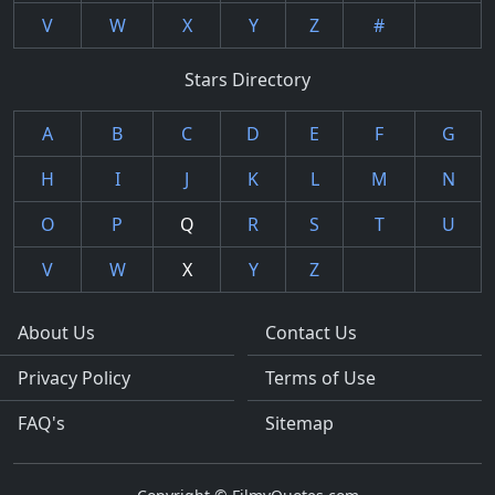
V
W
X
Y
Z
#
Stars Directory
A
B
C
D
E
F
G
H
I
J
K
L
M
N
O
P
Q
R
S
T
U
V
W
X
Y
Z
About Us
Contact Us
Privacy Policy
Terms of Use
FAQ's
Sitemap