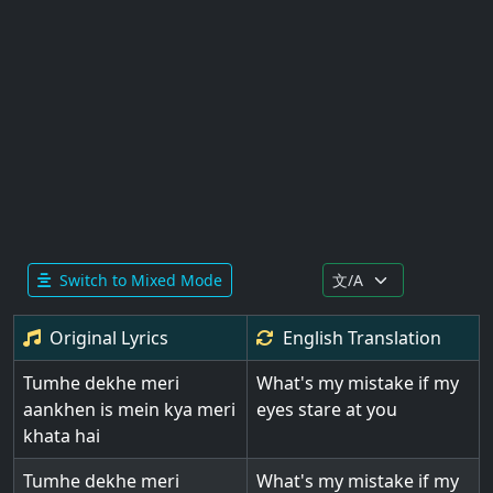
Switch to Mixed Mode
Original Lyrics
English
Translation
Tumhe dekhe meri
What's my mistake if my
aankhen is mein kya meri
eyes stare at you
khata hai
Tumhe dekhe meri
What's my mistake if my