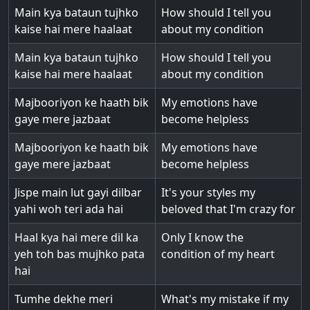
Main kya bataun tujhko
How should I tell you
kaise hai mere haalaat
about my condition
Main kya bataun tujhko
How should I tell you
kaise hai mere haalaat
about my condition
Majbooriyon ke haath bik
My emotions have
gaye mere jazbaat
become helpless
Majbooriyon ke haath bik
My emotions have
gaye mere jazbaat
become helpless
Jispe main lut gayi dilbar
It's your styles my
yahi woh teri ada hai
beloved that I'm crazy for
Haal kya hai mere dil ka
Only I know the
yeh toh bas mujhko pata
condition of my heart
hai
Tumhe dekhe meri
What's my mistake if my