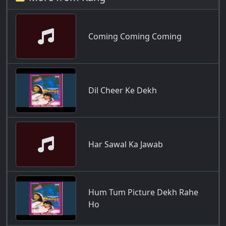
Coming Coming Coming
Dil Cheer Ke Dekh
Har Sawal Ka Jawab
Hum Tum Picture Dekh Rahe
Ho