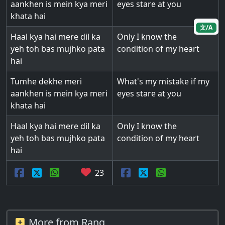
aankhen is mein kya meri
eyes stare at you
khata hai
文/A
Haal kya hai mere dil ka
Only I know the
yeh toh bas mujhko pata
condition of my heart
hai
Tumhe dekhe meri
What's my mistake if my
aankhen is mein kya meri
eyes stare at you
khata hai
Haal kya hai mere dil ka
Only I know the
yeh toh bas mujhko pata
condition of my heart
hai
23
More from Rang