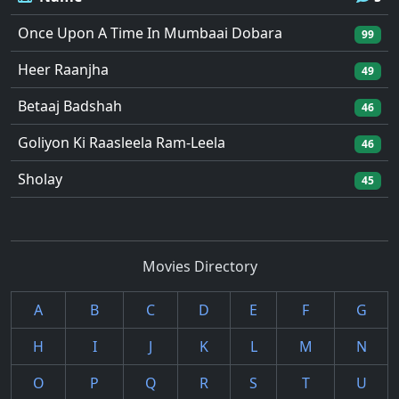
Once Upon A Time In Mumbaai Dobara
99
Heer Raanjha
49
Betaaj Badshah
46
Goliyon Ki Raasleela Ram-Leela
46
Sholay
45
Movies Directory
A
B
C
D
E
F
G
H
I
J
K
L
M
N
O
P
Q
R
S
T
U