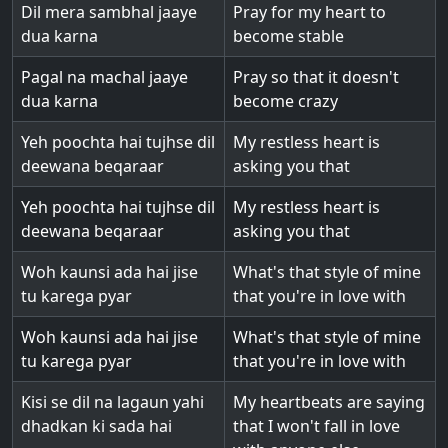
Dil mera sambhal jaaye
Pray for my heart to
dua karna
become stable
Pagal na machal jaaye
Pray so that it doesn't
dua karna
become crazy
Yeh poochta hai tujhse dil
My restless heart is
deewana beqaraar
asking you that
Yeh poochta hai tujhse dil
My restless heart is
deewana beqaraar
asking you that
Woh kaunsi ada hai jise
What's that style of mine
tu karega pyar
that you're in love with
Woh kaunsi ada hai jise
What's that style of mine
tu karega pyar
that you're in love with
Kisi se dil na lagaun yahi
My heartbeats are saying
dhadkan ki sada hai
that I won't fall in love