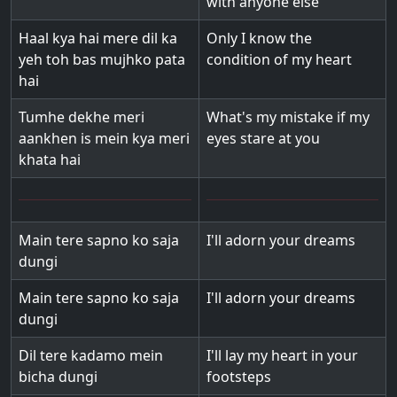
with anyone else
Haal kya hai mere dil ka
Only I know the
yeh toh bas mujhko pata
condition of my heart
hai
Tumhe dekhe meri
What's my mistake if my
aankhen is mein kya meri
eyes stare at you
khata hai
Main tere sapno ko saja
I'll adorn your dreams
dungi
Main tere sapno ko saja
I'll adorn your dreams
dungi
Dil tere kadamo mein
I'll lay my heart in your
bicha dungi
footsteps