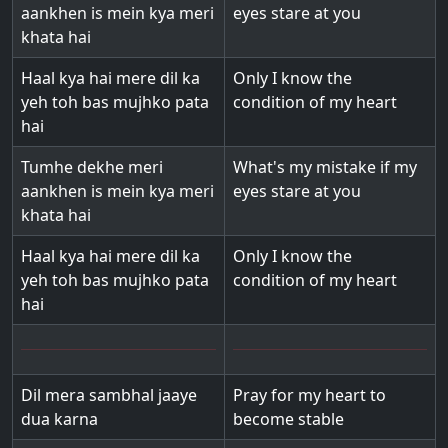
aankhen is mein kya meri
eyes stare at you
khata hai
Haal kya hai mere dil ka
Only I know the
yeh toh bas mujhko pata
condition of my heart
hai
Tumhe dekhe meri
What's my mistake if my
aankhen is mein kya meri
eyes stare at you
khata hai
Haal kya hai mere dil ka
Only I know the
yeh toh bas mujhko pata
condition of my heart
hai
Dil mera sambhal jaaye
Pray for my heart to
dua karna
become stable