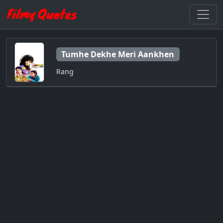
Tumhe Dekhe Meri Aankhen
Rang