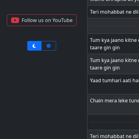
Teri mohabbat ne di
Follow us on YouTube
Tum kya jaano kitne 
taare gin gin
Tum kya jaano kitne 
taare gin gin
Yaad tumhari aati ha
Chain mera leke tun
Teri mohabbat ne di