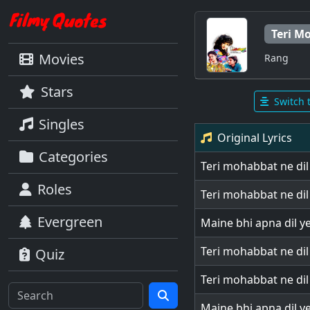
Teri M
Movies
Rang
Stars
Switch 
Singles
Original Lyrics
Categories
Teri mohabbat ne di
Roles
Teri mohabbat ne di
Evergreen
Maine bhi apna dil y
Teri mohabbat ne di
Quiz
Teri mohabbat ne di
Maine bhi apna dil y