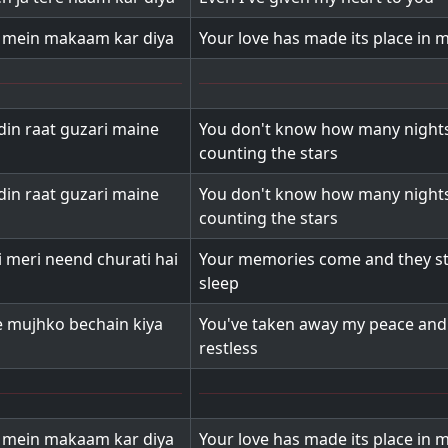
l mein makaam kar diya
Your love has made its place in 
din raat guzari maine
You don't know how many nights
counting the stars
din raat guzari maine
You don't know how many nights
counting the stars
i meri neend churati hai
Your memories come and they st
sleep
e mujhko bechain kiya
You've taken away my peace an
restless
l mein makaam kar diya
Your love has made its place in 