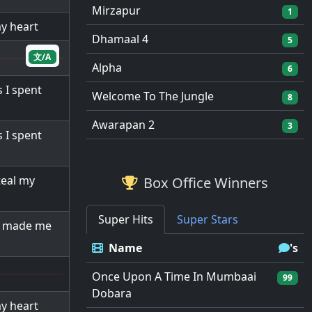
Mirzapur
1
my heart
Dhamaal 4
5
文/A
Alpha
6
 I spent
Welcome To The Jungle
8
Awarapan 2
3
 I spent
eal my
Box Office Winners
Super Hits
Super Stars
d made me
Name
's
Once Upon A Time In Mumbaai
99
Dobara
my heart