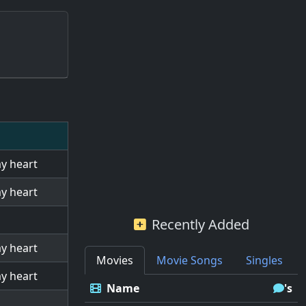
my heart
my heart
Recently Added
my heart
Movies
Movie Songs
Singles
my heart
Name
's