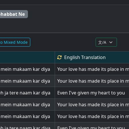
ohabbat Ne
to Mixed Mode
English
Translation
l mein makaam kar diya
Your love has made its place in 
l mein makaam kar diya
Your love has made its place in 
eh ja tere naam kar diya
Even I've given my heart to you
l mein makaam kar diya
Your love has made its place in 
l mein makaam kar diya
Your love has made its place in 
eh ja tere naam kar diya
Even I've given my heart to you