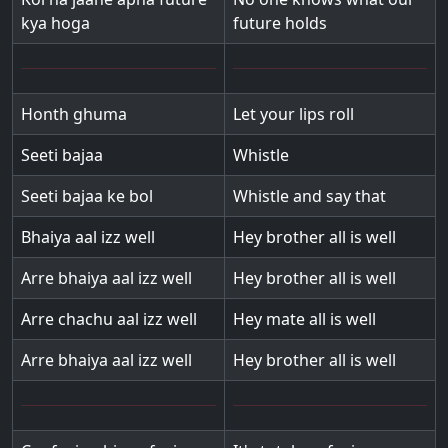
kya hoga
future holds
Honth ghuma
Let your lips roll
Seeti bajaa
Whistle
Seeti bajaa ke bol
Whistle and say that
Bhaiya aal izz well
Hey brother all is well
Arre bhaiya aal izz well
Hey brother all is well
Arre chachu aal izz well
Hey mate all is well
Arre bhaiya aal izz well
Hey brother all is well