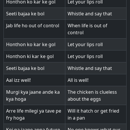
Honthon ko kar ke gol
Let your lips roll
Seeti bajaa ke bol
Whistle and say that
Jab life ho out of control
When life is out of
control
Honthon ko kar ke gol
Let your lips roll
Honthon ki kar ke gol
Let your lips roll
Seeti bajaa ke bol
Whistle and say that
Aal izz well!
All is well!
Murgi kya jaane ande ka
The chicken is clueless
kya hoga
about the eggs
Arre life milegi ya tave pe
Will it hatch or get fried
fry hoga
in a pan
Koi na jaane apna future
No one knows what our