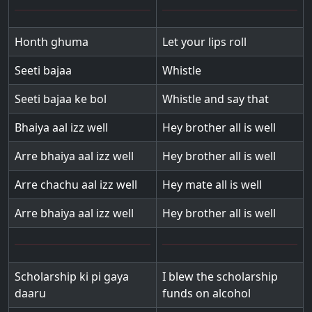
Honth ghuma
Let your lips roll
Seeti bajaa
Whistle
Seeti bajaa ke bol
Whistle and say that
Bhaiya aal izz well
Hey brother all is well
Arre bhaiya aal izz well
Hey brother all is well
Arre chachu aal izz well
Hey mate all is well
Arre bhaiya aal izz well
Hey brother all is well
Scholarship ki pi gaya
I blew the scholarship
daaru
funds on alcohol