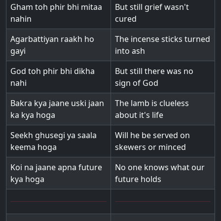
Gham toh phir bhi mitaa
But still grief wasn't
nahin
cured
Agarbattiyan raakh ho
The incense sticks turned
gayi
into ash
God toh phir bhi dikha
But still there was no
nahi
sign of God
Bakra kya jaane uski jaan
The lamb is clueless
ka kya hoga
about it's life
Seekh ghusegi ya saala
Will he be served on
keema hoga
skewers or minced
Koi na jaane apna future
No one knows what our
kya hoga
future holds