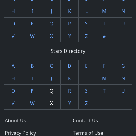
H
I
J
K
L
M
N
O
P
Q
R
S
T
U
V
W
X
Y
Z
#
Stars Directory
A
B
C
D
E
F
G
H
I
J
K
L
M
N
O
P
Q
R
S
T
U
V
W
X
Y
Z
About Us
Contact Us
Privacy Policy
Terms of Use