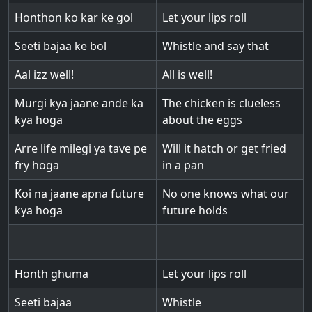
Honthon ko kar ke gol
Let your lips roll
Seeti bajaa ke bol
Whistle and say that
Aal izz well!
All is well!
Murgi kya jaane ande ka
The chicken is clueless
kya hoga
about the eggs
Arre life milegi ya tave pe
Will it hatch or get fried
fry hoga
in a pan
Koi na jaane apna future
No one knows what our
kya hoga
future holds
Honth ghuma
Let your lips roll
Seeti bajaa
Whistle