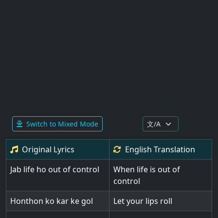
Switch to Mixed Mode
Original Lyrics
English
Translation
Jab life ho out of control
When life is out of
control
Honthon ko kar ke gol
Let your lips roll