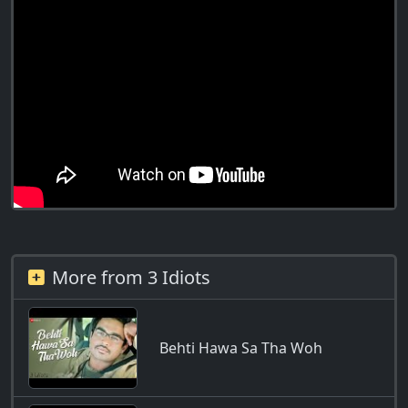
More from 3 Idiots
Behti Hawa Sa Tha Woh