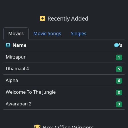
Recently Added
Movies
Movie Songs
Singles
Name
's
Mirzapur
1
Dhamaal 4
5
Alpha
6
Welcome To The Jungle
8
Awarapan 2
3
Box Office Winners