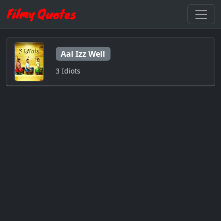
Aal Izz Well
3 Idiots