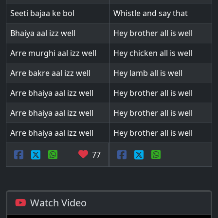
Seeti bajaa ke bol
Whistle and say that
Bhaiya aal izz well
Hey brother all is well
Arre murghi aal izz well
Hey chicken all is well
Arre bakre aal izz well
Hey lamb all is well
Arre bhaiya aal izz well
Hey brother all is well
Arre bhaiya aal izz well
Hey brother all is well
Arre bhaiya aal izz well
Hey brother all is well
77
Watch Video