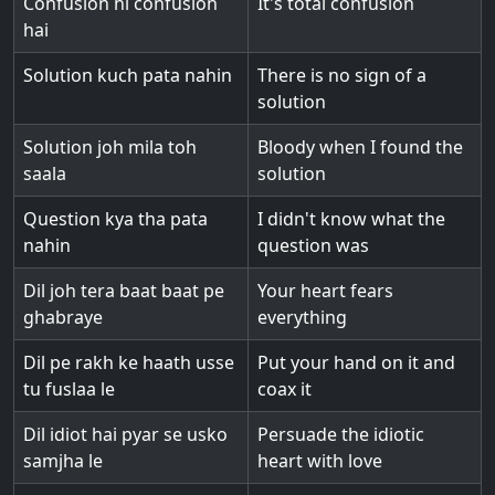
Confusion hi confusion
It's total confusion
hai
Solution kuch pata nahin
There is no sign of a
solution
Solution joh mila toh
Bloody when I found the
saala
solution
Question kya tha pata
I didn't know what the
nahin
question was
Dil joh tera baat baat pe
Your heart fears
ghabraye
everything
Dil pe rakh ke haath usse
Put your hand on it and
tu fuslaa le
coax it
Dil idiot hai pyar se usko
Persuade the idiotic
samjha le
heart with love