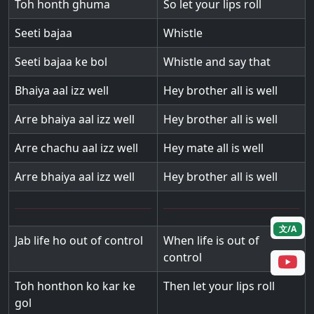
Toh honth ghuma
So let your lips roll
Seeti bajaa
Whistle
Seeti bajaa ke bol
Whistle and say that
Bhaiya aal izz well
Hey brother all is well
Arre bhaiya aal izz well
Hey brother all is well
Arre chachu aal izz well
Hey mate all is well
Arre bhaiya aal izz well
Hey brother all is well
文/A
Jab life ho out of control
When life is out of
control
Toh honthon ko kar ke
Then let your lips roll
gol