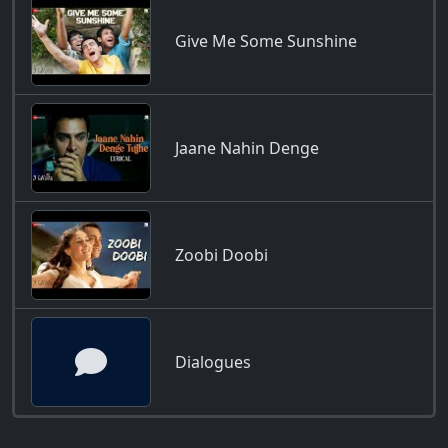
Give Me Some Sunshine
Jaane Nahin Denge
Zoobi Doobi
Dialogues