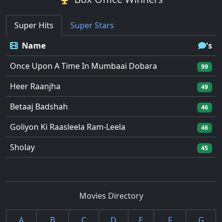
Super Hits
Super Stars
Name
's
Once Upon A Time In Mumbaai Dobara
99
Heer Raanjha
49
Betaaj Badshah
46
Goliyon Ki Raasleela Ram-Leela
46
Sholay
45
Movies Directory
A
B
C
D
E
F
G