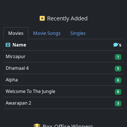
Recently Added
Movies
Movie Songs
Singles
Name
's
Mirzapur
1
Dhamaal 4
5
Alpha
6
Welcome To The Jungle
8
Awarapan 2
3
Box Office Winners