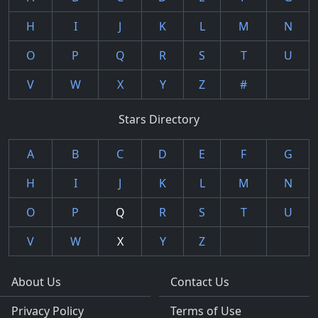
H
I
J
K
L
M
N
O
P
Q
R
S
T
U
V
W
X
Y
Z
#
Stars Directory
A
B
C
D
E
F
G
H
I
J
K
L
M
N
O
P
Q
R
S
T
U
V
W
X
Y
Z
About Us
Contact Us
Privacy Policy
Terms of Use