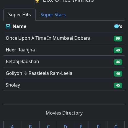
Super Hits
Super Stars
Name
's
Once Upon A Time In Mumbaai Dobara
99
Heer Raanjha
49
Betaaj Badshah
46
Goliyon Ki Raasleela Ram-Leela
46
Sholay
45
Movies Directory
A
B
C
D
E
F
G