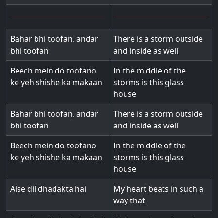
Bahar bhi toofan, andar
There is a storm outside
bhi toofan
and inside as well
Beech mein do toofano
In the middle of the
ke yeh shishe ka makaan
storms is this glass
house
Bahar bhi toofan, andar
There is a storm outside
bhi toofan
and inside as well
Beech mein do toofano
In the middle of the
ke yeh shishe ka makaan
storms is this glass
house
Aise dil dhadakta hai
My heart beats in such a
way that