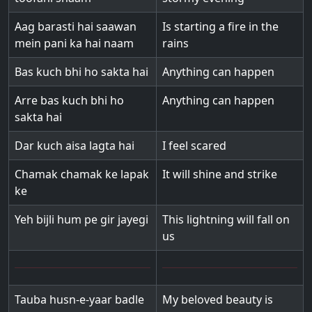
Aag barasti hai saawan
Is starting a fire in the
mein pani ka hai naam
rains
Bas kuch bhi ho sakta hai
Anything can happen
Arre bas kuch bhi ho
Anything can happen
sakta hai
Dar kuch aisa lagta hai
I feel scared
Chamak chamak ke lapak
It will shine and strike
ke
Yeh bijli hum pe gir jayegi
This lightning will fall on
us
Tauba husn-e-yaar badle
My beloved beauty is