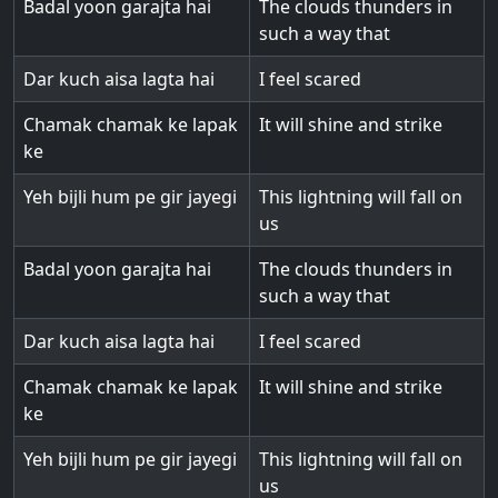
Badal yoon garajta hai
The clouds thunders in
such a way that
Dar kuch aisa lagta hai
I feel scared
Chamak chamak ke lapak
It will shine and strike
ke
Yeh bijli hum pe gir jayegi
This lightning will fall on
us
Badal yoon garajta hai
The clouds thunders in
such a way that
Dar kuch aisa lagta hai
I feel scared
Chamak chamak ke lapak
It will shine and strike
ke
Yeh bijli hum pe gir jayegi
This lightning will fall on
us