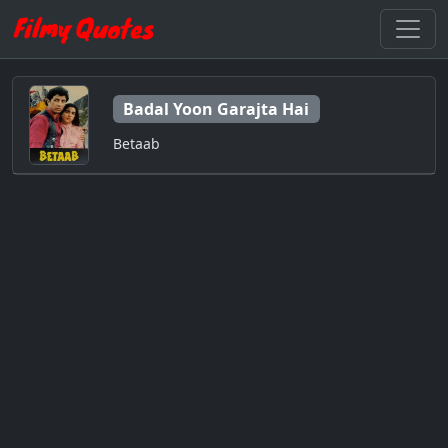
Badal Yoon Garajta Hai
Betaab