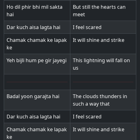
Ho dil phir bhi mil sakta
But still the hearts can
hai
meet
Dar kuch aisa lagta hai
I feel scared
Chamak chamak ke lapak
It will shine and strike
ke
Yeh bijli hum pe gir jayegi
This lightning will fall on
us
Badal yoon garajta hai
The clouds thunders in
such a way that
Dar kuch aisa lagta hai
I feel scared
Chamak chamak ke lapak
It will shine and strike
ke