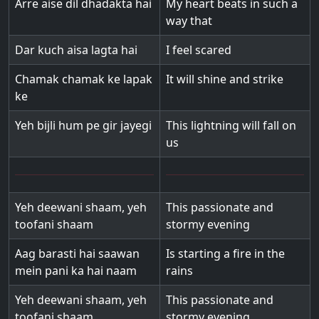
Arre aise dil dhadakta hai
My heart beats in such a
way that
Dar kuch aisa lagta hai
I feel scared
Chamak chamak ke lapak
It will shine and strike
ke
Yeh bijli hum pe gir jayegi
This lightning will fall on
us
Yeh deewani shaam, yeh
This passionate and
toofani shaam
stormy evening
Aag barasti hai saawan
Is starting a fire in the
mein pani ka hai naam
rains
Yeh deewani shaam, yeh
This passionate and
toofani shaam
stormy evening