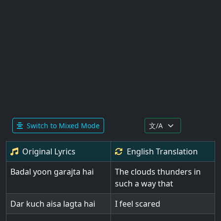
Switch to Mixed Mode
Original Lyrics
English
Translation
Badal yoon garajta hai
The clouds thunders in
such a way that
Dar kuch aisa lagta hai
I feel scared