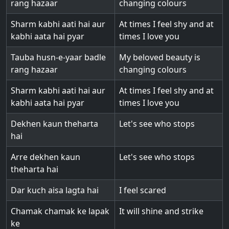
rang hazaar
changing colours
Sharm kabhi aati hai aur
At times I feel shy and at
kabhi aata hai pyar
times I love you
Tauba husn-e-yaar badle
My beloved beauty is
rang hazaar
changing colours
Sharm kabhi aati hai aur
At times I feel shy and at
kabhi aata hai pyar
times I love you
Dekhen kaun theharta
Let's see who stops
hai
Arre dekhen kaun
Let's see who stops
theharta hai
Dar kuch aisa lagta hai
I feel scared
Chamak chamak ke lapak
It will shine and strike
ke