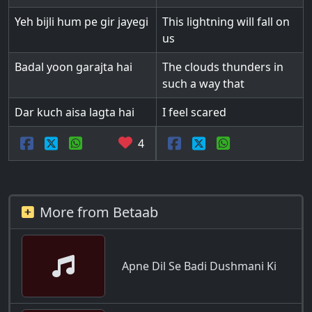
Yeh bijli hum pe gir jayegi
This lightning will fall on
us
Badal yoon garajta hai
The clouds thunders in
such a way that
Dar kuch aisa lagta hai
I feel scared
4
More from Betaab
Apne Dil Se Badi Dushmani Ki