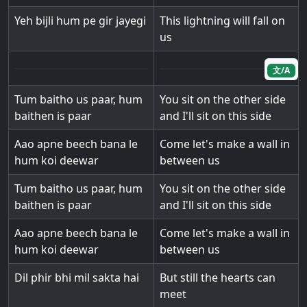
Yeh bijli hum pe gir jayegi
This lightning will fall on
us
文/A
Tum baitho us paar, hum
You sit on the other side
baithen is paar
and I'll sit on this side
Aao apne beech bana le
Come let's make a wall in
hum koi deewar
between us
Tum baitho us paar, hum
You sit on the other side
baithen is paar
and I'll sit on this side
Aao apne beech bana le
Come let's make a wall in
hum koi deewar
between us
Dil phir bhi mil sakta hai
But still the hearts can
meet