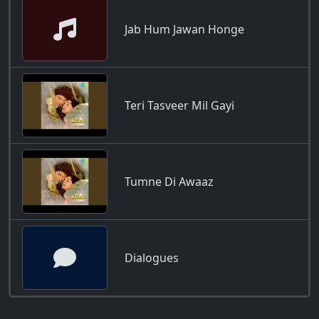
Jab Hum Jawan Honge
Teri Tasveer Mil Gayi
Tumne Di Awaaz
Dialogues