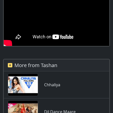
More from Tashan
Chhaliya
Dil Dance Maare