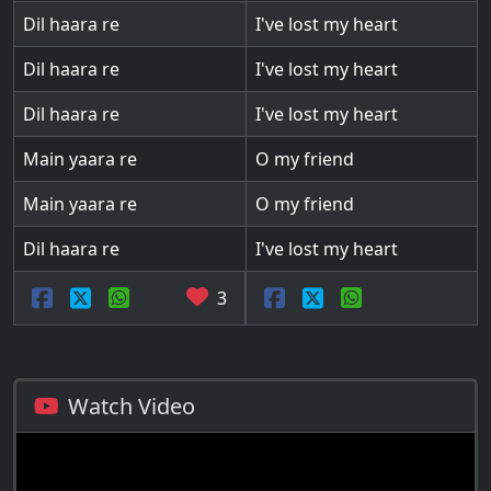
Dil haara re
I've lost my heart
Dil haara re
I've lost my heart
Dil haara re
I've lost my heart
Main yaara re
O my friend
Main yaara re
O my friend
Dil haara re
I've lost my heart
3
Watch Video