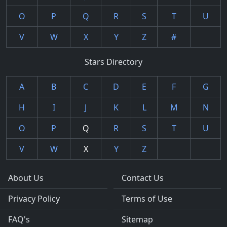
O
P
Q
R
S
T
U
V
W
X
Y
Z
#
Stars Directory
A
B
C
D
E
F
G
H
I
J
K
L
M
N
O
P
Q
R
S
T
U
V
W
X
Y
Z
About Us
Contact Us
Privacy Policy
Terms of Use
FAQ's
Sitemap