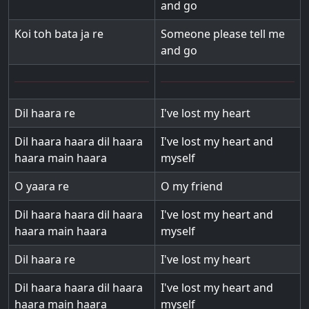
and go
Koi toh bata ja re
Someone please tell me
and go
Dil haara re
I've lost my heart
Dil haara haara dil haara
I've lost my heart and
haara main haara
myself
O yaara re
O my friend
Dil haara haara dil haara
I've lost my heart and
haara main haara
myself
Dil haara re
I've lost my heart
Dil haara haara dil haara
I've lost my heart and
haara main haara
myself