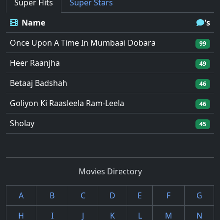
Super Hits
Super Stars
Name
's
Once Upon A Time In Mumbaai Dobara
99
Heer Raanjha
49
Betaaj Badshah
46
Goliyon Ki Raasleela Ram-Leela
46
Sholay
45
Movies Directory
A
B
C
D
E
F
G
H
I
J
K
L
M
N