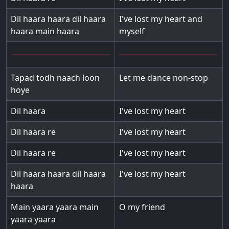
Dil haara haara dil haara
I've lost my heart and
haara main haara
myself
Tapad todh naach loon
Let me dance non-stop
hoye
Dil haara
I've lost my heart
Dil haara re
I've lost my heart
Dil haara re
I've lost my heart
Dil haara haara dil haara
I've lost my heart
haara
Main yaara yaara main
O my friend
yaara yaara