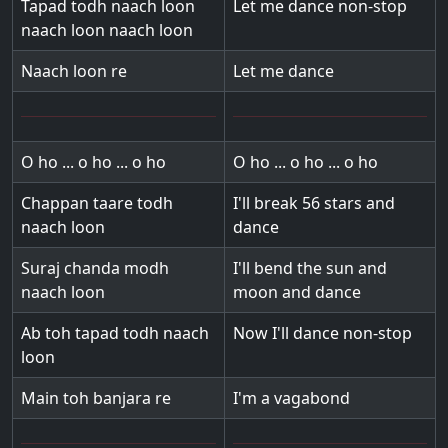
Tapad todh naach loon
Let me dance non-stop
naach loon naach loon
Naach loon re
Let me dance
O ho ... o ho ... o ho
O ho ... o ho ... o ho
Chappan taare todh
I'll break 56 stars and
naach loon
dance
Suraj chanda modh
I'll bend the sun and
naach loon
moon and dance
Ab toh tapad todh naach
Now I'll dance non-stop
loon
Main toh banjara re
I'm a vagabond