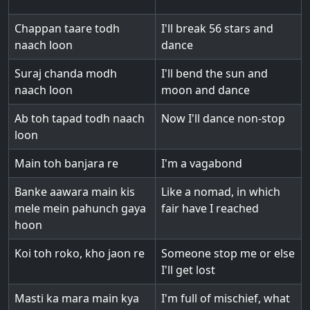
Chappan taare todh
I'll break 56 stars and
naach loon
dance
Suraj chanda modh
I'll bend the sun and
naach loon
moon and dance
Ab toh tapad todh naach
Now I'll dance non-stop
loon
Main toh banjara re
I'm a vagabond
Banke aawara main kis
Like a nomad, in which
mele mein pahunch gaya
fair have I reached
hoon
Koi toh roko, kho jaon re
Someone stop me or else
I'll get lost
Masti ka mara main kya
I'm full of mischief, what