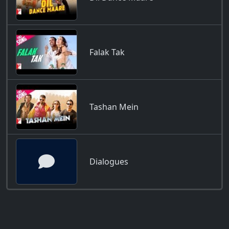
Falak Tak
Tashan Mein
Dialogues