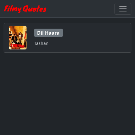
Dil Haara
Tashan