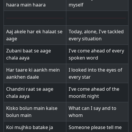
haara main haara
myself
Aaj akele har ek halaat se
Today, alone, I've tackled
aage
every situation
Zubani baat se aage
I've come ahead of every
chala aaya
spoken word
Har taare ki aankh mein
I looked into the eyes of
aankhen daale
every star
Chandni raat se aage
I've come ahead of the
chala aaya
moonlit night
Kisko bolun main kaise
What can I say and to
bolun main
whom
Koi mujhko batake ja
Someone please tell me