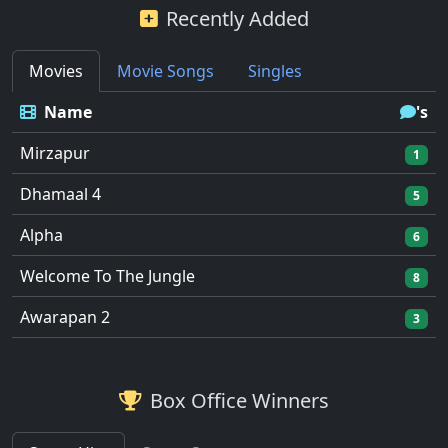
Recently Added
Movies
Movie Songs
Singles
Name
's
Mirzapur
1
Dhamaal 4
5
Alpha
6
Welcome To The Jungle
8
Awarapan 2
3
Box Office Winners