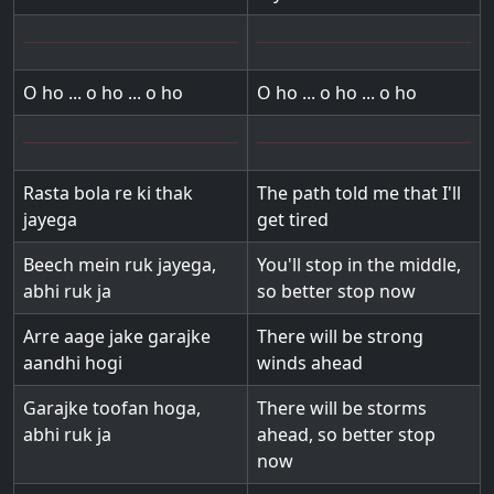
O ho ... o ho ... o ho
O ho ... o ho ... o ho
Rasta bola re ki thak
The path told me that I'll
jayega
get tired
Beech mein ruk jayega,
You'll stop in the middle,
abhi ruk ja
so better stop now
Arre aage jake garajke
There will be strong
aandhi hogi
winds ahead
Garajke toofan hoga,
There will be storms
abhi ruk ja
ahead, so better stop
now