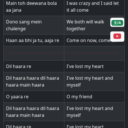
Main toh deewana bola
I was crazy and I said let
aa jana
it all come
Dono sang mein
We both will walk
文/A
chalenge
together
Haan aa bhi ja tu, aaja re
Come on now, come on
Dil haara re
I've lost my heart
Dil haara haara dil haara
I've lost my heart and
haara main haara
myself
O yaara re
O my friend
Dil haara haara dil haara
I've lost my heart and
haara main haara
myself
Dil haara re
I've lost my heart