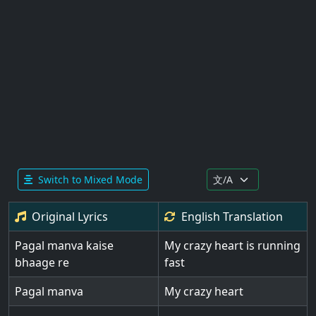
Switch to Mixed Mode
Original Lyrics
English
Translation
Pagal manva kaise
My crazy heart is running
bhaage re
fast
Pagal manva
My crazy heart