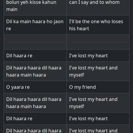
bolun yeh kisse kahun
can I say and to whom
main
Dil ka main haara ho jaon
I'll be the one who loses
re
his heart
Dil haara re
I've lost my heart
Dil haara haara dil haara
I've lost my heart and
haara main haara
myself
O yaara re
O my friend
Dil haara haara dil haara
I've lost my heart and
haara main haara
myself
Dil haara re
I've lost my heart
Dil haara haara dil haara
I've lost my heart and