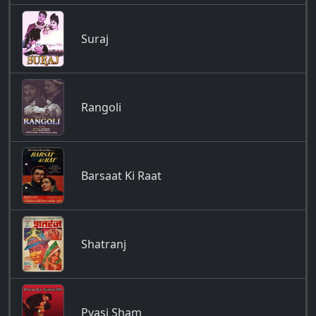
Suraj
Rangoli
Barsaat Ki Raat
Shatranj
Pyasi Sham