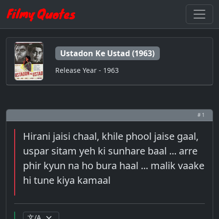
Ustadon Ke Ustad (1963)
Release Year - 1963
# 1
Hirani jaisi chaal, khile phool jaise gaal,
uspar sitam yeh ki sunhare baal ... arre
phir kyun na ho bura haal ... malik vaake
hi tune kiya kamaal