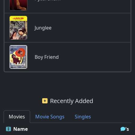
Junglee
Boy Friend
Recently Added
Movies
Movie Songs
Singles
Name
's