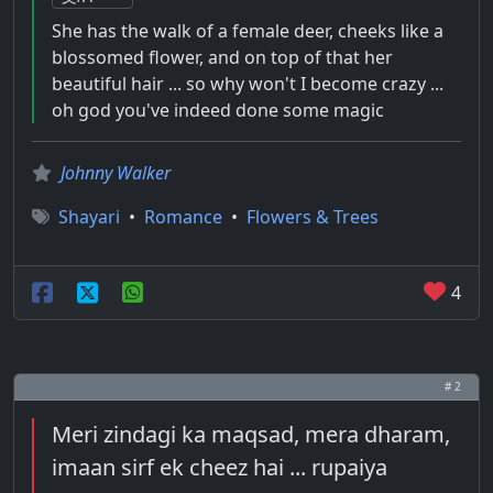
She has the walk of a female deer, cheeks like a
blossomed flower, and on top of that her
beautiful hair ... so why won't I become crazy ...
oh god you've indeed done some magic
Johnny Walker
Shayari
•
Romance
•
Flowers & Trees
4
# 2
Meri zindagi ka maqsad, mera dharam,
imaan sirf ek cheez hai ... rupaiya