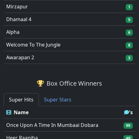
Mirzapur
1
Dhamaal 4
5
Alpha
6
Welcome To The Jungle
8
Awarapan 2
3
Box Office Winners
Super Hits
Super Stars
Name
's
Once Upon A Time In Mumbaai Dobara
99
Heer Raanjha
49