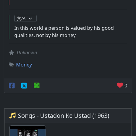
In this world a person is valued by his good
qualities, not by his money
Unknown
Money
0
Songs - Ustadon Ke Ustad (1963)