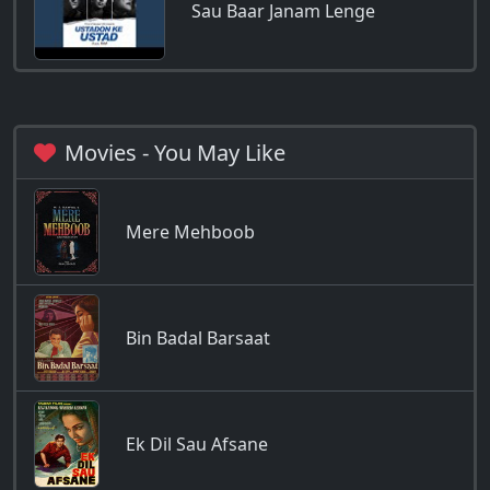
Sau Baar Janam Lenge
Movies - You May Like
Mere Mehboob
Bin Badal Barsaat
Ek Dil Sau Afsane