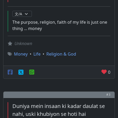
The purpose, religion, faith of my life is just one
thing ... money
Unknown
Money
•
Life
•
Religion & God
0
# 3
Duniya mein insaan ki kadar daulat se
nahi, uski khubiyon se hoti hai