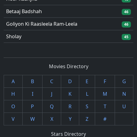
Betaaj Badshah
46
Goliyon Ki Raasleela Ram-Leela
46
Sholay
45
Movies Directory
A
B
C
D
E
F
G
H
I
J
K
L
M
N
O
P
Q
R
S
T
U
V
W
X
Y
Z
#
Stars Directory