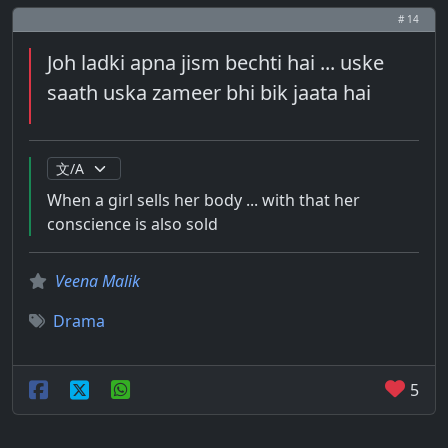
# 14
Joh ladki apna jism bechti hai ... uske
saath uska zameer bhi bik jaata hai
When a girl sells her body ... with that her
conscience is also sold
Veena Malik
Drama
5