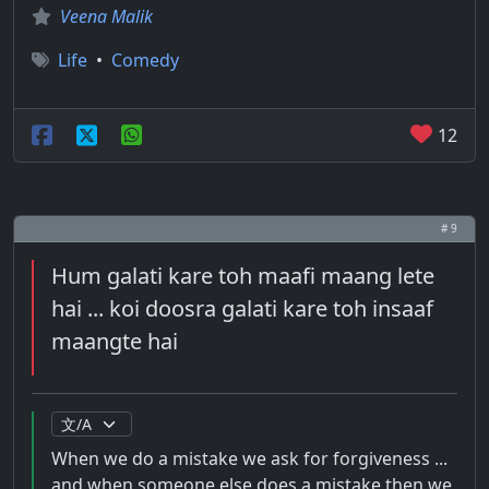
Veena Malik
Life
•
Comedy
12
# 9
Hum galati kare toh maafi maang lete
hai ... koi doosra galati kare toh insaaf
maangte hai
When we do a mistake we ask for forgiveness ...
and when someone else does a mistake then we