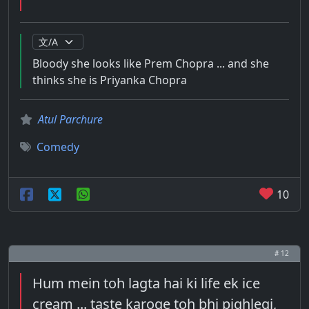
Bloody she looks like Prem Chopra ... and she
thinks she is Priyanka Chopra
Atul Parchure
Comedy
10
# 12
Hum mein toh lagta hai ki life ek ice
cream ... taste karoge toh bhi pighlegi,