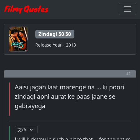
Zindagi 50 50
Release Year - 2013
# 1
Aaisi jagah laat marenge na ... ki poori
zindagi apni aurat ke paas jaane se
gabrayega
I will kick you in such a place that ... for the entire