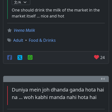
One should drink the milk of the market in the
market itself ... nice and hot
Veena Malik
Adult
•
Food & Drinks
24
# 4
Duniya mein joh dhanda ganda hota hai
na ... woh kabhi manda nahi hota hai