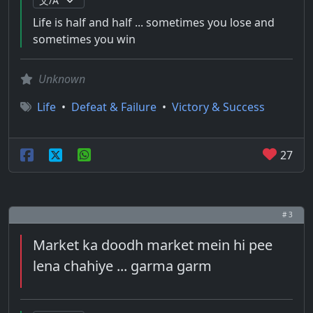
Life is half and half ... sometimes you lose and
sometimes you win
Unknown
Life
•
Defeat & Failure
•
Victory & Success
27
# 3
Market ka doodh market mein hi pee
lena chahiye ... garma garm