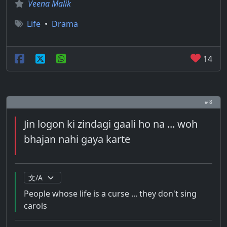
Veena Malik
Life
•
Drama
14
# 8
Jin logon ki zindagi gaali ho na ... woh
bhajan nahi gaya karte
People whose life is a curse ... they don't sing
carols