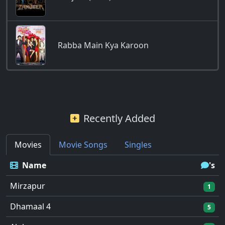
Rabba Main Kya Karoon
Recently Added
Movies
Movie Songs
Singles
Name
's
Mirzapur
1
Dhamaal 4
5