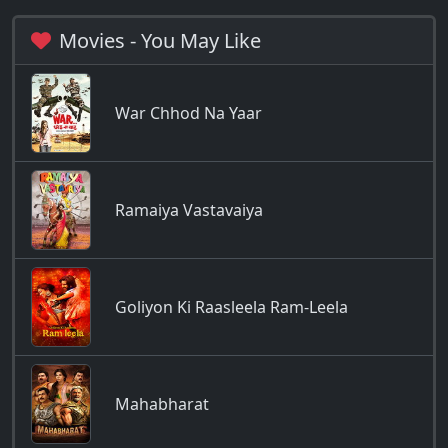
Movies - You May Like
War Chhod Na Yaar
Ramaiya Vastavaiya
Goliyon Ki Raasleela Ram-Leela
Mahabharat