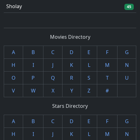
Sholay
45
Movies Directory
A
B
C
D
E
F
G
H
I
J
K
L
M
N
O
P
Q
R
S
T
U
V
W
X
Y
Z
#
Stars Directory
A
B
C
D
E
F
G
H
I
J
K
L
M
N