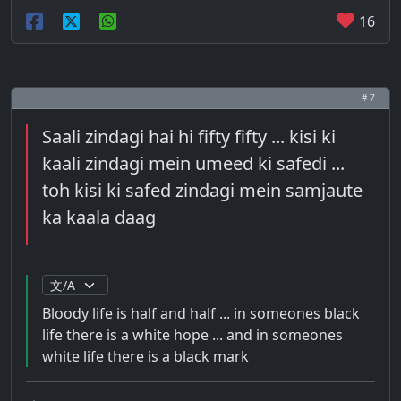
16
# 7
Saali zindagi hai hi fifty fifty ... kisi ki
kaali zindagi mein umeed ki safedi ...
toh kisi ki safed zindagi mein samjaute
ka kaala daag
Bloody life is half and half ... in someones black
life there is a white hope ... and in someones
white life there is a black mark