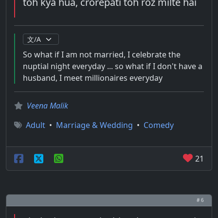
toh kya hua, crorepati toh roz milte hai
So what if I am not married, I celebrate the
nuptial night everyday ... so what if I don't have a
husband, I meet millionaires everyday
Veena Malik
Adult
•
Marriage & Wedding
•
Comedy
21
# 6