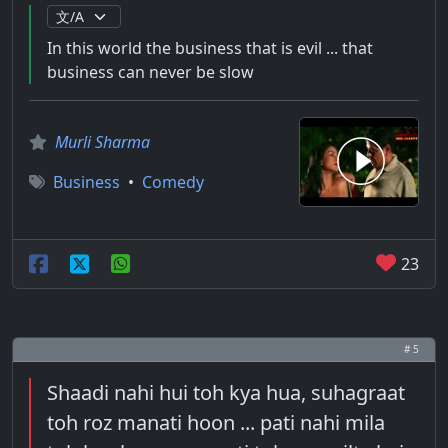
In this world the business that is evil ... that
business can never be slow
Murli Sharma
Business
•
Comedy
23
# 5
Shaadi nahi hui toh kya hua, suhagraat
toh roz manati hoon ... pati nahi mila