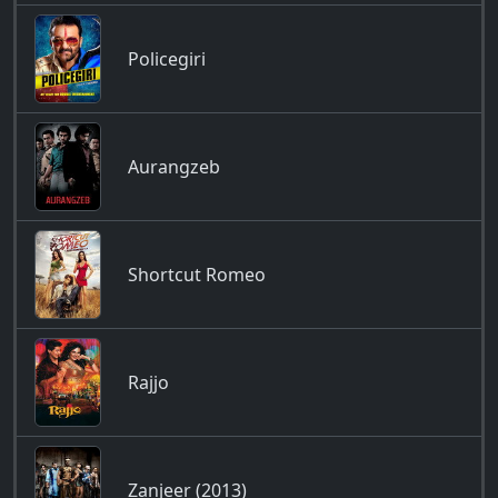
Policegiri
Aurangzeb
Shortcut Romeo
Rajjo
Zanjeer (2013)