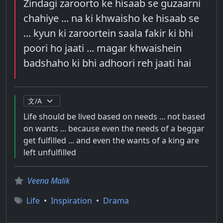
Zindagi zaroorto ke hisaab se guzaarni
chahiye ... na ki khwaisho ke hisaab se
... kyun ki zaroortein saala fakir ki bhi
poori ho jaati ... magar khwaishein
badshaho ki bhi adhoori reh jaati hai
Life should be lived based on needs ... not based
on wants ... because even the needs of a beggar
get fulfilled ... and even the wants of a king are
left unfulfilled
Veena Malik
Life
•
Inspiration
•
Drama