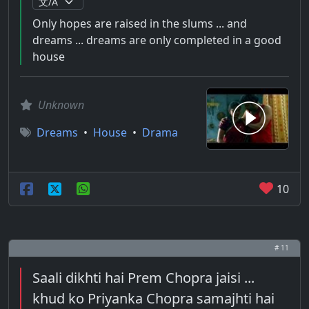
Only hopes are raised in the slums ... and
dreams ... dreams are only completed in a good
house
Unknown
Dreams
•
House
•
Drama
10
# 11
Saali dikhti hai Prem Chopra jaisi ...
khud ko Priyanka Chopra samajhti hai