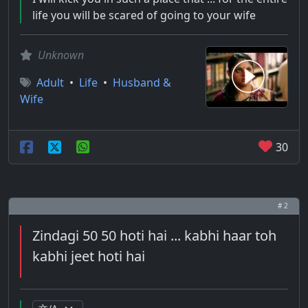
life you will be scared of going to your wife
Unknown
Adult
•
Life
•
Husband &
Wife
30
# 2
Zindagi 50 50 hoti hai ... kabhi haar toh
kabhi jeet hoti hai