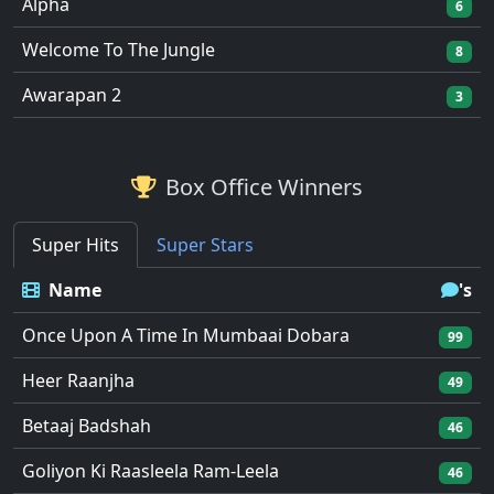
Alpha
6
Welcome To The Jungle
8
Awarapan 2
3
Box Office Winners
Super Hits
Super Stars
Name
's
Once Upon A Time In Mumbaai Dobara
99
Heer Raanjha
49
Betaaj Badshah
46
Goliyon Ki Raasleela Ram-Leela
46