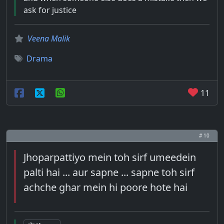
ask for justice
Veena Malik
Drama
11
# 10
Jhoparpattiyo mein toh sirf umeedein
palti hai ... aur sapne ... sapne toh sirf
achche ghar mein hi poore hote hai