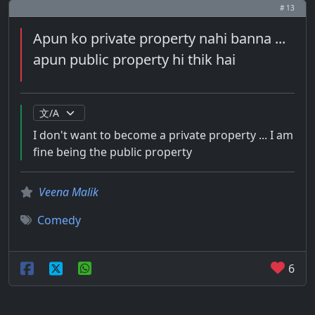
# 13
Apun ko private property nahi banna ...
apun public property hi thik hai
I don't want to become a private property ... I am
fine being the public property
Veena Malik
Comedy
6