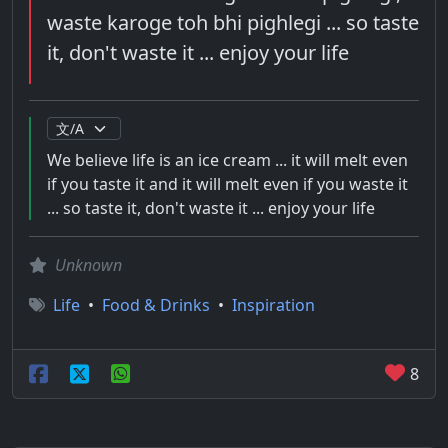
waste karoge toh bhi pighlegi ... so taste
it, don't waste it ... enjoy your life
We believe life is an ice cream ... it will melt even
if you taste it and it will melt even if you waste it
... so taste it, don't waste it ... enjoy your life
Unknown
Life
•
Food & Drinks
•
Inspiration
8