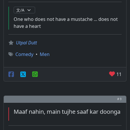
One who does not have a mustache ... does not
have a heart
Utpal Dutt
Comedy
•
Men
11
# 9
Maaf nahin, main tujhe saaf kar doonga