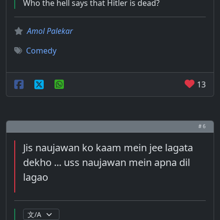
Who the hell says that Hitler is dead?
Amol Palekar
Comedy
13
# 6
Jis naujawan ko kaam mein jee lagata
dekho ... uss naujawan mein apna dil
lagao