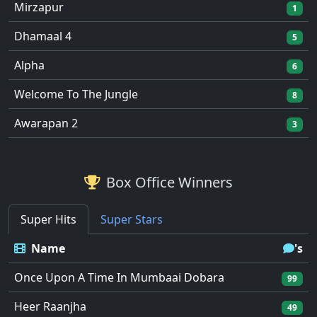
Mirzapur
1
Dhamaal 4
5
Alpha
6
Welcome To The Jungle
8
Awarapan 2
3
Box Office Winners
Super Hits
Super Stars
Name
's
Once Upon A Time In Mumbaai Dobara
99
Heer Raanjha
49