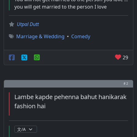
you will get married to the person I love
Utpal Dutt
Marriage & Wedding
•
Comedy
29
# 2
Lambe kapde pehenna bahut hanikarak
fashion hai