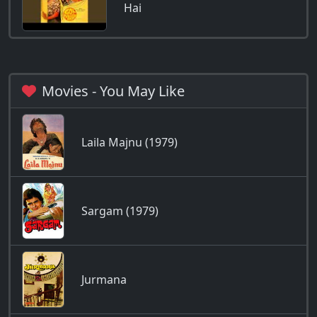
Hai
Movies - You May Like
Laila Majnu (1979)
Sargam (1979)
Jurmana