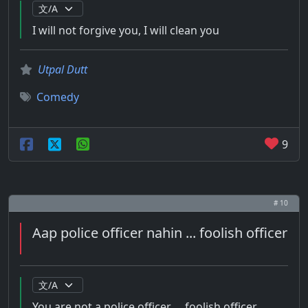
I will not forgive you, I will clean you
Utpal Dutt
Comedy
9
# 10
Aap police officer nahin ... foolish officer
You are not a police officer ... foolish officer