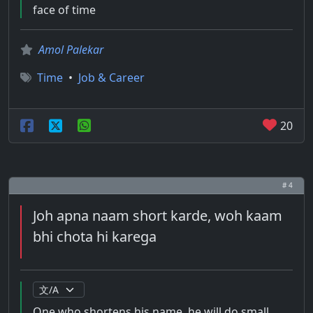
face of time
Amol Palekar
Time
•
Job & Career
20
# 4
Joh apna naam short karde, woh kaam
bhi chota hi karega
One who shortens his name, he will do small