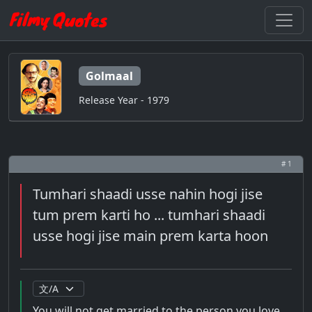
Golmaal
Release Year - 1979
# 1
Tumhari shaadi usse nahin hogi jise
tum prem karti ho ... tumhari shaadi
usse hogi jise main prem karta hoon
You will not get married to the person you love ...