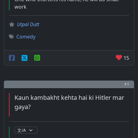
work
Utpal Dutt
Comedy
15
# 5
Kaun kambakht kehta hai ki Hitler mar
gaya?