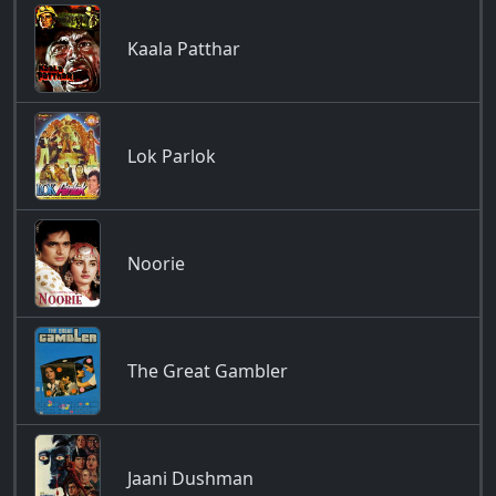
Kaala Patthar
Lok Parlok
Noorie
The Great Gambler
Jaani Dushman