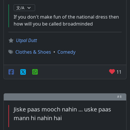
If you don't make fun of the national dress then
how will you be called broadminded
Utpal Dutt
Clothes & Shoes
•
Comedy
11
# 8
Jiske paas mooch nahin ... uske paas
mann hi nahin hai