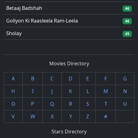
Betaaj Badshah
46
Goliyon Ki Raasleela Ram-Leela
46
Sholay
45
Movies Directory
A
B
C
D
E
F
G
H
I
J
K
L
M
N
O
P
Q
R
S
T
U
V
W
X
Y
Z
#
Stars Directory