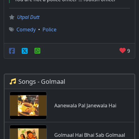
Utpal Dutt
Comedy
•
Police
9
Songs - Golmaal
Aanewala Pal Janewala Hai
Golmaal Hai Bhai Sab Golmaal