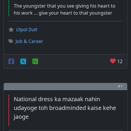
The youngster that you see giving his heart to
his work ... give your heart to that youngster
Utpal Dutt
Job & Career
12
# 7
National dress ka mazaak nahin
udayoge toh broadminded kaise kehe
jaoge