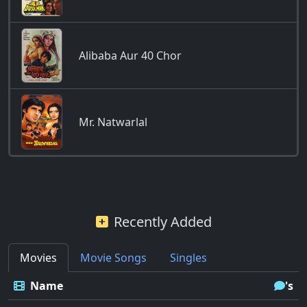
Alibaba Aur 40 Chor
Mr. Natwarlal
Recently Added
Movies
Movie Songs
Singles
Name
's