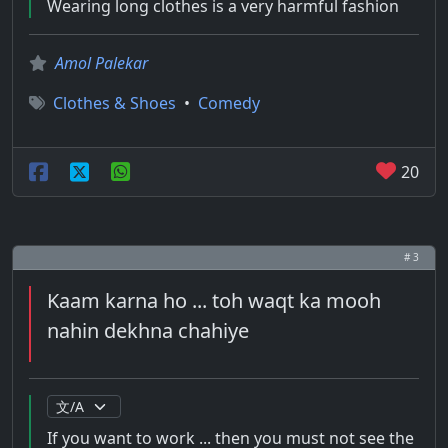
Wearing long clothes is a very harmful fashion
Amol Palekar
Clothes & Shoes
•
Comedy
20
# 3
Kaam karna ho ... toh waqt ka mooh
nahin dekhna chahiye
If you want to work ... then you must not see the