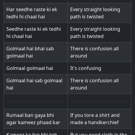
Har seedhe raste ki ek
Every straight looking
tedhi hi chaal hai
path is twisted
Seedhe raste ki ek tedhi
Every straight looking
hi chaal hai
path is twisted
Golmaal hai bhai sab
There is confusion all
golmaal hai
around
Golmaal golmaal hai
It's confusing
Golmaal hai sab golmaal
There is confusion all
hai
around
Rumaal ban gaya bhi
If you tore a shirt and
agar kameez phaad kar
made a handkerchief
Kameez ke liye bhi toh
But you need cloth in the