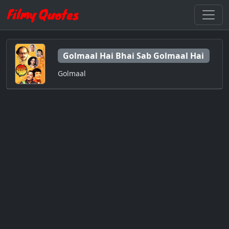
Golmaal Hai Bhai Sab Golmaal Hai
Golmaal