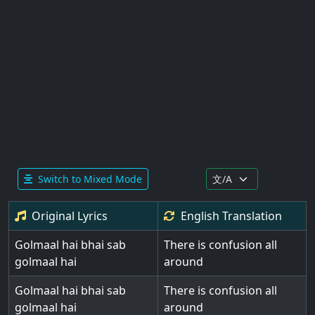
Switch to Mixed Mode
Original Lyrics
English
Translation
Golmaal hai bhai sab
There is confusion all
golmaal hai
around
Golmaal hai bhai sab
There is confusion all
golmaal hai
around