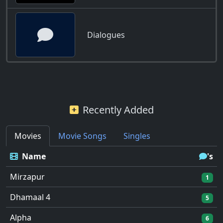
Dialogues
Recently Added
Movies
Movie Songs
Singles
Name
's
Mirzapur
1
Dhamaal 4
5
Alpha
6