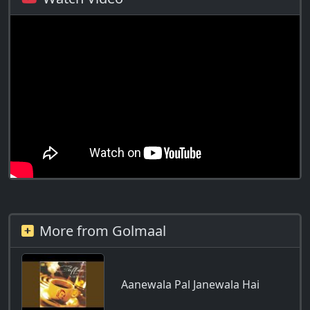
More from Golmaal
Aanewala Pal Janewala Hai