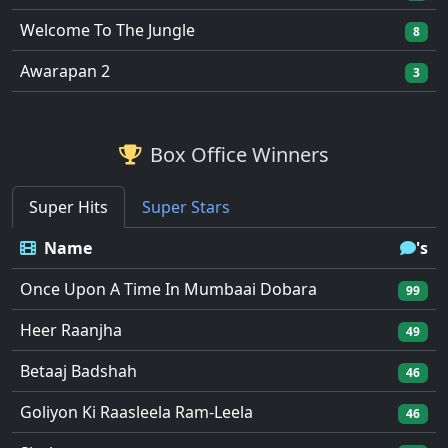
Welcome To The Jungle
8
Awarapan 2
3
Box Office Winners
Super Hits
Super Stars
Name
's
Once Upon A Time In Mumbaai Dobara
99
Heer Raanjha
49
Betaaj Badshah
46
Goliyon Ki Raasleela Ram-Leela
46