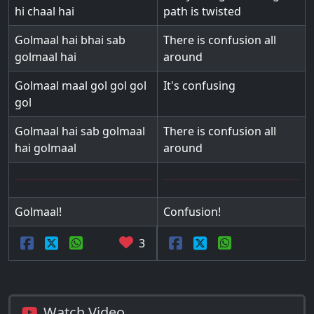
hi chaal hai
path is twisted
Golmaal hai bhai sab
There is confusion all
golmaal hai
around
Golmaal maal gol gol gol
It's confusing
gol
Golmaal hai sab golmaal
There is confusion all
hai golmaal
around
Golmaal!
Confusion!
3
Watch Video