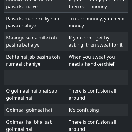
paisa kamaiye
then earn money
Paisa kamane ke liye bhi
To earn money, you need
paisa chahiye
money
Maange se na mile toh
If you don't get by
pasina bahaiye
asking, then sweat for it
Behta hai jab pasina toh
When you sweat you
rumaal chahiye
need a handkerchief
O golmaal hai bhai sab
There is confusion all
golmaal hai
around
Golmaal golmaal hai
It's confusing
Golmaal hai bhai sab
There is confusion all
golmaal hai
around