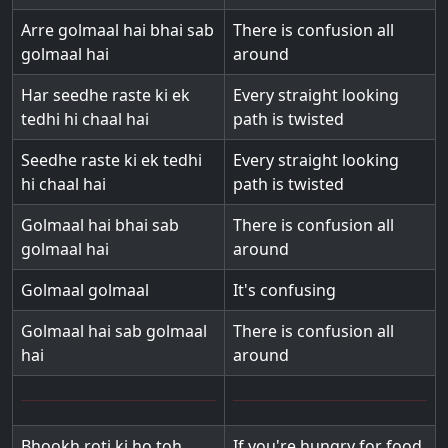
Arre golmaal hai bhai sab
There is confusion all
golmaal hai
around
Har seedhe raste ki ek
Every straight looking
tedhi hi chaal hai
path is twisted
Seedhe raste ki ek tedhi
Every straight looking
hi chaal hai
path is twisted
Golmaal hai bhai sab
There is confusion all
golmaal hai
around
Golmaal golmaal
It's confusing
Golmaal hai sab golmaal
There is confusion all
hai
around
Bhookh roti ki ho toh
If you're hungry for food