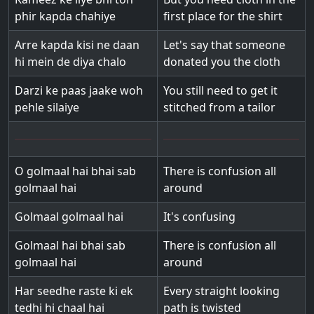
phir kapda chahiye
first place for the shirt
Arre kapda kisi ne daan
Let's say that someone
hi mein de diya chalo
donated you the cloth
Darzi ke paas jaake woh
You still need to get it
pehle silaiye
stitched from a tailor
O golmaal hai bhai sab
There is confusion all
golmaal hai
around
Golmaal golmaal hai
It's confusing
Golmaal hai bhai sab
There is confusion all
golmaal hai
around
Har seedhe raste ki ek
Every straight looking
tedhi hi chaal hai
path is twisted