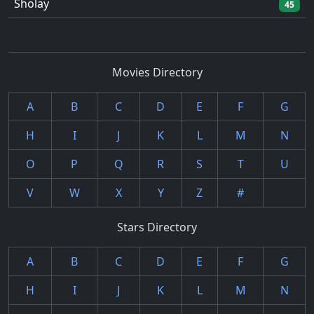
Sholay
45
Movies Directory
A
B
C
D
E
F
G
H
I
J
K
L
M
N
O
P
Q
R
S
T
U
V
W
X
Y
Z
#
Stars Directory
A
B
C
D
E
F
G
H
I
J
K
L
M
N