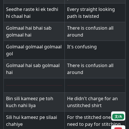
Seedhe raste ki ek tedhi
Every straight looking
hi chaal hai
path is twisted
Golmaal hai bhai sab
There is confusion all
golmaal hai
around
Golmaal golmaal golmaal
It's confusing
gol
Golmaal hai sab golmaal
There is confusion all
hai
around
Bin sili kameez pe toh
He didn't charge for an
kuch nahi liya
unstitched shirt
Sili hui kameez pe silaai
For the stitched one we
文/A
chahiye
need to pay for stitching