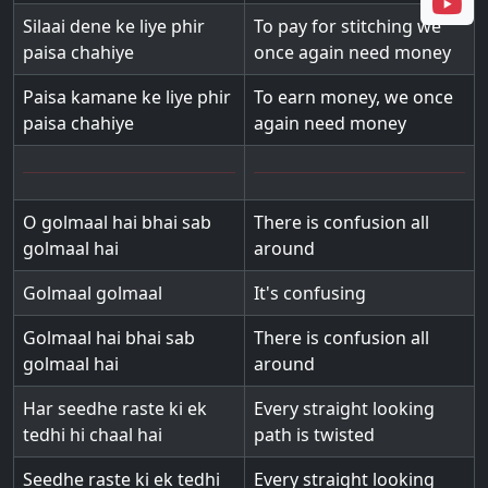
Silaai dene ke liye phir
To pay for stitching we
paisa chahiye
once again need money
Paisa kamane ke liye phir
To earn money, we once
paisa chahiye
again need money
O golmaal hai bhai sab
There is confusion all
golmaal hai
around
Golmaal golmaal
It's confusing
Golmaal hai bhai sab
There is confusion all
golmaal hai
around
Har seedhe raste ki ek
Every straight looking
tedhi hi chaal hai
path is twisted
Seedhe raste ki ek tedhi
Every straight looking