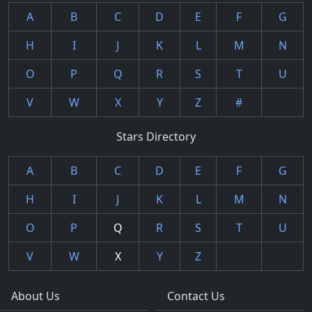
A
B
C
D
E
F
G
H
I
J
K
L
M
N
O
P
Q
R
S
T
U
V
W
X
Y
Z
#
Stars Directory
A
B
C
D
E
F
G
H
I
J
K
L
M
N
O
P
Q
R
S
T
U
V
W
X
Y
Z
About Us
Contact Us