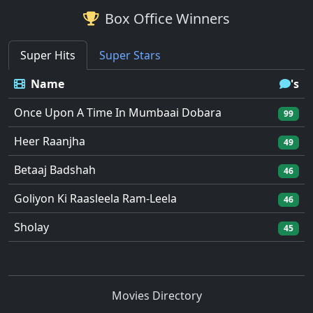
Box Office Winners
Super Hits
Super Stars
Name
's
Once Upon A Time In Mumbaai Dobara
99
Heer Raanjha
49
Betaaj Badshah
46
Goliyon Ki Raasleela Ram-Leela
46
Sholay
45
Movies Directory