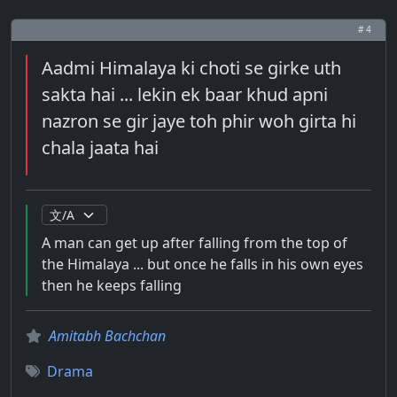
# 4
Aadmi Himalaya ki choti se girke uth
sakta hai ... lekin ek baar khud apni
nazron se gir jaye toh phir woh girta hi
chala jaata hai
A man can get up after falling from the top of
the Himalaya ... but once he falls in his own eyes
then he keeps falling
Amitabh Bachchan
Drama