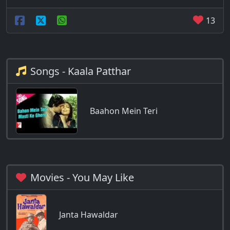
13
Songs - Kaala Patthar
Baahon Mein Teri
Movies - You May Like
Janta Hawaldar