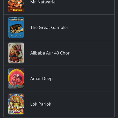
Mr. Natwarlal
The Great Gambler
Alibaba Aur 40 Chor
Amar Deep
Lok Parlok