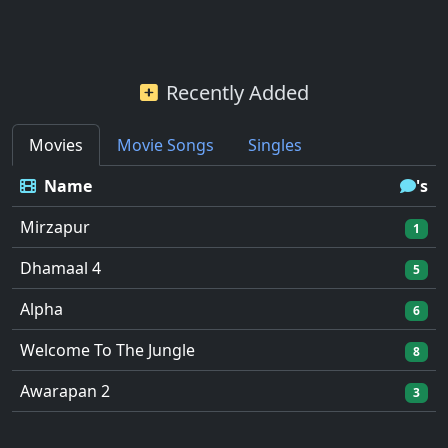
Recently Added
Movies
Movie Songs
Singles
Name
's
Mirzapur
1
Dhamaal 4
5
Alpha
6
Welcome To The Jungle
8
Awarapan 2
3