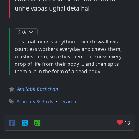
unhe vapas ughal deta hai
This coal mine is a python ... which swallows
countless workers everyday and chews them,
crushes them, smashes them ... it sucks every
drop of life from their body ... and then spits
them out in the form of a dead body
Amitabh Bachchan
Animals & Birds
•
Drama
18