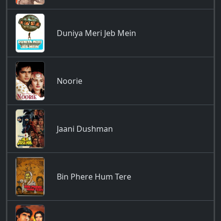
Duniya Meri Jeb Mein
Noorie
Jaani Dushman
Bin Phere Hum Tere