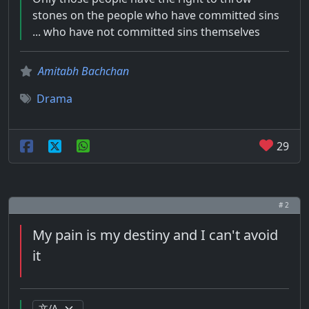
stones on the people who have committed sins
... who have not committed sins themselves
Amitabh Bachchan
Drama
29
# 2
My pain is my destiny and I can't avoid
it