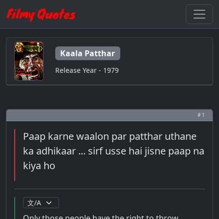
Kaala Patthar
Release Year - 1979
# 1
Paap karne waalon par patthar uthane
ka adhikaar ... sirf usse hai jisne paap na
kiya ho
Only those people have the right to throw