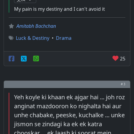
My pain is my destiny and I can't avoid it
Amitabh Bachchan
Luck & Destiny
•
Drama
25
# 3
Yeh koyle ki khaan ek ajgar hai ... joh roz
anginat mazdooron ko nighalta hai aur
unhe chabake, peeske, kuchalke ... unke
jismon se zindagi ka ek ek katra
chooskar ... ek laash ki soorat mein