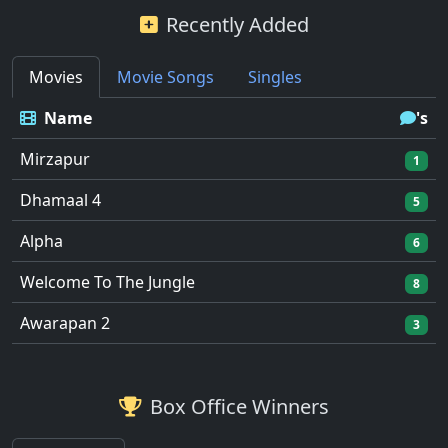
Recently Added
Movies
Movie Songs
Singles
Name
's
Mirzapur
1
Dhamaal 4
5
Alpha
6
Welcome To The Jungle
8
Awarapan 2
3
Box Office Winners