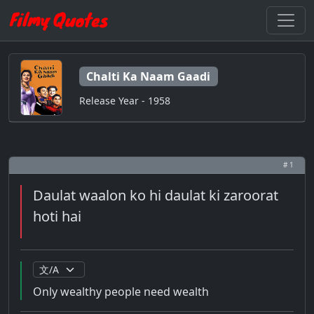
Chalti Ka Naam Gaadi
Release Year - 1958
# 1
Daulat waalon ko hi daulat ki zaroorat
hoti hai
Only wealthy people need wealth