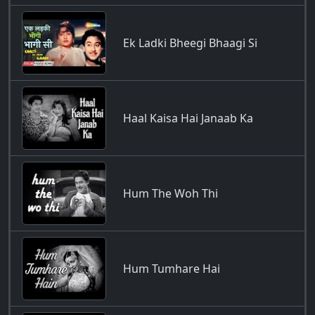
Ek Ladki Bheegi Bhaagi Si
Haal Kaisa Hai Janaab Ka
Hum The Woh Thi
Hum Tumhare Hai