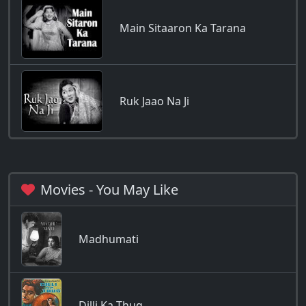
Main Sitaaron Ka Tarana
Ruk Jaao Na Ji
Movies - You May Like
Madhumati
Dilli Ka Thug