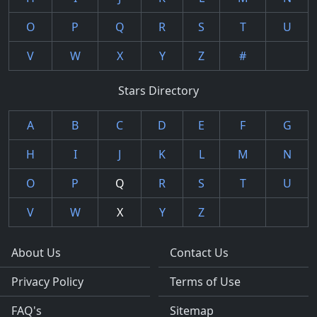
O
P
Q
R
S
T
U
V
W
X
Y
Z
#
Stars Directory
A
B
C
D
E
F
G
H
I
J
K
L
M
N
O
P
Q
R
S
T
U
V
W
X
Y
Z
About Us
Contact Us
Privacy Policy
Terms of Use
FAQ's
Sitemap