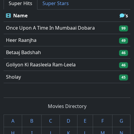
Super Hits
Super Stars
Name
's
Once Upon A Time In Mumbaai Dobara
99
Heer Raanjha
49
Betaaj Badshah
46
Goliyon Ki Raasleela Ram-Leela
46
Sholay
45
Movies Directory
A
B
C
D
E
F
G
H
I
J
K
L
M
N