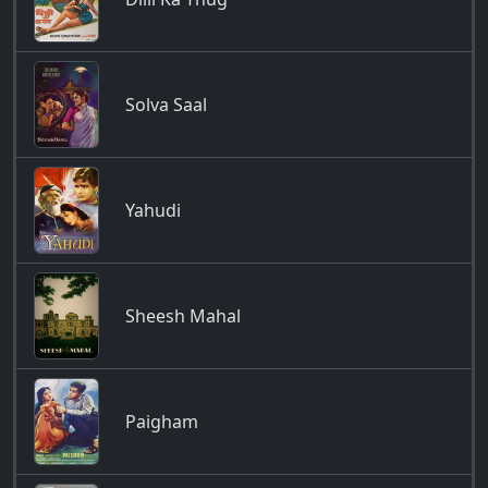
Solva Saal
Yahudi
Sheesh Mahal
Paigham