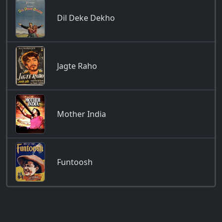
Dil Deke Dekho
Jagte Raho
Mother India
Funtoosh