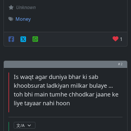
Unknown
Money
1
# 2
Is waqt agar duniya bhar ki sab
khoobsurat ladkiyan milkar bulaye ...
toh bhi main tumhe chhodkar jaane ke
liye tayaar nahi hoon