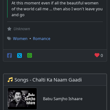
At this moment even if all the beautiful women
of the world call me ... then also I won't leave you
and go
Unknown
Women
•
Romance
0
Songs - Chalti Ka Naam Gaadi
Babu Samjho Ishaare