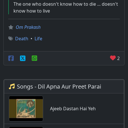
The one who doesn't know how to die ... doesn't
know how to live
Om Prakash
Death
•
Life
2
Songs - Dil Apna Aur Preet Parai
Ajeeb Dastan Hai Yeh