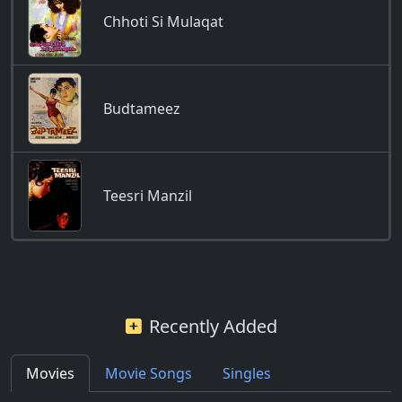
Chhoti Si Mulaqat
Budtameez
Teesri Manzil
Recently Added
Movies
Movie Songs
Singles