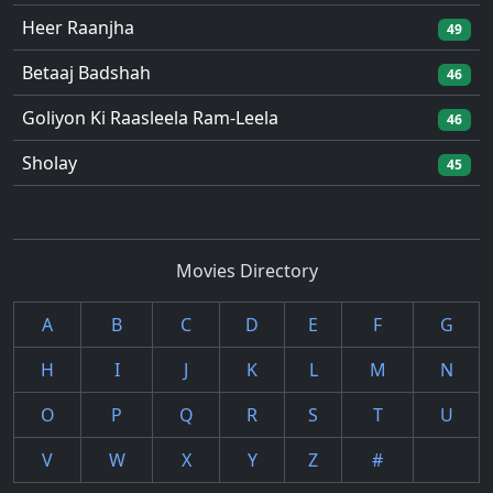
Heer Raanjha
49
Betaaj Badshah
46
Goliyon Ki Raasleela Ram-Leela
46
Sholay
45
Movies Directory
A
B
C
D
E
F
G
H
I
J
K
L
M
N
O
P
Q
R
S
T
U
V
W
X
Y
Z
#