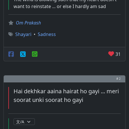
want to reinstate ... or else I hardly am sad
Om Prakash
Shayari
•
Sadness
31
# 2
Hai dekhkar aaina hairat ho gayi ... meri
soorat unki soorat ho gayi