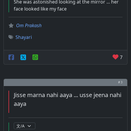
She was astonished looking at the mirror ... her
face looked like my face
Om Prakash
Shayari
7
# 3
Jisse marna nahi aaya ... usse jeena nahi
aaya