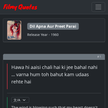
Dil Apna Aur Preet Parai
Release Year - 1960
# 1
Hawa hi aaisi chali hai ki jee bahal nahi
... varna hum toh bahut kam udaas
rehte hai
The wind is blowing such that my heart doesn't