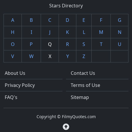
Stars Directory
A
B
C
D
E
F
G
H
I
J
K
L
M
N
O
P
Q
R
S
T
U
V
W
X
Y
Z
About Us
Contact Us
Privacy Policy
Terms of Use
FAQ's
Sitemap
Copyright © FilmyQuotes.com