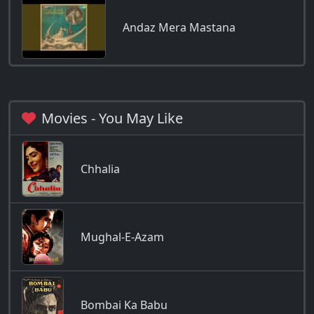
Andaz Mera Mastana
Movies - You May Like
Chhalia
Mughal-E-Azam
Bombai Ka Babu