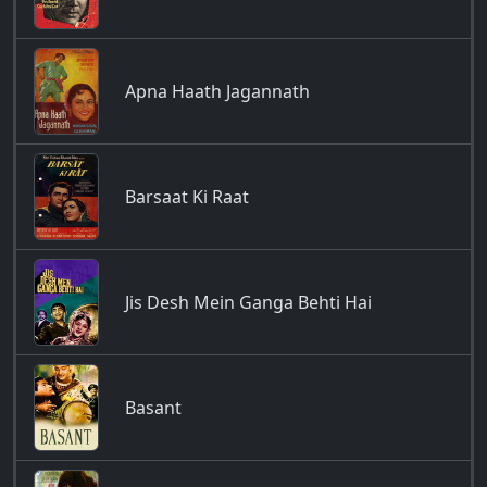
Apna Haath Jagannath
Barsaat Ki Raat
Jis Desh Mein Ganga Behti Hai
Basant