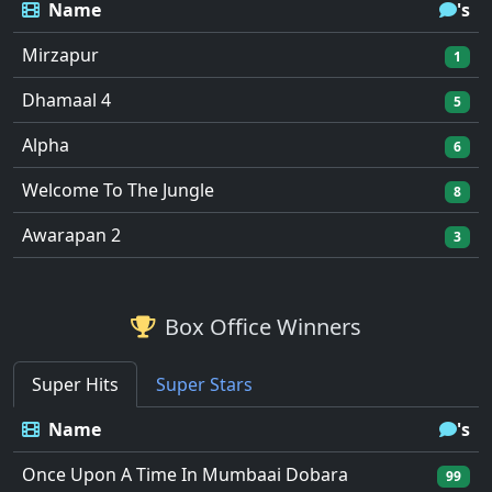
Name
's
Mirzapur
1
Dhamaal 4
5
Alpha
6
Welcome To The Jungle
8
Awarapan 2
3
Box Office Winners
Super Hits
Super Stars
Name
's
Once Upon A Time In Mumbaai Dobara
99