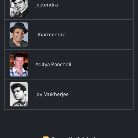
Jeetendra
Dharmendra
Aditya Pancholi
Joy Mukherjee