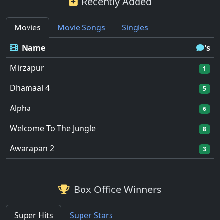
Recently Added
Movies
Movie Songs
Singles
Name
's
Mirzapur
1
Dhamaal 4
5
Alpha
6
Welcome To The Jungle
8
Awarapan 2
3
Box Office Winners
Super Hits
Super Stars