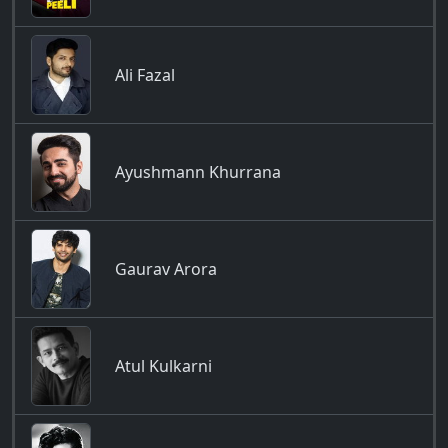
Ali Fazal
Ayushmann Khurrana
Gaurav Arora
Atul Kulkarni