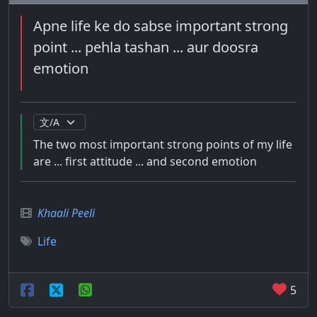
Apne life ke do sabse important strong
point ... pehla tashan ... aur doosra
emotion
The two most important strong points of my life
are ... first attitude ... and second emotion
Khaali Peeli
Life
5