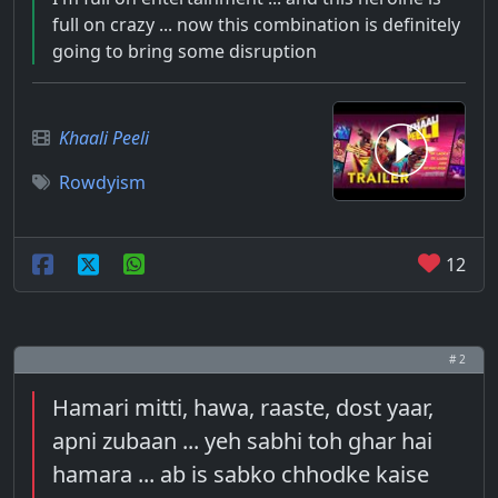
full on crazy ... now this combination is definitely
going to bring some disruption
Khaali Peeli
Rowdyism
12
# 2
Hamari mitti, hawa, raaste, dost yaar,
apni zubaan ... yeh sabhi toh ghar hai
hamara ... ab is sabko chhodke kaise