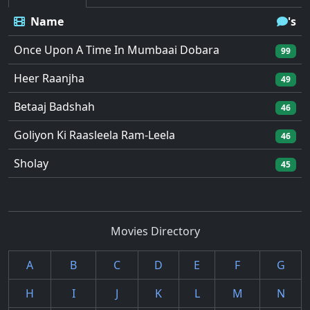
Name
's
Once Upon A Time In Mumbaai Dobara
99
Heer Raanjha
49
Betaaj Badshah
46
Goliyon Ki Raasleela Ram-Leela
46
Sholay
45
Movies Directory
A
B
C
D
E
F
G
H
I
J
K
L
M
N