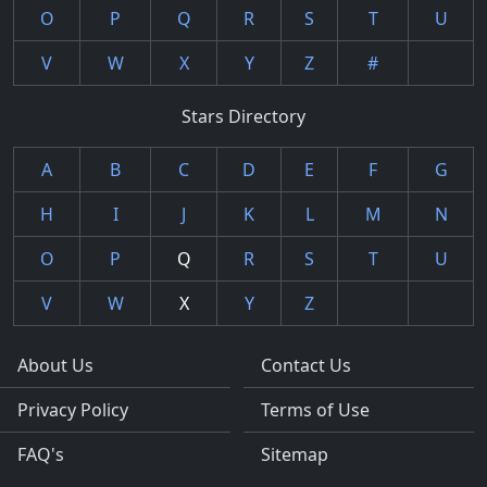
O
P
Q
R
S
T
U
V
W
X
Y
Z
#
Stars Directory
A
B
C
D
E
F
G
H
I
J
K
L
M
N
O
P
Q
R
S
T
U
V
W
X
Y
Z
About Us
Contact Us
Privacy Policy
Terms of Use
FAQ's
Sitemap