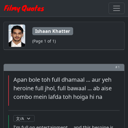
Ishaan Khatter
(Page 1 of 1)
# 1
Apan bole toh full dhamaal ... aur yeh
heroine full jhol, full bawaal ... ab aise
combo mein lafda toh hoiga hi na
I'm full on entertainment ... and this heroine is