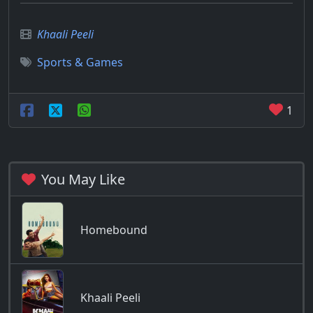
Khaali Peeli
Sports & Games
1
You May Like
Homebound
Khaali Peeli