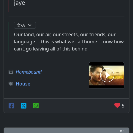
jaye
Our land, our air, our streets, our friends, our
language ... this is what we call home ... now how
can I go leaving all of this behind
Homebound
House
5
# 3