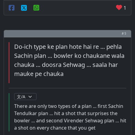
1
# 5
Do-ich type ke plan hote hai re ... pehla
Sachin plan ... bowler ko chaukane wala
chauka ... doosra Sehwag ... saala har
mauke pe chauka
There are only two types of a plan ... first Sachin
Tendulkar plan ... hit a shot that surprises the
bowler ... and second Virender Sehwag plan ... hit
a shot on every chance that you get