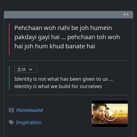
# 4
Pehchaan woh nahi be joh humein
pakdayi gayi hai ... pehchaan toh woh
hai joh hum khud banate hai
Identity is not what has been given to us ...
identity is what we build for ourselves
Homebound
Inspiration