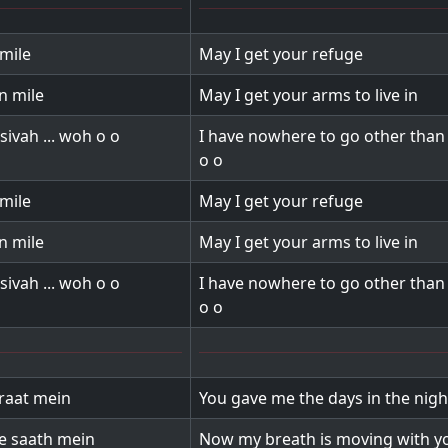
mile
May I get your refuge
n mile
May I get your arms to live in
sivah ... woh o o
I have nowhere to go other than 
o o
mile
May I get your refuge
n mile
May I get your arms to live in
sivah ... woh o o
I have nowhere to go other than 
o o
raat mein
You gave me the days in the nigh
re saath mein
Now my breath is moving with y