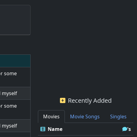
for some
d myself
Recently Added
for some
Movies
Movie Songs
Singles
d myself
Name
's