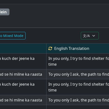
Mein
to Mixed Mode
English
Translation
 kuch der jeene ka
In you only, I try to find shelter 
time
d se hi milne ka raasta
To you only I ask, the path to fin
 kuch der jeene ka
In you only, I try to find shelter 
time
d se hi milne ka raasta
To you only I ask, the path to fin