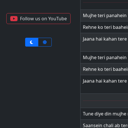
Mujhe teri panahein 
Follow us on YouTube
Rehne ko teri baahei
Jaana hai kahan tere 
Mujhe teri panahein 
Rehne ko teri baahei
Jaana hai kahan tere 
Tune diye din mujhe 
Saansein chali ab te