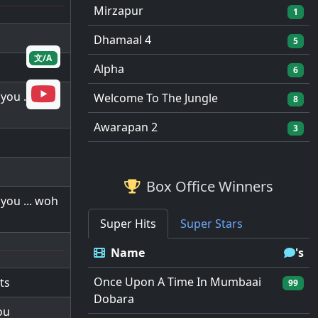
Mirzapur
1
Dhamaal 4
5
文/A
Alpha
6
you ... woh
Welcome To The Jungle
8
Awarapan 2
3
Box Office Winners
you ... woh
Super Hits
Super Stars
Name
's
Once Upon A Time In Mumbaai
ts
99
Dobara
ou