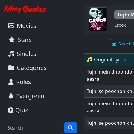
Tujhi 
Movies
Crook
Stars
Switch 
Singles
Original Lyrics
Categories
Tujhi mein dhoondon
aasra
Roles
Tujhi se poochon khu
Evergreen
Tujhi mein dhoondon
Quiz
aasra
Tujhi se poochon khu