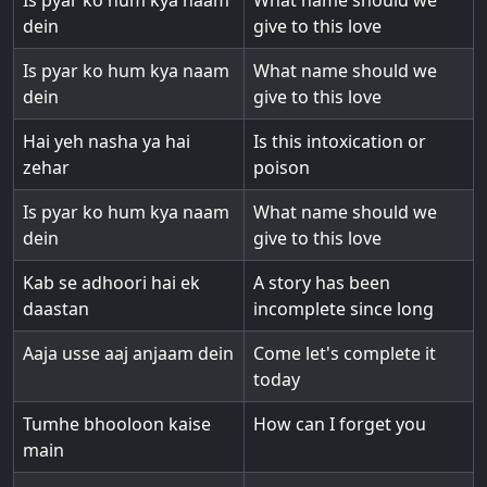
Is pyar ko hum kya naam
What name should we
dein
give to this love
Is pyar ko hum kya naam
What name should we
dein
give to this love
Hai yeh nasha ya hai
Is this intoxication or
zehar
poison
Is pyar ko hum kya naam
What name should we
dein
give to this love
Kab se adhoori hai ek
A story has been
daastan
incomplete since long
Aaja usse aaj anjaam dein
Come let's complete it
today
Tumhe bhooloon kaise
How can I forget you
main