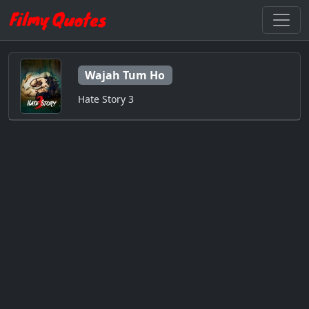
Wajah Tum Ho
Hate Story 3