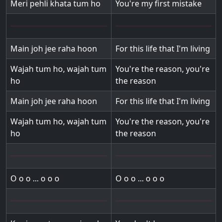
Meri pehli khata tum ho
You're my first mistake
Main joh jee raha hoon
For this life that I'm living
Wajah tum ho, wajah tum
You're the reason, you're
ho
the reason
Main joh jee raha hoon
For this life that I'm living
Wajah tum ho, wajah tum
You're the reason, you're
ho
the reason
O o o ... o o o
O o o ... o o o