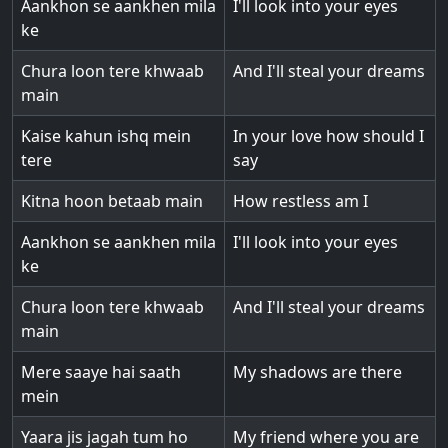
Aankhon se aankhen mila
I'll look into your eyes
ke
Chura loon tere khwaab
And I'll steal your dreams
main
Kaise kahun ishq mein
In your love how should I
tere
say
Kitna hoon betaab main
How restless am I
Aankhon se aankhen mila
I'll look into your eyes
ke
Chura loon tere khwaab
And I'll steal your dreams
main
Mere saaye hai saath
My shadows are there
mein
Yaara jis jagah tum ho
My friend where you are