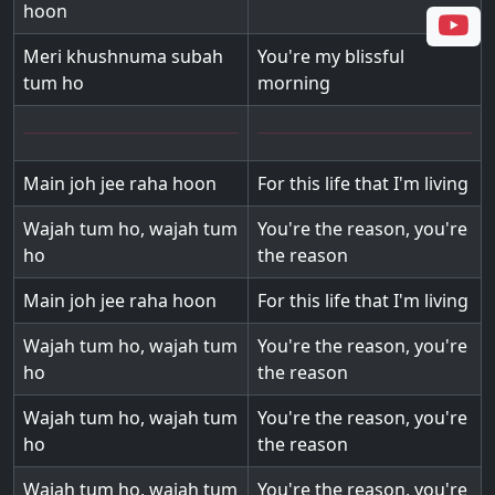
hoon
Meri khushnuma subah
You're my blissful
tum ho
morning
Main joh jee raha hoon
For this life that I'm living
Wajah tum ho, wajah tum
You're the reason, you're
ho
the reason
Main joh jee raha hoon
For this life that I'm living
Wajah tum ho, wajah tum
You're the reason, you're
ho
the reason
Wajah tum ho, wajah tum
You're the reason, you're
ho
the reason
Wajah tum ho, wajah tum
You're the reason, you're