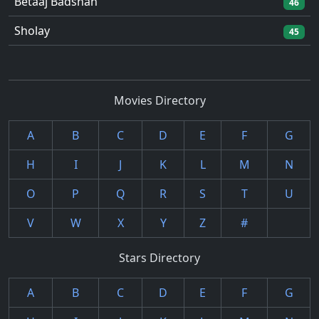
Betaaj Badshah
46
Sholay
45
Movies Directory
A
B
C
D
E
F
G
H
I
J
K
L
M
N
O
P
Q
R
S
T
U
V
W
X
Y
Z
#
Stars Directory
A
B
C
D
E
F
G