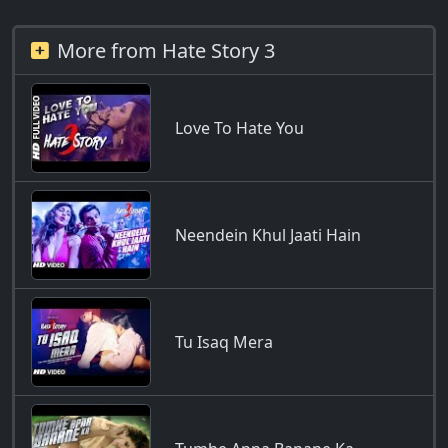
More from Hate Story 3
Love To Hate You
Neendein Khul Jaati Hain
Tu Isaq Mera