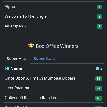
Alpha
6
Welcome To The Jungle
8
Awarapan 2
3
Box Office Winners
Super Hits
Super Stars
Name
's
Once Upon A Time In Mumbaai Dobara
99
Heer Raanjha
49
Goliyon Ki Raasleela Ram-Leela
46