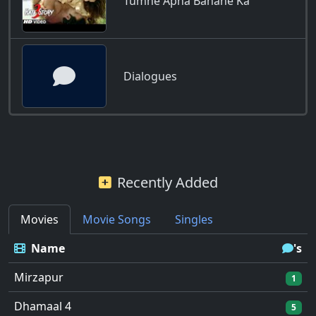
Tumhe Apna Banane Ka
Dialogues
Recently Added
Movies
Movie Songs
Singles
Name
's
Mirzapur
1
Dhamaal 4
5