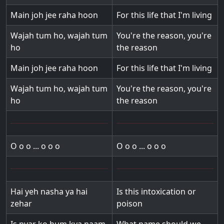
Main joh jee raha hoon
For this life that I'm living
Wajah tum ho, wajah tum
You're the reason, you're
ho
the reason
Main joh jee raha hoon
For this life that I'm living
Wajah tum ho, wajah tum
You're the reason, you're
ho
the reason
O o o ... o o o
O o o ... o o o
Hai yeh nasha ya hai
Is this intoxication or
zehar
poison