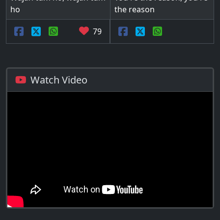
ho
the reason
79
Watch Video