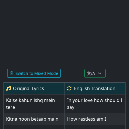
Switch to Mixed Mode
Original Lyrics
English
Translation
Kaise kahun ishq mein
In your love how should I
tere
say
Kitna hoon betaab main
How restless am I