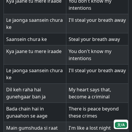
Kya jaane tu mere iraade
You don't know my
intentions
Le jaonga saansein chura
I'll steal your breath away
ke
Saansein chura ke
Steal your breath away
Kya jaane tu mere iraade
You don't know my
intentions
Le jaonga saansein chura
I'll steal your breath away
ke
Dil keh raha hai
My heart says that,
gunehgaar ban ja
become a criminal
Bada chain hai in
There is peace beyond
gunaahon se aage
these crimes
文/A
Main gumshuda si raat
I'm like a lost night