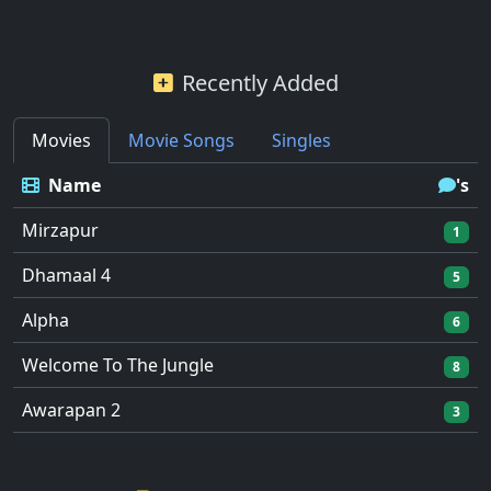
Recently Added
Movies
Movie Songs
Singles
Name
's
Mirzapur
1
Dhamaal 4
5
Alpha
6
Welcome To The Jungle
8
Awarapan 2
3