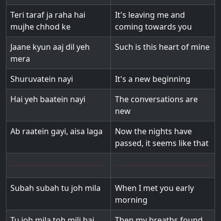
Teri taraf ja raha hai
It's leaving me and
mujhe chhod ke
coming towards you
Jaane kyun aaj dil yeh
Such is this heart of mine
mera
Shuruvatein nayi
It's a new beginning
Hai yeh baatein nayi
The conversations are
new
Ab raatein gayi, aisa laga
Now the nights have
passed, it seems like that
Subah subah tu joh mila
When I met you early
morning
Tu joh mila toh mili hai
Then my breaths found