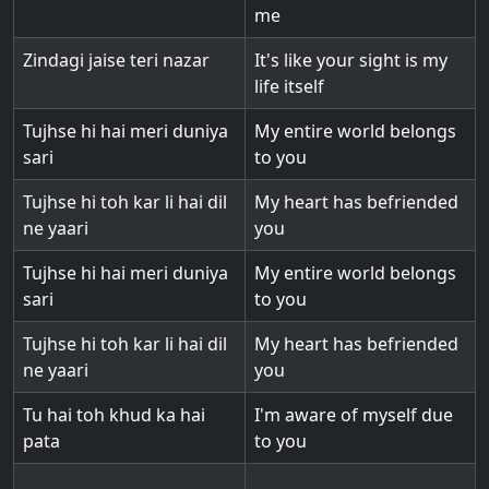
me
Zindagi jaise teri nazar
It's like your sight is my
life itself
Tujhse hi hai meri duniya
My entire world belongs
sari
to you
Tujhse hi toh kar li hai dil
My heart has befriended
ne yaari
you
Tujhse hi hai meri duniya
My entire world belongs
sari
to you
Tujhse hi toh kar li hai dil
My heart has befriended
ne yaari
you
Tu hai toh khud ka hai
I'm aware of myself due
pata
to you