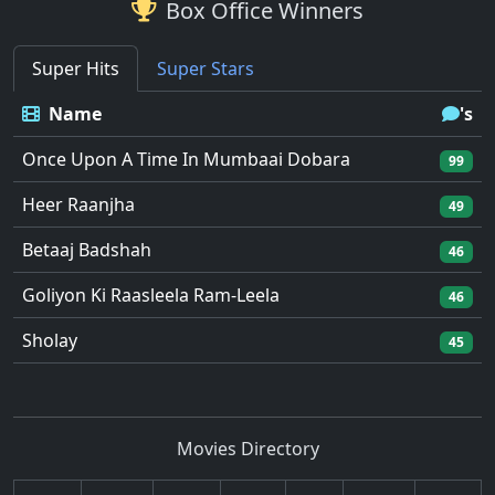
Box Office Winners
Super Hits
Super Stars
Name
's
Once Upon A Time In Mumbaai Dobara
99
Heer Raanjha
49
Betaaj Badshah
46
Goliyon Ki Raasleela Ram-Leela
46
Sholay
45
Movies Directory