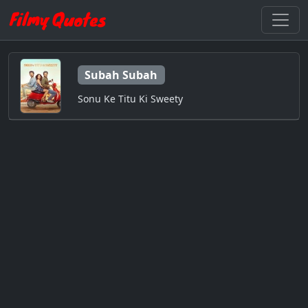
Subah Subah
Sonu Ke Titu Ki Sweety