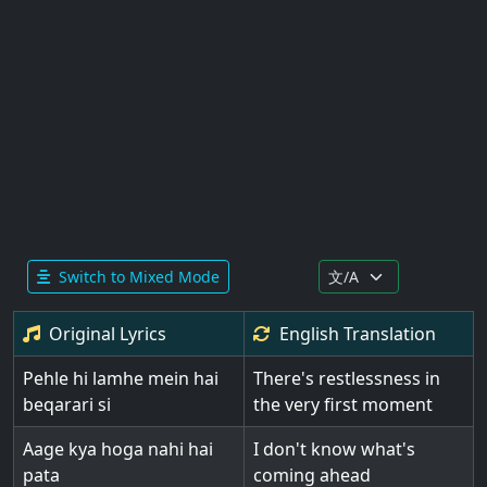
Switch to Mixed Mode
Original Lyrics
English
Translation
Pehle hi lamhe mein hai
There's restlessness in
beqarari si
the very first moment
Aage kya hoga nahi hai
I don't know what's
pata
coming ahead