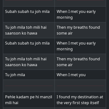
Subah subah tu joh mila
When I met you early
morning
Tu joh mila toh mili hai
Then my breaths found
saanson ko hawa
some air
Subah subah tu joh mila
When I met you early
morning
Tu joh mila toh mili hai
Then my breaths found
saanson ko hawa
some air
Tu joh mila
When I met you
Pehle kadam pe hi manzil
I found my destination at
mili hai
the very first step itself