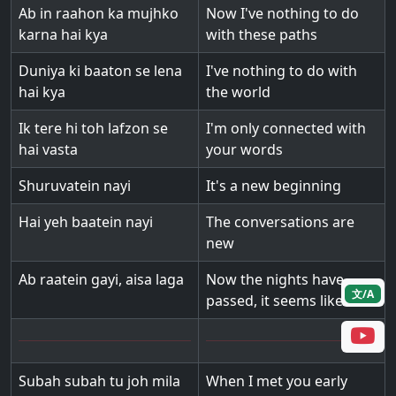
Ab in raahon ka mujhko
Now I've nothing to do
karna hai kya
with these paths
Duniya ki baaton se lena
I've nothing to do with
hai kya
the world
Ik tere hi toh lafzon se
I'm only connected with
hai vasta
your words
Shuruvatein nayi
It's a new beginning
Hai yeh baatein nayi
The conversations are
new
Ab raatein gayi, aisa laga
Now the nights have
文/A
passed, it seems like that
Subah subah tu joh mila
When I met you early