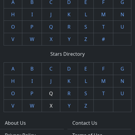
A
B
C
D
E
F
G
H
I
J
K
L
M
N
O
P
Q
R
S
T
U
V
W
X
Y
Z
#
Stars Directory
A
B
C
D
E
F
G
H
I
J
K
L
M
N
O
P
Q
R
S
T
U
V
W
X
Y
Z
About Us
Contact Us