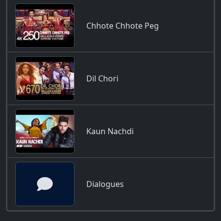
Chhote Chhote Peg
Dil Chori
Kaun Nachdi
Dialogues