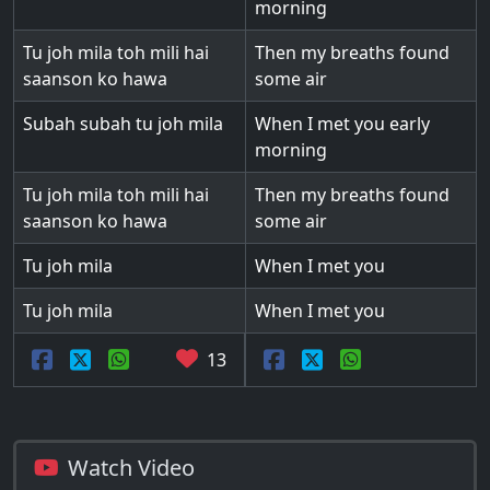
morning
Tu joh mila toh mili hai
Then my breaths found
saanson ko hawa
some air
Subah subah tu joh mila
When I met you early
morning
Tu joh mila toh mili hai
Then my breaths found
saanson ko hawa
some air
Tu joh mila
When I met you
Tu joh mila
When I met you
13
Watch Video