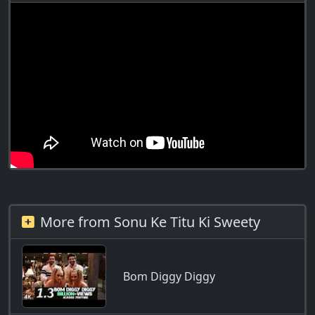
More from Sonu Ke Titu Ki Sweety
Bom Diggy Diggy