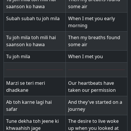
saanson ko hawa
some air
Subah subah tu joh mila
When I met you early
morning
Tu joh mila toh mili hai
Then my breaths found
saanson ko hawa
some air
Tu joh mila
When I met you
Marzi se teri meri
Our heartbeats have
dhadkane
taken our permission
Ab toh karne lagi hai
And they've started on a
safar
journey
Tune dekha toh jeene ki
The desire to live woke
khwaahish jage
up when you looked at