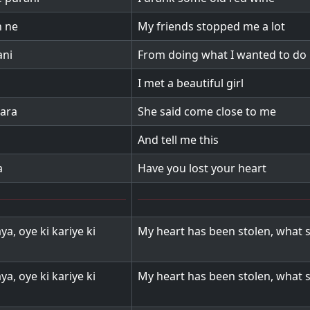
n ne
My friends stopped me a lot
ani
From doing what I wanted to do
I met a beautiful girl
zara
She said come close to me
And tell me this
a
Have you lost your heart
ya, oye ki kariye ki
My heart has been stolen, what s
ya, oye ki kariye ki
My heart has been stolen, what s