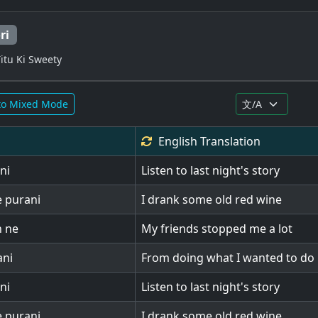
ri
itu Ki Sweety
to Mixed Mode
English
Translation
ni
Listen to last night's story
e purani
I drank some old red wine
n ne
My friends stopped me a lot
ani
From doing what I wanted to do
ni
Listen to last night's story
e purani
I drank some old red wine