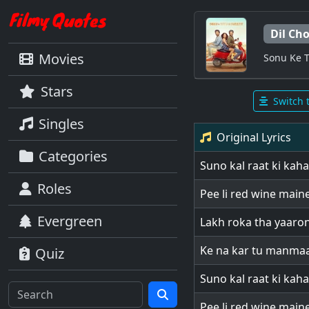
Dil Cho
Movies
Sonu Ke T
Stars
Switch 
Singles
Original Lyrics
Categories
Suno kal raat ki kaha
Roles
Pee li red wine main
Evergreen
Lakh roka tha yaaro
Ke na kar tu manma
Quiz
Suno kal raat ki kaha
Pee li red wine main