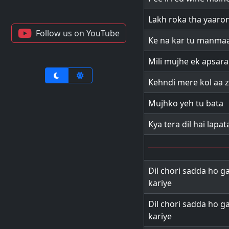
Lakh roka tha yaaro
Follow us on YouTube
Ke na kar tu manma
Mili mujhe ek apsara
Kehndi mere kol aa 
Mujhko yeh tu bata
Kya tera dil hai lapat
Dil chori sadda ho ga
kariye
Dil chori sadda ho ga
kariye