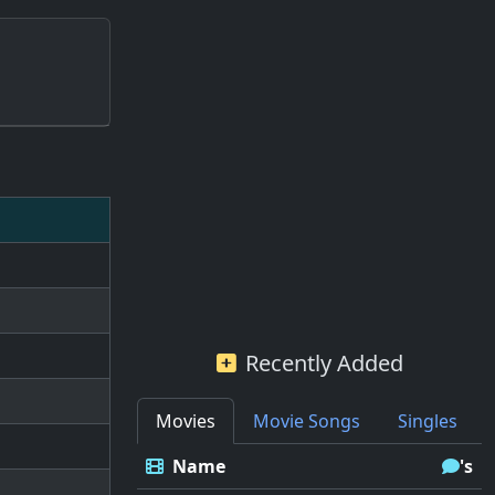
Recently Added
Movies
Movie Songs
Singles
Name
's