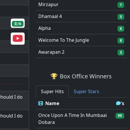
Mirzapur
1
Dhamaal 4
5
文/A
Alpha
6
Welcome To The Jungle
8
Awarapan 2
3
Box Office Winners
Super Hits
Super Stars
hould I do
Name
's
Once Upon A Time In Mumbaai
hould I do
99
Dobara