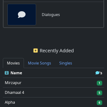
Dialogues
Recently Added
Movies
Movie Songs
Singles
Name
's
Mirzapur
1
Dhamaal 4
5
Alpha
6