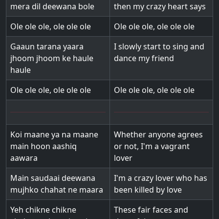
mera dil deewana bole
then my crazy heart says
Ole ole ole, ole ole ole
Ole ole ole, ole ole ole
Gaaun tarana yaara
I slowly start to sing and
jhoom jhoom ke haule
dance my friend
haule
Ole ole ole, ole ole ole
Ole ole ole, ole ole ole
Koi maane ya na maane
Whether anyone agrees
main hoon aashiq
or not, I'm a vagrant
aawara
lover
Main saudaai deewana
I'm a crazy lover who has
mujhko chahat ne maara
been killed by love
Yeh chikne chikne
These fair faces and