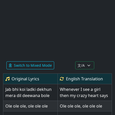
Switch to Mixed Mode
Original Lyrics
English
Translation
Jab bhi koi ladki dekhun
Whenever I see a girl
mera dil deewana bole
then my crazy heart says
Ole ole ole, ole ole ole
Ole ole ole, ole ole ole