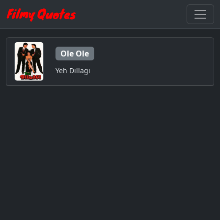
Ole Ole
Yeh Dillagi