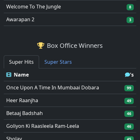
Welcome To The Jungle
8
Awarapan 2
3
Box Office Winners
Super Hits
Super Stars
Name
's
Once Upon A Time In Mumbaai Dobara
99
Heer Raanjha
49
Betaaj Badshah
46
Goliyon Ki Raasleela Ram-Leela
46
Sholay
45