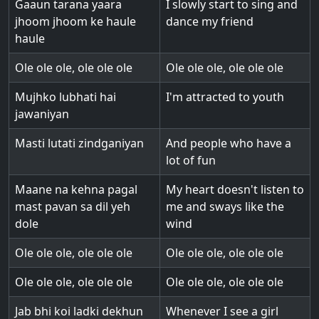
Gaaun tarana yaara
I slowly start to sing and
jhoom jhoom ke haule
dance my friend
haule
Ole ole ole, ole ole ole
Ole ole ole, ole ole ole
Mujhko lubhati hai
I'm attracted to youth
jawaniyan
Masti lutati zindganiyan
And people who have a
lot of fun
Maane na kehna pagal
My heart doesn't listen to
mast pavan sa dil yeh
me and sways like the
dole
wind
Ole ole ole, ole ole ole
Ole ole ole, ole ole ole
Ole ole ole, ole ole ole
Ole ole ole, ole ole ole
Jab bhi koi ladki dekhun
Whenever I see a girl