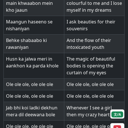
main khwaabon mein
colourful to me and I lose
kho jaaun
myself in my dreams
Maangun haseeno se
I ask beauties for their
nishaniyan
souvenirs
Behke shabaabo ki
And the flow of their
rawaniyan
intoxicated youth
Husn ka jalwa meri in
The magic of beautiful
aankhon ka parda khole
bodies is opening the
curtain of my eyes
Ole ole ole, ole ole ole
Ole ole ole, ole ole ole
Ole ole ole, ole ole ole
Ole ole ole, ole ole ole
Jab bhi koi ladki dekhun
Whenever I see a girl
mera dil deewana bole
then my crazy heart says
文/A
Ole ole ole, ole ole ole
Ole ole ole, ole ole ole