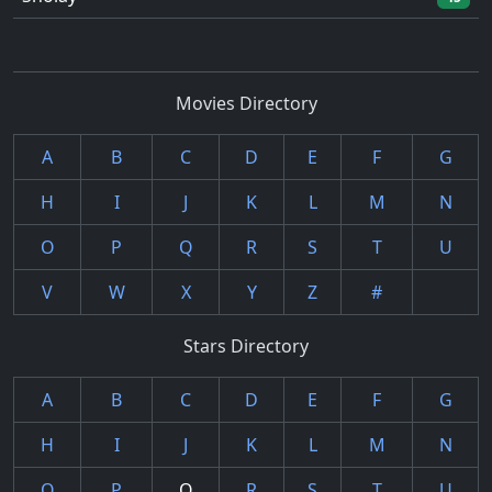
Movies Directory
A
B
C
D
E
F
G
H
I
J
K
L
M
N
O
P
Q
R
S
T
U
V
W
X
Y
Z
#
Stars Directory
A
B
C
D
E
F
G
H
I
J
K
L
M
N
O
P
Q
R
S
T
U