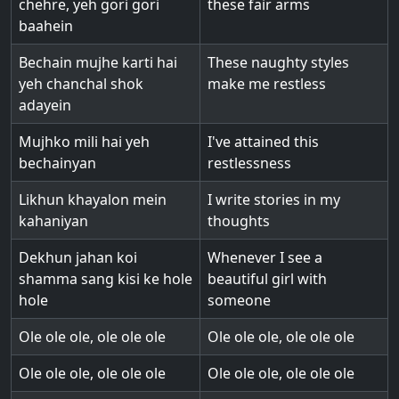
chehre, yeh gori gori
these fair arms
baahein
Bechain mujhe karti hai
These naughty styles
yeh chanchal shok
make me restless
adayein
Mujhko mili hai yeh
I've attained this
bechainyan
restlessness
Likhun khayalon mein
I write stories in my
kahaniyan
thoughts
Dekhun jahan koi
Whenever I see a
shamma sang kisi ke hole
beautiful girl with
hole
someone
Ole ole ole, ole ole ole
Ole ole ole, ole ole ole
Ole ole ole, ole ole ole
Ole ole ole, ole ole ole