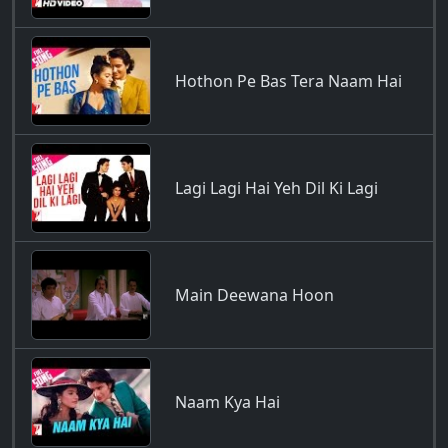
Hothon Pe Bas Tera Naam Hai
Lagi Lagi Hai Yeh Dil Ki Lagi
Main Deewana Hoon
Naam Kya Hai