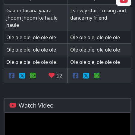
Gaaun tarana yaara
I slowly start to sing and
jhoom jhoom ke haule
dance my friend
haule
Ole ole ole, ole ole ole
Ole ole ole, ole ole ole
Ole ole ole, ole ole ole
Ole ole ole, ole ole ole
Ole ole ole, ole ole ole
Ole ole ole, ole ole ole
22
Watch Video