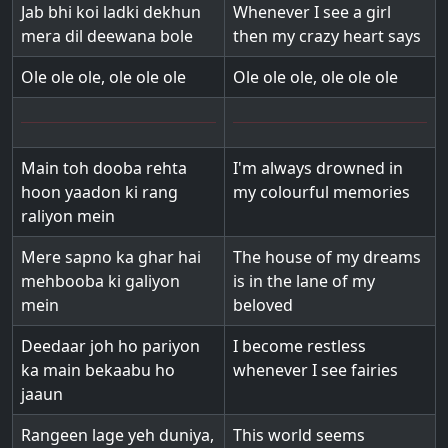
Jab bhi koi ladki dekhun
Whenever I see a girl
mera dil deewana bole
then my crazy heart says
Ole ole ole, ole ole ole
Ole ole ole, ole ole ole
Main toh dooba rehta
I'm always drowned in
hoon yaadon ki rang
my colourful memories
raliyon mein
Mere sapno ka ghar hai
The house of my dreams
mehbooba ki galiyon
is in the lane of my
mein
beloved
Deedaar joh ho pariyon
I become restless
ka main bekaabu ho
whenever I see fairies
jaaun
Rangeen lage yeh duniya,
This world seems