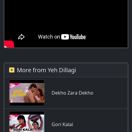
More from Yeh Dillagi
Dekho Zara Dekho
Gori Kalai