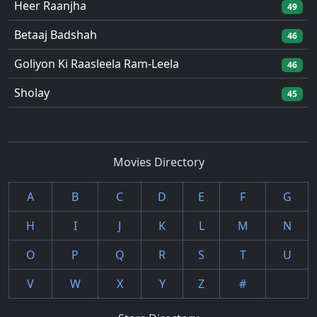
Heer Raanjha
49
Betaaj Badshah
46
Goliyon Ki Raasleela Ram-Leela
46
Sholay
45
Movies Directory
A
B
C
D
E
F
G
H
I
J
K
L
M
N
O
P
Q
R
S
T
U
V
W
X
Y
Z
#