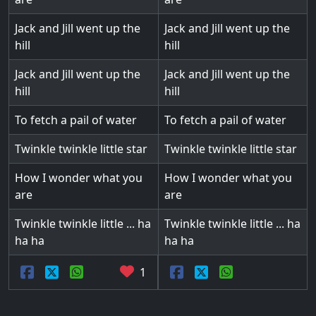
Jack and Jill went up the
Jack and Jill went up the
hill
hill
Jack and Jill went up the
Jack and Jill went up the
hill
hill
To fetch a pail of water
To fetch a pail of water
Twinkle twinkle little star
Twinkle twinkle little star
How I wonder what you
How I wonder what you
are
are
Twinkle twinkle little ... ha
Twinkle twinkle little ... ha
ha ha
ha ha
1