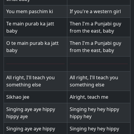
You mem paschim ki
If you're a western girl
Te main purab ka jatt
Then I'm a Punjabi guy
baby
from the east, baby
O te main purab ka jatt
Then I'm a Punjabi guy
baby
from the east, baby
All right, I'll teach you
All right, I'll teach you
something else
something else
Sikhao jee
Alright, teach me
Singing aye aye hippy
Singing hey hey hippy
hippy aye
hippy hey
Singing aye aye hippy
Singing hey hey hippy