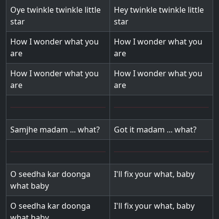
Oye twinkle twinkle little
Hey twinkle twinkle little
star
star
How I wonder what you
How I wonder what you
are
are
How I wonder what you
How I wonder what you
are
are
Samjhe madam ... what?
Got it madam ... what?
O seedha kar doonga
I'll fix your what, baby
what baby
O seedha kar doonga
I'll fix your what, baby
what baby