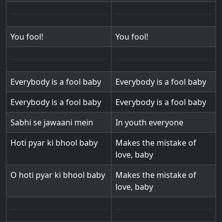
You fool!
You fool!
Everybody is a fool baby
Everybody is a fool baby
Everybody is a fool baby
Everybody is a fool baby
Sabhi se jawaani mein
In youth everyone
Hoti pyar ki bhool baby
Makes the mistake of
love, baby
O hoti pyar ki bhool baby
Makes the mistake of
love, baby