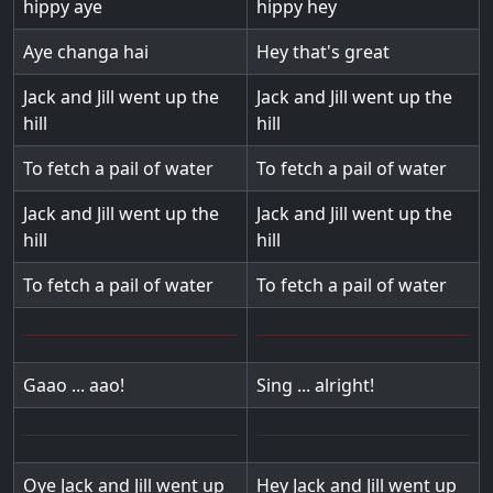
hippy aye
hippy hey
Aye changa hai
Hey that's great
Jack and Jill went up the
Jack and Jill went up the
hill
hill
To fetch a pail of water
To fetch a pail of water
Jack and Jill went up the
Jack and Jill went up the
hill
hill
To fetch a pail of water
To fetch a pail of water
Gaao ... aao!
Sing ... alright!
Oye Jack and Jill went up
Hey Jack and Jill went up