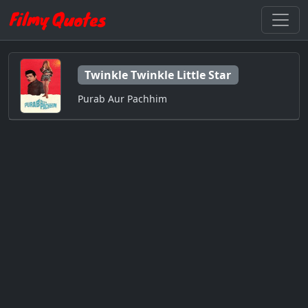
Twinkle Twinkle Little Star
Purab Aur Pachhim