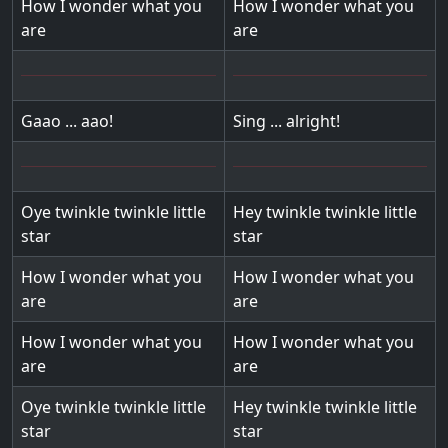
How I wonder what you
How I wonder what you
are
are
Gaao ... aao!
Sing ... alright!
Oye twinkle twinkle little
Hey twinkle twinkle little
star
star
How I wonder what you
How I wonder what you
are
are
How I wonder what you
How I wonder what you
are
are
Oye twinkle twinkle little
Hey twinkle twinkle little
star
star