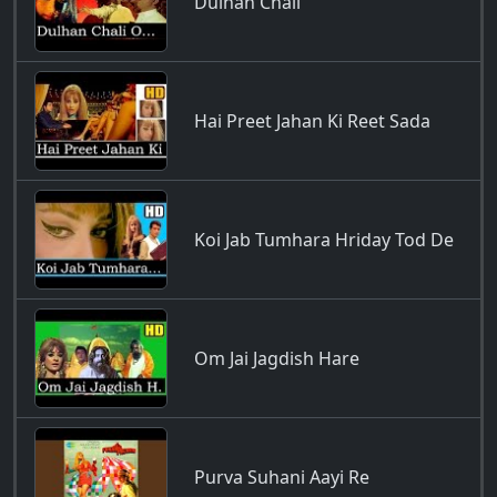
Dulhan Chali
Hai Preet Jahan Ki Reet Sada
Koi Jab Tumhara Hriday Tod De
Om Jai Jagdish Hare
Purva Suhani Aayi Re