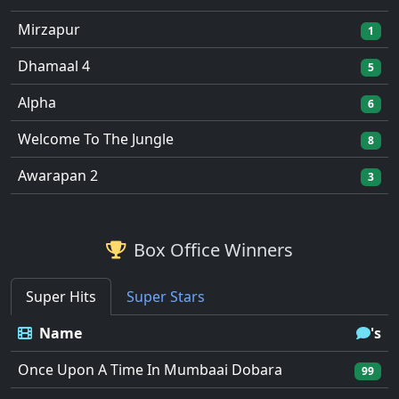
Mirzapur
1
Dhamaal 4
5
Alpha
6
Welcome To The Jungle
8
Awarapan 2
3
Box Office Winners
Super Hits
Super Stars
Name
's
Once Upon A Time In Mumbaai Dobara
99