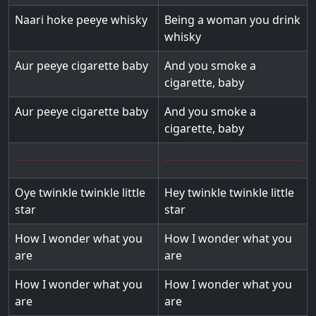
Naari hoke peeye whisky
Being a woman you drink
whisky
Aur peeye cigarette baby
And you smoke a
cigarette, baby
Aur peeye cigarette baby
And you smoke a
cigarette, baby
Oye twinkle twinkle little
Hey twinkle twinkle little
star
star
How I wonder what you
How I wonder what you
are
are
How I wonder what you
How I wonder what you
are
are