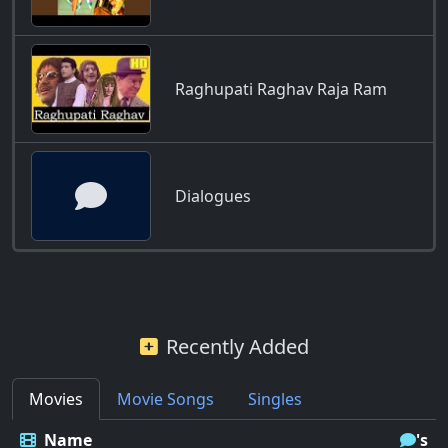
Raghupati Raghav Raja Ram
Dialogues
Recently Added
Movies
Movie Songs
Singles
Name
's