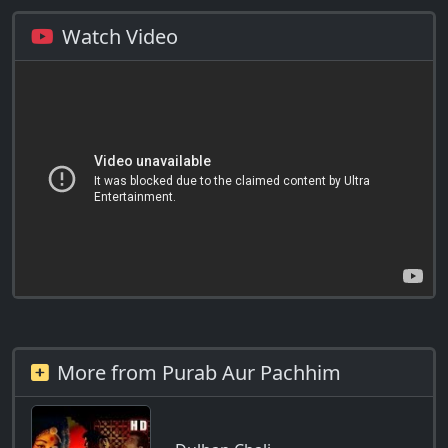
Watch Video
More from Purab Aur Pachhim