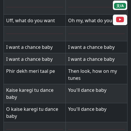
文/A
Uff, what do you want
Oh my, what do you want
I want a chance baby
I want a chance baby
I want a chance baby
I want a chance baby
Phir dekh meri taal pe
Then look, how on my
tunes
Kaise karegi tu dance
You'll dance baby
baby
O kaise karegi tu dance
You'll dance baby
baby