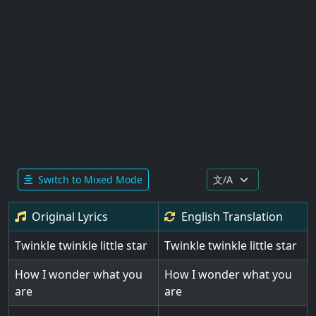
Switch to Mixed Mode
Original Lyrics
English
Translation
Twinkle twinkle little star
Twinkle twinkle little star
How I wonder what you
How I wonder what you
are
are