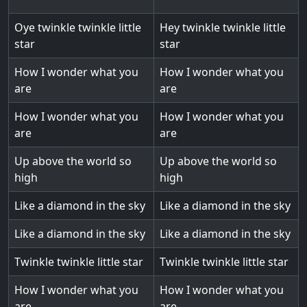
Oye twinkle twinkle little
Hey twinkle twinkle little
star
star
How I wonder what you
How I wonder what you
are
are
How I wonder what you
How I wonder what you
are
are
Up above the world so
Up above the world so
high
high
Like a diamond in the sky
Like a diamond in the sky
Like a diamond in the sky
Like a diamond in the sky
Twinkle twinkle little star
Twinkle twinkle little star
How I wonder what you
How I wonder what you
are
are