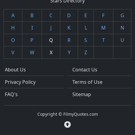
Stars Directory
A
B
C
D
E
F
G
H
I
J
K
L
M
N
O
P
Q
R
S
T
U
V
W
X
Y
Z
About Us
Contact Us
Privacy Policy
Terms of Use
FAQ's
Sitemap
Copyright © FilmyQuotes.com