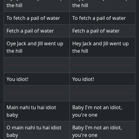
the hill
the hill
To fetch a pail of water
To fetch a pail of water
Fetch a pail of water
Fetch a pail of water
Oye Jack and Jill went up
Hey Jack and Jill went up
the hill
the hill
You idiot!
You idiot!
Main nahi tu hai idiot
Baby I'm not an idiot,
baby
you're one
O main nahi tu hai idiot
Baby I'm not an idiot,
baby
you're one