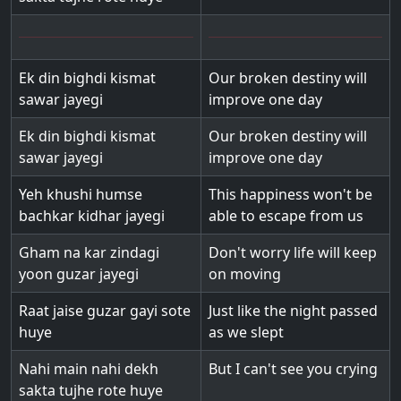
Ek din bighdi kismat
Our broken destiny will
sawar jayegi
improve one day
Ek din bighdi kismat
Our broken destiny will
sawar jayegi
improve one day
Yeh khushi humse
This happiness won't be
bachkar kidhar jayegi
able to escape from us
Gham na kar zindagi
Don't worry life will keep
yoon guzar jayegi
on moving
Raat jaise guzar gayi sote
Just like the night passed
huye
as we slept
Nahi main nahi dekh
But I can't see you crying
sakta tujhe rote huye