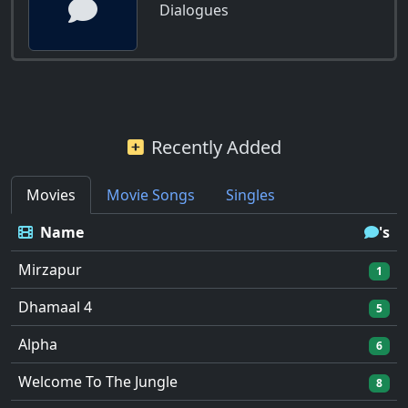
Dialogues
Recently Added
Movies
Movie Songs
Singles
Name
's
Mirzapur
1
Dhamaal 4
5
Alpha
6
Welcome To The Jungle
8