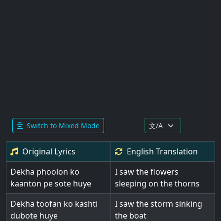
Switch to Mixed Mode
Original Lyrics
English
Translation
Dekha phoolon ko
I saw the flowers
kaanton pe sote huye
sleeping on the thorns
Dekha toofan ko kashti
I saw the storm sinking
dubote huye
the boat