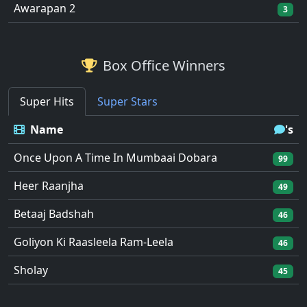
Awarapan 2
3
Box Office Winners
Super Hits
Super Stars
Name
's
Once Upon A Time In Mumbaai Dobara
99
Heer Raanjha
49
Betaaj Badshah
46
Goliyon Ki Raasleela Ram-Leela
46
Sholay
45