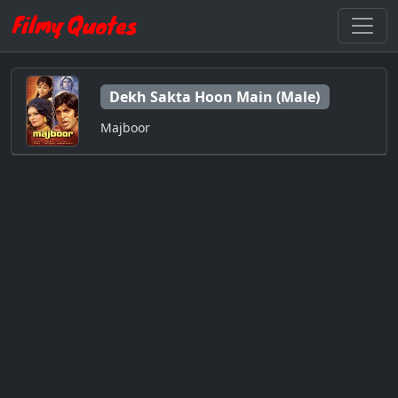
Dekh Sakta Hoon Main (Male)
Majboor