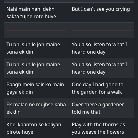
Nahi main nahi dekh
But I can't see you crying
sakta tujhe rote huye
Tu bhi sun le joh maine
You also listen to what I
suna ek din
heard one day
Tu bhi sun le joh maine
You also listen to what I
suna ek din
heard one day
Baagh mein sair ko main
One day I had gone to
gaya ek din
the garden for a walk
Ek malan ne mujhse kaha
Over there a gardener
ek din
told me that
Khel kaanton se kaliyan
Play with the thorns as
pirote huye
you weave the flowers