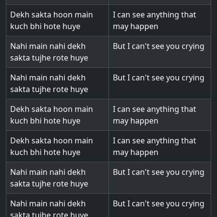
Dekh sakta hoon main
I can see anything that
kuch bhi hote huye
may happen
Nahi main nahi dekh
But I can't see you crying
sakta tujhe rote huye
Nahi main nahi dekh
But I can't see you crying
sakta tujhe rote huye
Dekh sakta hoon main
I can see anything that
kuch bhi hote huye
may happen
Dekh sakta hoon main
I can see anything that
kuch bhi hote huye
may happen
Nahi main nahi dekh
But I can't see you crying
sakta tujhe rote huye
Nahi main nahi dekh
But I can't see you crying
sakta tujhe rote huye