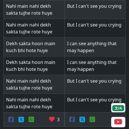
Nahi main nahi dekh
But I can't see you crying
sakta tujhe rote huye
Nahi main nahi dekh
But I can't see you crying
sakta tujhe rote huye
Dekh sakta hoon main
I can see anything that
kuch bhi hote huye
may happen
Dekh sakta hoon main
I can see anything that
kuch bhi hote huye
may happen
Nahi main nahi dekh
But I can't see you crying
sakta tujhe rote huye
Nahi main nahi dekh
But I can't see you crying
sakta tujhe rote huye
文/A
3