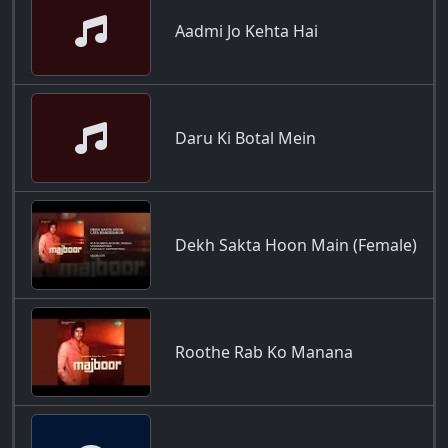
Aadmi Jo Kehta Hai
Daru Ki Botal Mein
Dekh Sakta Hoon Main (Female)
Roothe Rab Ko Manana