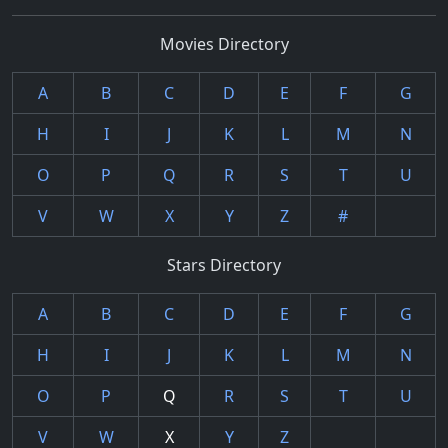
Movies Directory
A
B
C
D
E
F
G
H
I
J
K
L
M
N
O
P
Q
R
S
T
U
V
W
X
Y
Z
#
Stars Directory
A
B
C
D
E
F
G
H
I
J
K
L
M
N
O
P
Q
R
S
T
U
V
W
X
Y
Z