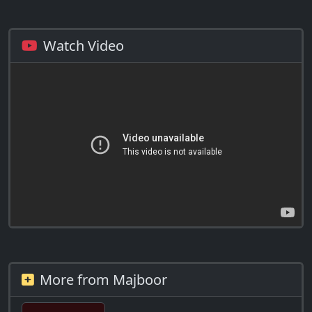
Watch Video
More from Majboor