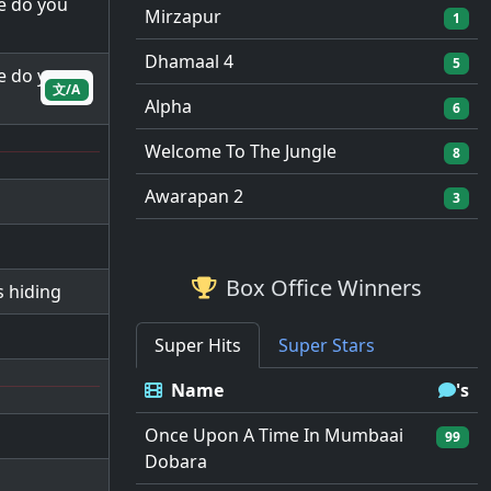
e do you
Mirzapur
1
Dhamaal 4
5
e do you
文/A
Alpha
6
Welcome To The Jungle
8
Awarapan 2
3
Box Office Winners
 hiding
Super Hits
Super Stars
Name
's
Once Upon A Time In Mumbaai
99
Dobara