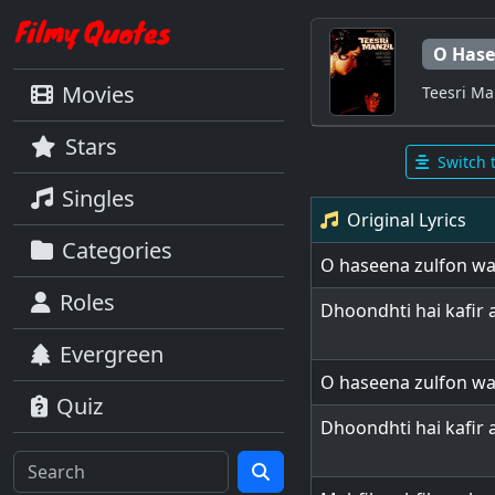
O Hase
Movies
Teesri Ma
Stars
Switch 
Singles
Original Lyrics
Categories
O haseena zulfon wal
Roles
Dhoondhti hai kafir
Evergreen
O haseena zulfon wal
Quiz
Dhoondhti hai kafir