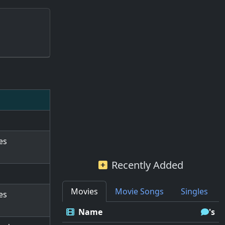
es
Recently Added
Movies
Movie Songs
Singles
es
Name
's