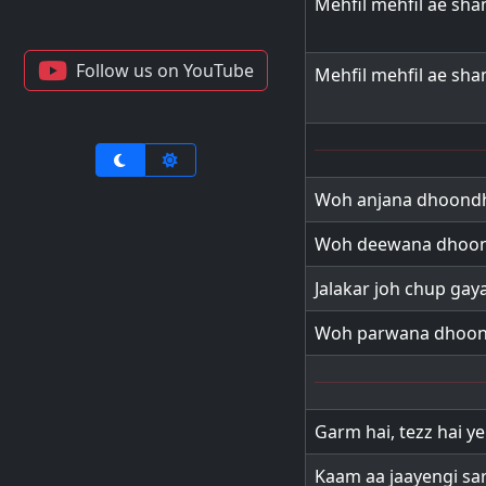
Mehfil mehfil ae sh
Follow us on YouTube
Mehfil mehfil ae sh
Woh anjana dhoondh
Woh deewana dhoon
Jalakar joh chup gaya
Woh parwana dhoon
Garm hai, tezz hai y
Kaam aa jaayengi sa