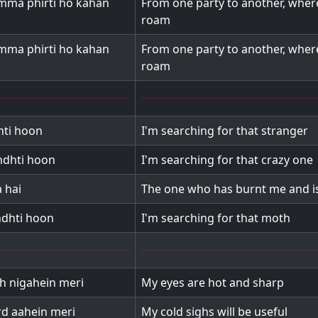
amma phirti ho kahan
From one party to another, wher
roam
amma phirti ho kahan
From one party to another, wher
roam
ti hoon
I'm searching for that stranger
dhti hoon
I'm searching for that crazy one
 hai
The one who has burnt me and is
dhti hoon
I'm searching for that moth
eh nigahein meri
My eyes are hot and sharp
rd aahein meri
My cold sighs will be useful