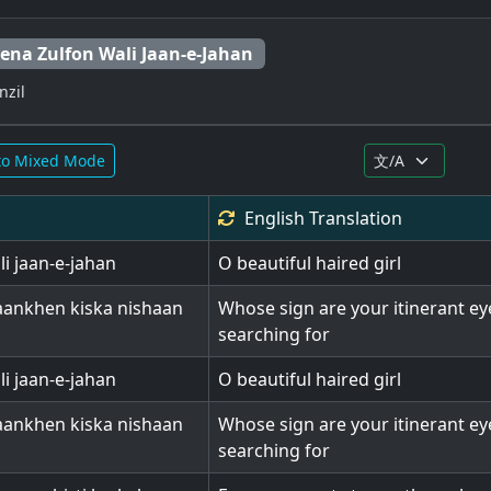
ena Zulfon Wali Jaan-e-Jahan
nzil
to Mixed Mode
English
Translation
i jaan-e-jahan
O beautiful haired girl
 aankhen kiska nishaan
Whose sign are your itinerant ey
searching for
i jaan-e-jahan
O beautiful haired girl
 aankhen kiska nishaan
Whose sign are your itinerant ey
searching for