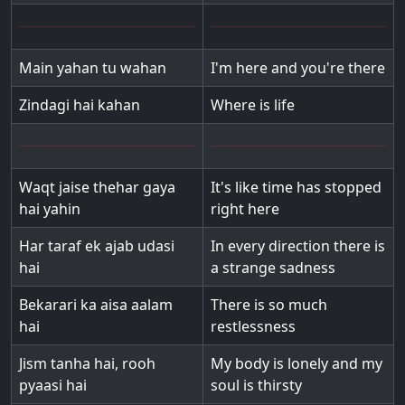
Main yahan tu wahan
I'm here and you're there
Zindagi hai kahan
Where is life
Waqt jaise thehar gaya
It's like time has stopped
hai yahin
right here
Har taraf ek ajab udasi
In every direction there is
hai
a strange sadness
Bekarari ka aisa aalam
There is so much
hai
restlessness
Jism tanha hai, rooh
My body is lonely and my
pyaasi hai
soul is thirsty