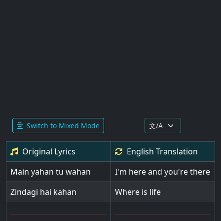
Switch to Mixed Mode
Original Lyrics
English
Translation
Main yahan tu wahan
I'm here and you're there
Zindagi hai kahan
Where is life