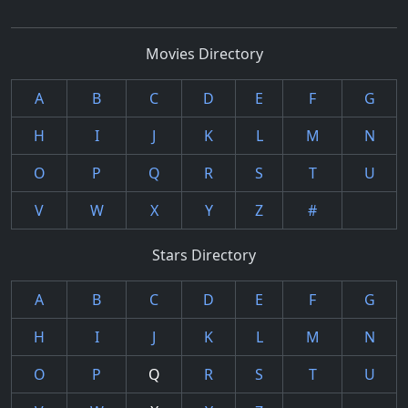
Movies Directory
A
B
C
D
E
F
G
H
I
J
K
L
M
N
O
P
Q
R
S
T
U
V
W
X
Y
Z
#
Stars Directory
A
B
C
D
E
F
G
H
I
J
K
L
M
N
O
P
Q
R
S
T
U