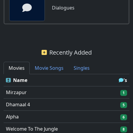
Dialogues
Recently Added
Movies
Movie Songs
Singles
Name
's
Mirzapur
1
Dhamaal 4
5
Alpha
6
Welcome To The Jungle
8