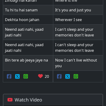
Zindagi hai kahan
Where is life
Tu hi tu hai sanam
It's you and just you
Dekhta hoon jahan
Wherever I see
Neend aati nahi, yaad
I can't sleep and your
jaati nahi
memories don't leave
Neend aati nahi, yaad
I can't sleep and your
jaati nahi
memories don't leave
Bin tere ab jeeya jaye na
Now I can't live without
you
20
Watch Video