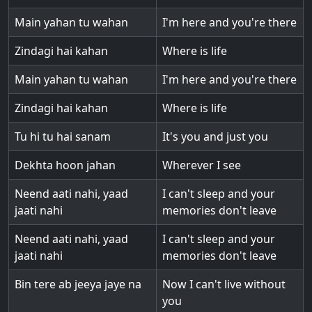
Main yahan tu wahan
I'm here and you're there
Zindagi hai kahan
Where is life
Main yahan tu wahan
I'm here and you're there
Zindagi hai kahan
Where is life
Tu hi tu hai sanam
It's you and just you
Dekhta hoon jahan
Wherever I see
Neend aati nahi, yaad
I can't sleep and your
jaati nahi
memories don't leave
Neend aati nahi, yaad
I can't sleep and your
jaati nahi
memories don't leave
Bin tere ab jeeya jaye na
Now I can't live without
you