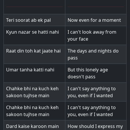
Teri soorat ab ek pal
Now even for a moment
Kyun nazar se hatti nahi
I can't look away from
your face
Raat din toh kat jaate hai
The days and nights do
pass
Umar tanha katti nahi
But this lonely age
doesn't pass
Chahke bhi na kuch keh
I can't say anything to
sakoon tujhse main
you, even if I wanted
Chahke bhi na kuch keh
I can't say anything to
sakoon tujhse main
you, even if I wanted
Dard kaise karoon main
How should I express my