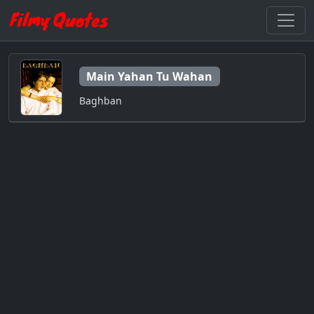
Main Yahan Tu Wahan
Baghban