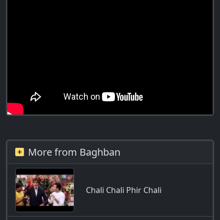
More from Baghban
Chali Chali Phir Chali