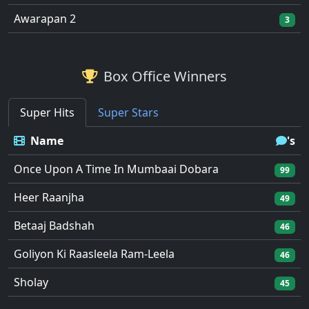
Awarapan 2
3
Box Office Winners
Super Hits
Super Stars
Name
's
Once Upon A Time In Mumbaai Dobara
99
Heer Raanjha
49
Betaaj Badshah
46
Goliyon Ki Raasleela Ram-Leela
46
Sholay
45