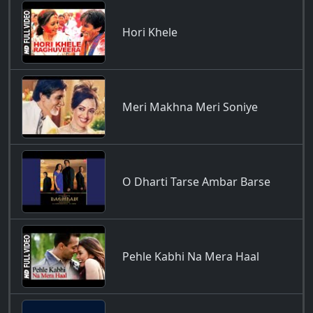
Hori Khele
Meri Makhna Meri Soniye
O Dharti Tarse Ambar Barse
Pehle Kabhi Na Mera Haal