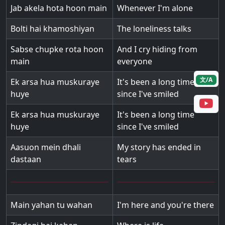
Jab akela hota hoon main
Whenever I'm alone
Bolti hai khamoshiyan
The loneliness talks
Sabse chupke rota hoon
And I cry hiding from
main
everyone
文/A
Ek arsa hua muskuraye
It's been a long time
huye
since I've smiled
Ek arsa hua muskuraye
It's been a long time
huye
since I've smiled
Aasuon mein dhali
My story has ended in
dastaan
tears
Main yahan tu wahan
I'm here and you're there