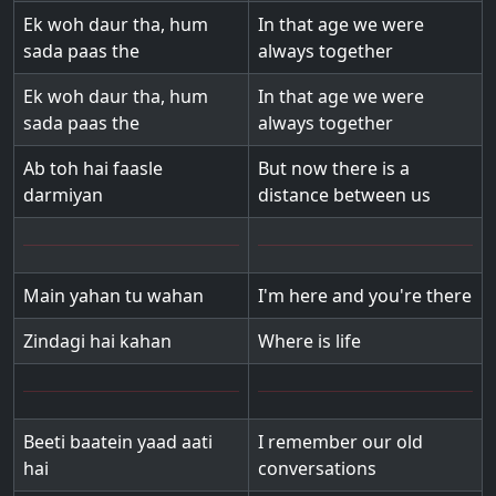
Ek woh daur tha, hum
In that age we were
sada paas the
always together
Ek woh daur tha, hum
In that age we were
sada paas the
always together
Ab toh hai faasle
But now there is a
darmiyan
distance between us
Main yahan tu wahan
I'm here and you're there
Zindagi hai kahan
Where is life
Beeti baatein yaad aati
I remember our old
hai
conversations