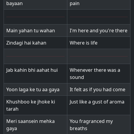
bayaan
pain
Main yahan tu wahan
I'm here and you're there
Zindagi hai kahan
Where is life
Jab kahin bhi aahat hui
Whenever there was a
sound
Yoon laga ke tu aa gaya
It felt as if you had come
Khushboo ke jhoke ki
Just like a gust of aroma
tarah
Meri saansein mehka
You fragranced my
gaya
breaths