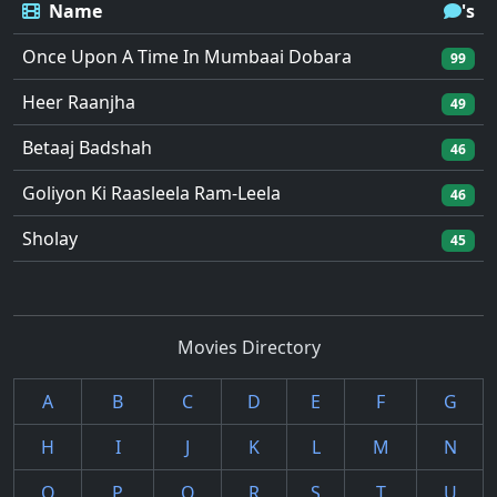
Name
's
Once Upon A Time In Mumbaai Dobara
99
Heer Raanjha
49
Betaaj Badshah
46
Goliyon Ki Raasleela Ram-Leela
46
Sholay
45
Movies Directory
A
B
C
D
E
F
G
H
I
J
K
L
M
N
O
P
Q
R
S
T
U