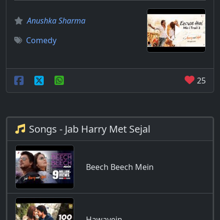
Anushka Sharma
Comedy
25
Songs - Jab Harry Met Sejal
Beech Beech Mein
Hawayein