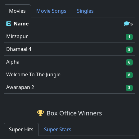
Movies
Movie Songs
Singles
Name
's
Mirzapur
1
Dhamaal 4
5
Alpha
6
Welcome To The Jungle
8
Awarapan 2
3
Box Office Winners
Super Hits
Super Stars