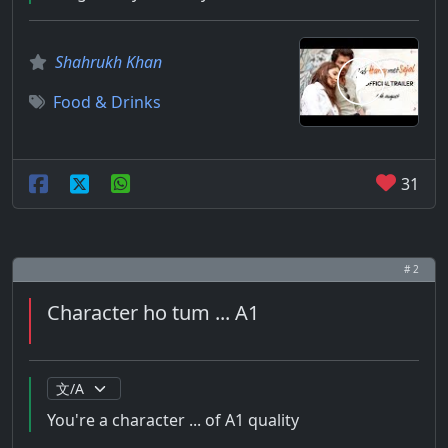
Shahrukh Khan
Food & Drinks
31
# 2
Character ho tum ... A1
You're a character ... of A1 quality