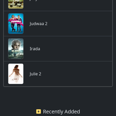
Judwaa 2
Irada
Julie 2
Recently Added