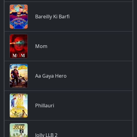
Bareilly Ki Barfi
Mom
Aa Gaya Hero
Phillauri
Jolly LLB 2