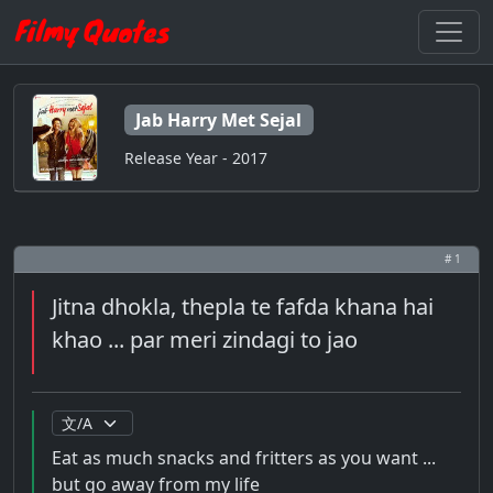
Jab Harry Met Sejal
Release Year - 2017
# 1
Jitna dhokla, thepla te fafda khana hai
khao ... par meri zindagi to jao
Eat as much snacks and fritters as you want ...
but go away from my life