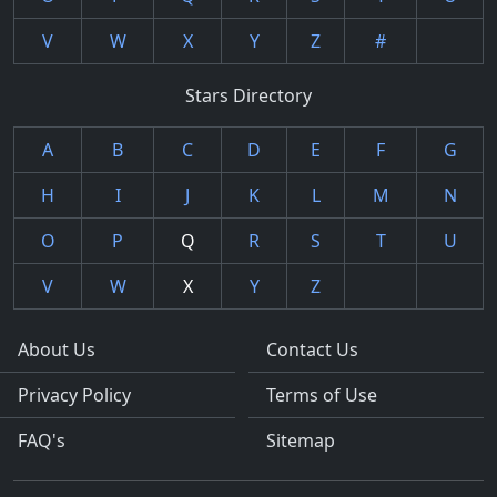
V
W
X
Y
Z
#
Stars Directory
A
B
C
D
E
F
G
H
I
J
K
L
M
N
O
P
Q
R
S
T
U
V
W
X
Y
Z
About Us
Contact Us
Privacy Policy
Terms of Use
FAQ's
Sitemap