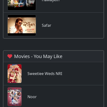
Safar
Movies - You May Like
Sweetiee Weds NRI
Noor