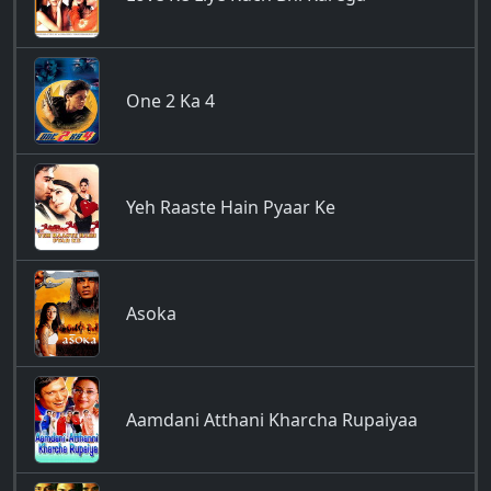
One 2 Ka 4
Yeh Raaste Hain Pyaar Ke
Asoka
Aamdani Atthani Kharcha Rupaiyaa