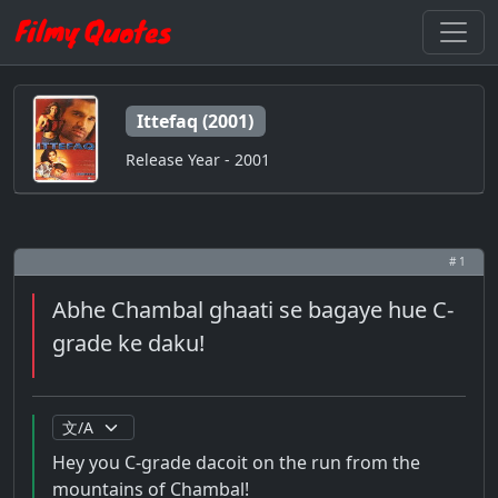
Ittefaq (2001)
Release Year - 2001
# 1
Abhe Chambal ghaati se bagaye hue C-
grade ke daku!
Hey you C-grade dacoit on the run from the
mountains of Chambal!