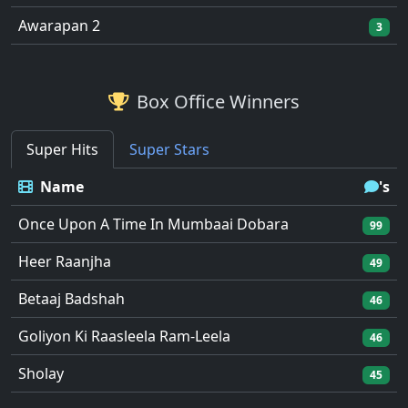
Awarapan 2
3
Box Office Winners
Super Hits
Super Stars
Name
's
Once Upon A Time In Mumbaai Dobara
99
Heer Raanjha
49
Betaaj Badshah
46
Goliyon Ki Raasleela Ram-Leela
46
Sholay
45