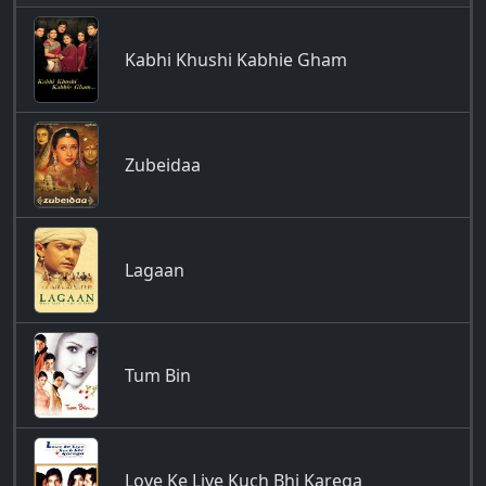
Kabhi Khushi Kabhie Gham
Zubeidaa
Lagaan
Tum Bin
Love Ke Liye Kuch Bhi Karega