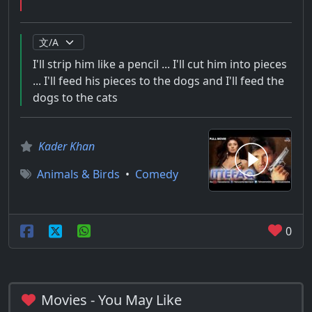
I'll strip him like a pencil ... I'll cut him into pieces
... I'll feed his pieces to the dogs and I'll feed the
dogs to the cats
Kader Khan
Animals & Birds
•
Comedy
0
Movies - You May Like