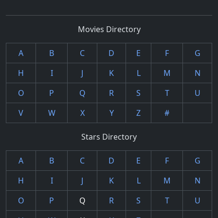
Movies Directory
A
B
C
D
E
F
G
H
I
J
K
L
M
N
O
P
Q
R
S
T
U
V
W
X
Y
Z
#
Stars Directory
A
B
C
D
E
F
G
H
I
J
K
L
M
N
O
P
Q
R
S
T
U