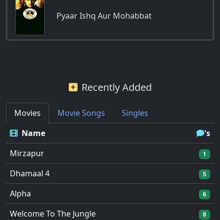
Pyaar Ishq Aur Mohabbat
Recently Added
Movies
Movie Songs
Singles
Name
's
Mirzapur
1
Dhamaal 4
5
Alpha
6
Welcome To The Jungle
8