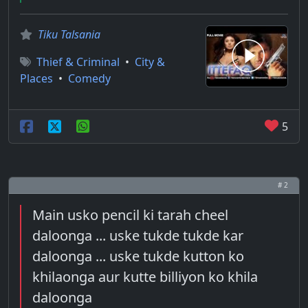
Tiku Talsania
Thief & Criminal
•
City &
Places
•
Comedy
5
# 2
Main usko pencil ki tarah cheel
daloonga ... uske tukde tukde kar
daloonga ... uske tukde kutton ko
khilaonga aur kutte billiyon ko khila
daloonga