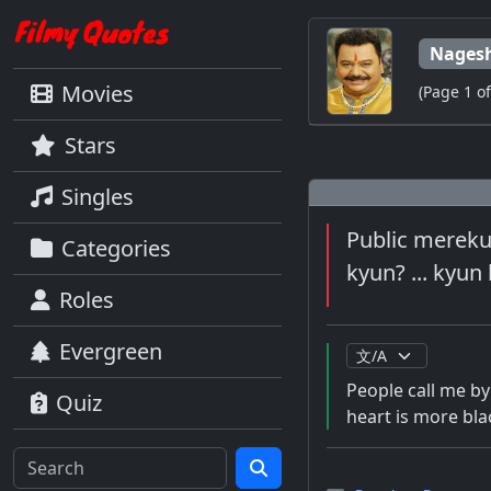
Nagesh
Movies
(Page 1 of
Stars
Singles
Public mereku
Categories
kyun? ... kyun 
Roles
Evergreen
People call me by
Quiz
heart is more bla