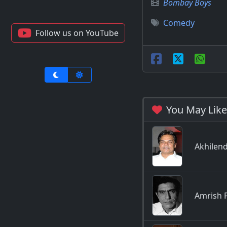
Bombay Boys
Comedy
Follow us on YouTube
You May Like
Akhilen
Amrish 