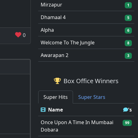
Mirzapur
1
Dhamaal 4
5
Alpha
6
0
Welcome To The Jungle
8
Awarapan 2
3
Box Office Winners
Super Hits
Super Stars
Name
's
Once Upon A Time In Mumbaai
99
Dobara