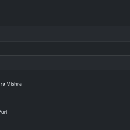
dra Mishra
Puri