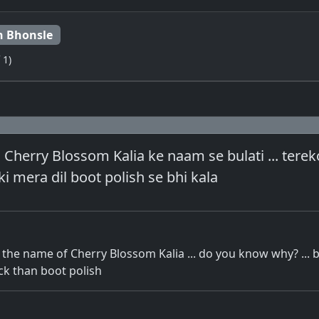
 Bhonsle
 1)
 Cherry Blossom Kalia ke naam se bulati ... ter
ki mera dil boot polish se bhi kala
 the name of Cherry Blossom Kalia ... do you know why? ...
ck than boot polish