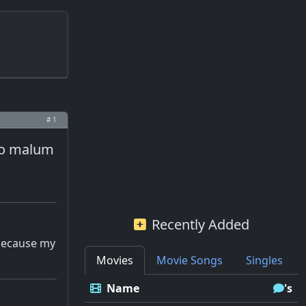
# 1
eko malum
Recently Added
 because my
Movies
Movie Songs
Singles
Name
's