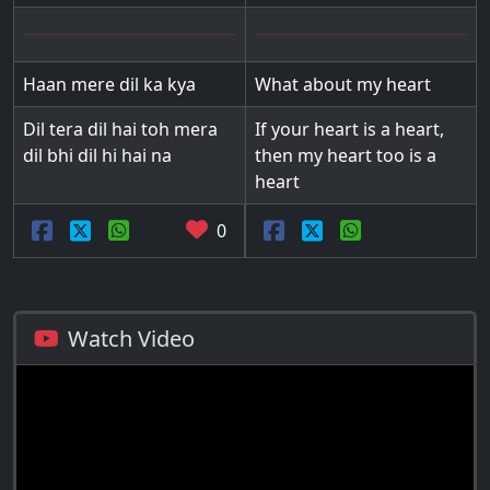
Haan mere dil ka kya
What about my heart
Dil tera dil hai toh mera
If your heart is a heart,
dil bhi dil hi hai na
then my heart too is a
heart
0
Watch Video