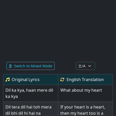
Switch to Mixed Mode
Original Lyrics
English
Translation
Dil ka kya, haan mere dil
What about my heart
ka kya
Dil tera dil hai toh mera
If your heart is a heart,
dil bhi dil hi hai na
then my heart too is a