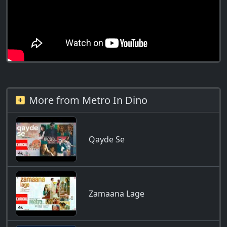
More from Metro In Dino
Qayde Se
Zamaana Lage