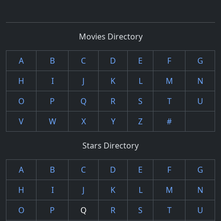
Movies Directory
A
B
C
D
E
F
G
H
I
J
K
L
M
N
O
P
Q
R
S
T
U
V
W
X
Y
Z
#
Stars Directory
A
B
C
D
E
F
G
H
I
J
K
L
M
N
O
P
Q
R
S
T
U