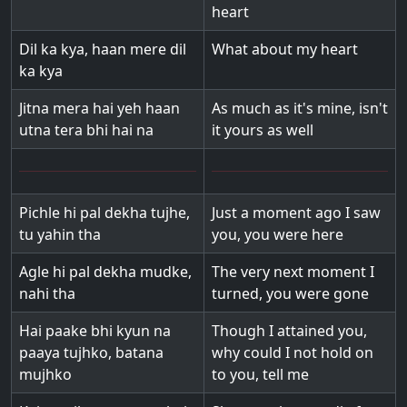
heart
Dil ka kya, haan mere dil
What about my heart
ka kya
Jitna mera hai yeh haan
As much as it's mine, isn't
utna tera bhi hai na
it yours as well
Pichle hi pal dekha tujhe,
Just a moment ago I saw
tu yahin tha
you, you were here
Agle hi pal dekha mudke,
The very next moment I
nahi tha
turned, you were gone
Hai paake bhi kyun na
Though I attained you,
paaya tujhko, batana
why could I not hold on
mujhko
to you, tell me