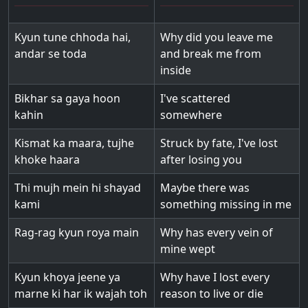
Kyun tune chhoda hai,
Why did you leave me
andar se toda
and break me from
inside
Bikhar sa gaya hoon
I've scattered
kahin
somewhere
Kismat ka maara, tujhe
Struck by fate, I've lost
khoke haara
after losing you
Thi mujh mein hi shayad
Maybe there was
kami
something missing in me
Rag-rag kyun roya main
Why has every vein of
mine wept
Kyun khoya jeene ya
Why have I lost every
marne ki har ik wajah toh
reason to live or die