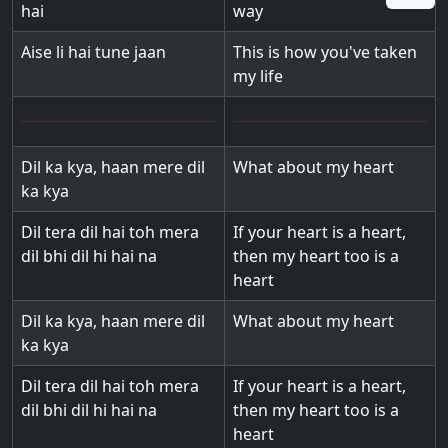
hai
way
Aise li hai tune jaan
This is how you've taken
my life
Dil ka kya, haan mere dil
What about my heart
ka kya
Dil tera dil hai toh mera
If your heart is a heart,
dil bhi dil hi hai na
then my heart too is a
heart
Dil ka kya, haan mere dil
What about my heart
ka kya
Dil tera dil hai toh mera
If your heart is a heart,
dil bhi dil hi hai na
then my heart too is a
heart