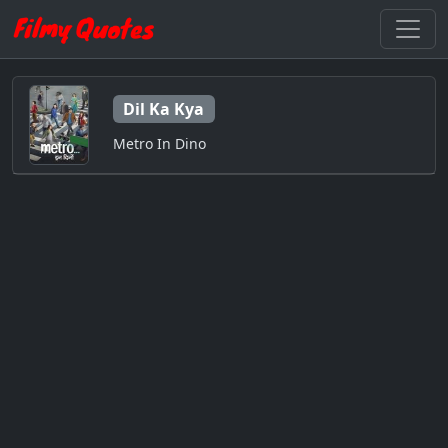
Dil Ka Kya
Metro In Dino