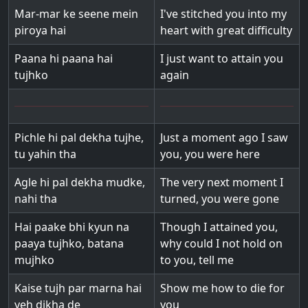
Mar-mar ke seene mein
I've stitched you into my
piroya hai
heart with great difficulty
Paana hi paana hai
I just want to attain you
tujhko
again
Pichle hi pal dekha tujhe,
Just a moment ago I saw
tu yahin tha
you, you were here
Agle hi pal dekha mudke,
The very next moment I
nahi tha
turned, you were gone
Hai paake bhi kyun na
Though I attained you,
paaya tujhko, batana
why could I not hold on
mujhko
to you, tell me
Kaise tujh par marna hai
Show me how to die for
yeh dikha de
you