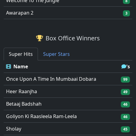
Welcome To The Jungle
8
Awarapan 2
3
Box Office Winners
Super Hits
Super Stars
Name
's
Once Upon A Time In Mumbaai Dobara
99
Heer Raanjha
49
Betaaj Badshah
46
Goliyon Ki Raasleela Ram-Leela
46
Sholay
45