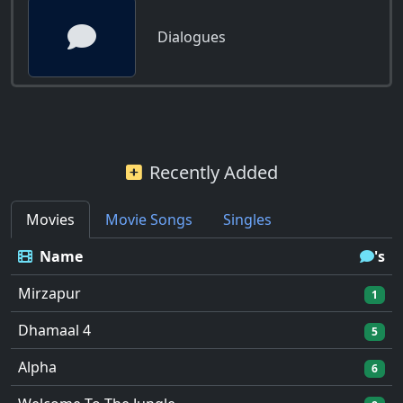
Dialogues
Recently Added
Movies
Movie Songs
Singles
Name
's
Mirzapur
1
Dhamaal 4
5
Alpha
6