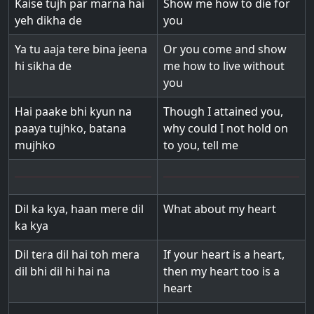
Kaise tujh par marna hai
Show me how to die for
yeh dikha de
you
Ya tu aaja tere bina jeena
Or you come and show
hi sikha de
me how to live without
you
Hai paake bhi kyun na
Though I attained you,
paaya tujhko, batana
why could I not hold on
mujhko
to you, tell me
Dil ka kya, haan mere dil
What about my heart
ka kya
Dil tera dil hai toh mera
If your heart is a heart,
dil bhi dil hi hai na
then my heart too is a
heart