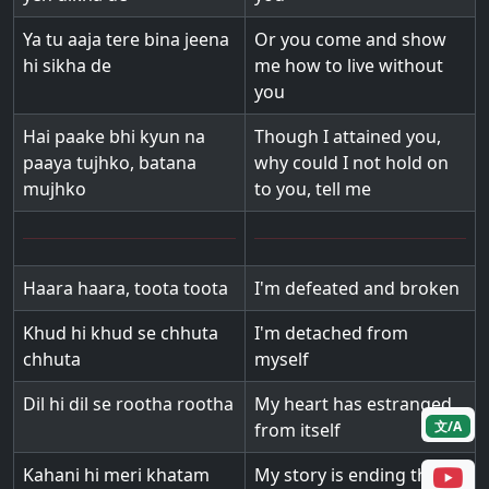
Ya tu aaja tere bina jeena
Or you come and show
hi sikha de
me how to live without
you
Hai paake bhi kyun na
Though I attained you,
paaya tujhko, batana
why could I not hold on
mujhko
to you, tell me
Haara haara, toota toota
I'm defeated and broken
Khud hi khud se chhuta
I'm detached from
chhuta
myself
Dil hi dil se rootha rootha
My heart has estranged
文/A
from itself
Kahani hi meri khatam
My story is ending this