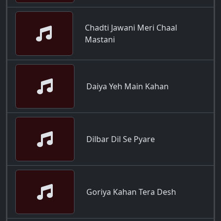
Chadti Jawani Meri Chaal
Mastani
Daiya Yeh Main Kahan
Dilbar Dil Se Pyare
Goriya Kahan Tera Desh