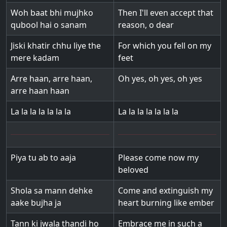
Woh baat bhi mujhko
Then I'll even accept that
qubool hai o sanam
reason, o dear
Jiski khatir chhu liye the
For which you fell on my
mere kadam
feet
Arre haan, arre haan,
Oh yes, oh yes, oh yes
arre haan haan
La la la la la la la
La la la la la la la
Piya tu ab to aaja
Please come now my
beloved
Shola sa mann dehke
Come and extinguish my
aake bujha ja
heart burning like ember
Tann ki jwala thandi ho
Embrace me in such a