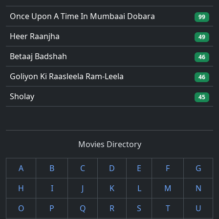
Once Upon A Time In Mumbaai Dobara
99
Heer Raanjha
49
Betaaj Badshah
46
Goliyon Ki Raasleela Ram-Leela
46
Sholay
45
Movies Directory
A
B
C
D
E
F
G
H
I
J
K
L
M
N
O
P
Q
R
S
T
U