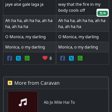
jaye aise gale laga ja
way that the fire in my
body cools off
文/A
Ah ha ha, ah ha ha, ah ha
Ah ha ha, ah ha ha, ah ha
ha, ah ha ha
ha, ah ha ha
O Monica, my darling
O Monica, my darling
Monica, o my darling
Monica, o my darling
8
More from Caravan
Ab Jo Mile Hai To