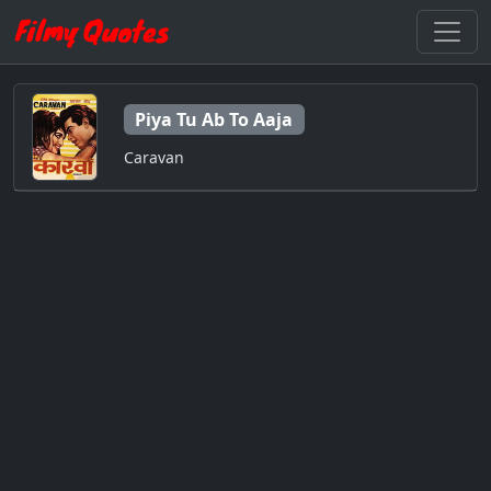
Piya Tu Ab To Aaja
Caravan