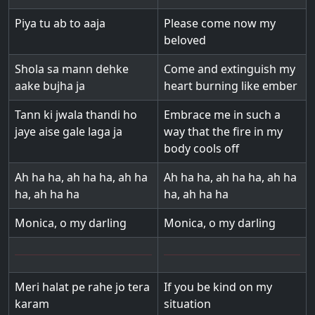
Piya tu ab to aaja
Please come now my
beloved
Shola sa mann dehke
Come and extinguish my
aake bujha ja
heart burning like ember
Tann ki jwala thandi ho
Embrace me in such a
jaye aise gale laga ja
way that the fire in my
body cools off
Ah ha ha, ah ha ha, ah ha
Ah ha ha, ah ha ha, ah ha
ha, ah ha ha
ha, ah ha ha
Monica, o my darling
Monica, o my darling
Meri halat pe rahe jo tera
If you be kind on my
karam
situation