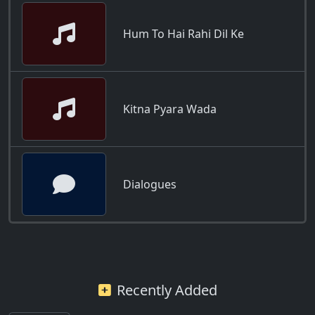
Hum To Hai Rahi Dil Ke
Kitna Pyara Wada
Dialogues
Recently Added