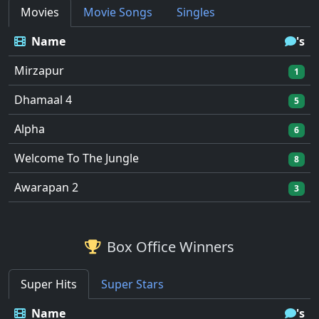
Movies
Movie Songs
Singles
Name
's
Mirzapur
1
Dhamaal 4
5
Alpha
6
Welcome To The Jungle
8
Awarapan 2
3
Box Office Winners
Super Hits
Super Stars
Name
's