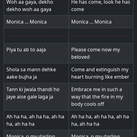
Woh aa gaya, dekho
He has come, look he has
dekho woh aa gaya
come
Monica ... Monica
Monica ... Monica
Piya tu ab to aaja
Please come now my
beloved
Shola sa mann dehke
Come and extinguish my
aake bujha ja
heart burning like ember
Tann ki jwala thandi ho
Embrace me in such a
jaye aise gale laga ja
way that the fire in my
body cools off
Ah ha ha, ah ha ha, ah ha
Ah ha ha, ah ha ha, ah ha
ha, ah ha ha
ha, ah ha ha
Monica, o my darling
Monica, o my darling