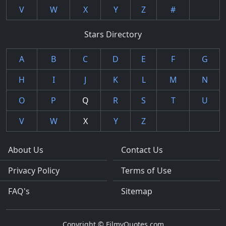
V
W
X
Y
Z
#
Stars Directory
A
B
C
D
E
F
G
H
I
J
K
L
M
N
O
P
Q
R
S
T
U
V
W
X
Y
Z
About Us
Contact Us
Privacy Policy
Terms of Use
FAQ's
Sitemap
Copyright © FilmyQuotes.com