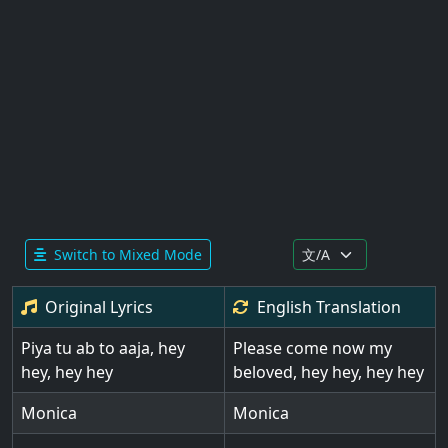
Switch to Mixed Mode
Original Lyrics
English
Translation
Piya tu ab to aaja, hey
Please come now my
hey, hey hey
beloved, hey hey, hey hey
Monica
Monica