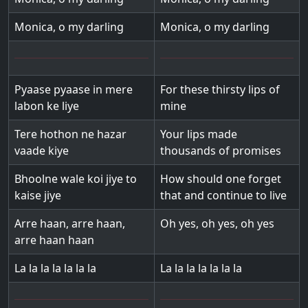
Monica, o my darling
Monica, o my darling
Pyaase pyaase in mere
For these thirsty lips of
labon ke liye
mine
Tere hothon ne hazar
Your lips made
vaade kiye
thousands of promises
Bhoolne wale koi jiye to
How should one forget
kaise jiye
that and continue to live
Arre haan, arre haan,
Oh yes, oh yes, oh yes
arre haan haan
La la la la la la la
La la la la la la la