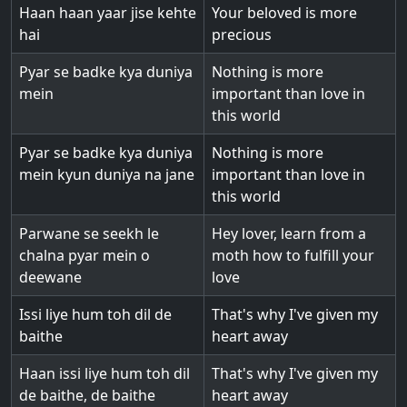
Haan haan yaar jise kehte
Your beloved is more
hai
precious
Pyar se badke kya duniya
Nothing is more
mein
important than love in
this world
Pyar se badke kya duniya
Nothing is more
mein kyun duniya na jane
important than love in
this world
Parwane se seekh le
Hey lover, learn from a
chalna pyar mein o
moth how to fulfill your
deewane
love
Issi liye hum toh dil de
That's why I've given my
baithe
heart away
Haan issi liye hum toh dil
That's why I've given my
de baithe, de baithe
heart away