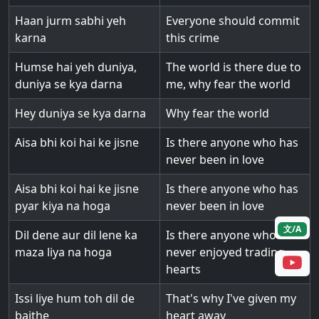
Haan jurm sabhi yeh
Everyone should commit
karna
this crime
Humse hai yeh duniya,
The world is there due to
duniya se kya darna
me, why fear the world
Hey duniya se kya darna
Why fear the world
Aisa bhi koi hai ke jisne
Is there anyone who has
never been in love
Aisa bhi koi hai ke jisne
Is there anyone who has
pyar kiya na hoga
never been in love
文/A
Dil dene aur dil lene ka
Is there anyone who has
maza liya na hoga
never enjoyed trading
hearts
Issi liye hum toh dil de
That's why I've given my
baithe
heart away