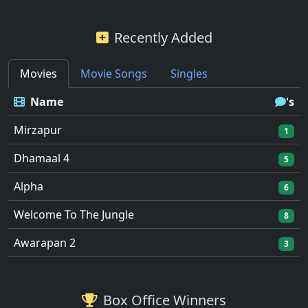
Recently Added
Movies
Movie Songs
Singles
Name
's
Mirzapur
1
Dhamaal 4
5
Alpha
6
Welcome To The Jungle
8
Awarapan 2
3
Box Office Winners