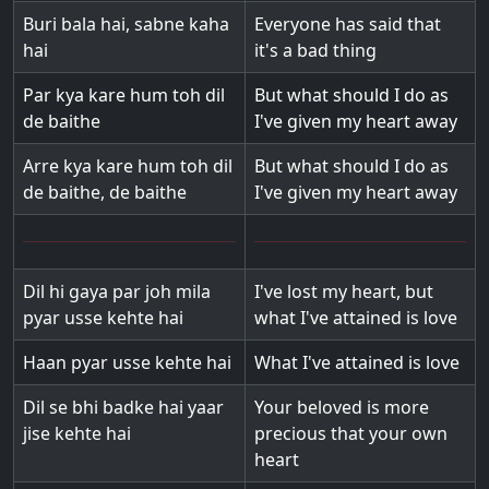
Buri bala hai, sabne kaha
Everyone has said that
hai
it's a bad thing
Par kya kare hum toh dil
But what should I do as
de baithe
I've given my heart away
Arre kya kare hum toh dil
But what should I do as
de baithe, de baithe
I've given my heart away
Dil hi gaya par joh mila
I've lost my heart, but
pyar usse kehte hai
what I've attained is love
Haan pyar usse kehte hai
What I've attained is love
Dil se bhi badke hai yaar
Your beloved is more
jise kehte hai
precious that your own
heart