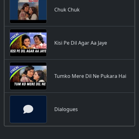
Chuk Chuk
Kisi Pe Dil Agar Aa Jaye
Tumko Mere Dil Ne Pukara Hai
Dialogues