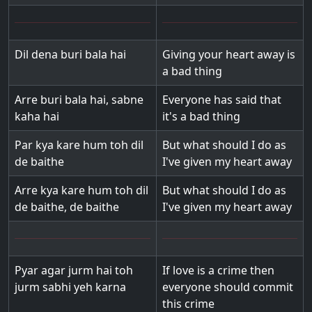
Dil dena buri bala hai
Giving your heart away is
a bad thing
Arre buri bala hai, sabne
Everyone has said that
kaha hai
it's a bad thing
Par kya kare hum toh dil
But what should I do as
de baithe
I've given my heart away
Arre kya kare hum toh dil
But what should I do as
de baithe, de baithe
I've given my heart away
Pyar agar jurm hai toh
If love is a crime then
jurm sabhi yeh karna
everyone should commit
this crime