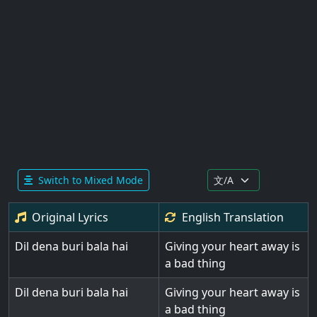
Switch to Mixed Mode
Original Lyrics
English
Translation
Dil dena buri bala hai
Giving your heart away is
a bad thing
Dil dena buri bala hai
Giving your heart away is
a bad thing