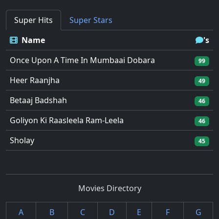
Super Hits
Super Stars
Name
's
Once Upon A Time In Mumbaai Dobara
99
Heer Raanjha
49
Betaaj Badshah
46
Goliyon Ki Raasleela Ram-Leela
46
Sholay
45
Movies Directory
A
B
C
D
E
F
G