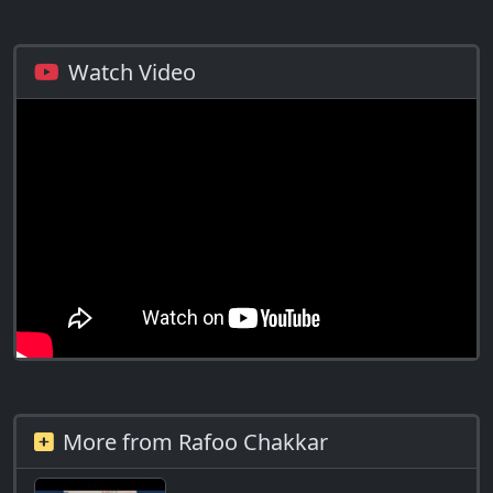
Watch Video
More from Rafoo Chakkar