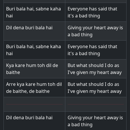
Buri bala hai, sabne kaha
Everyone has said that
hai
it's a bad thing
Dil dena buri bala hai
Giving your heart away is
a bad thing
Buri bala hai, sabne kaha
Everyone has said that
hai
it's a bad thing
Kya kare hum toh dil de
But what should I do as
baithe
I've given my heart away
Arre kya kare hum toh dil
But what should I do as
de baithe, de baithe
I've given my heart away
Dil dena buri bala hai
Giving your heart away is
a bad thing