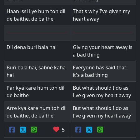
Haan issi liye hum toh dil
That's why I've given my
de baithe, de baithe
heart away
Dil dena buri bala hai
Giving your heart away is
a bad thing
Buri bala hai, sabne kaha
Everyone has said that
hai
it's a bad thing
Par kya kare hum toh dil
But what should I do as
de baithe
I've given my heart away
Arre kya kare hum toh dil
But what should I do as
de baithe, de baithe
I've given my heart away
5