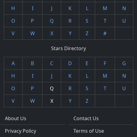
H
I
J
K
L
M
N
O
P
Q
R
S
T
U
V
W
X
Y
Z
#
Stars Directory
A
B
C
D
E
F
G
H
I
J
K
L
M
N
O
P
Q
R
S
T
U
V
W
X
Y
Z
About Us
Contact Us
Privacy Policy
Terms of Use