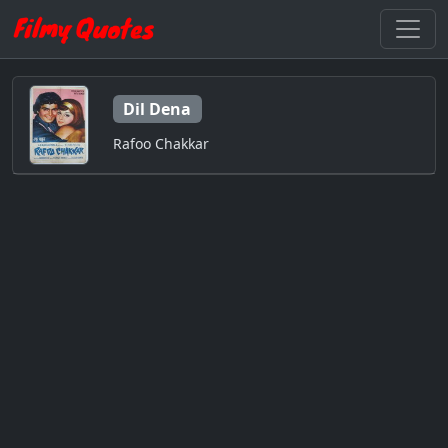
Dil Dena
Rafoo Chakkar